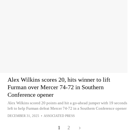
Alex Wilkins scores 20, hits winner to lift
Furman over Mercer 74-72 in Southern
Conference opener
Alex Wilkins scored 20 points and hit a go-ahead jumper with 19 seconds
left to help Furman defeat Mercer 74-72 in a Southern Conference opener
DECEMBER 31, 2025
•
ASSOCIATED PRESS
1
2