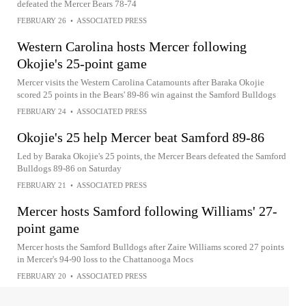
defeated the Mercer Bears 78-74
FEBRUARY 26
•
ASSOCIATED PRESS
Western Carolina hosts Mercer following
Okojie's 25-point game
Mercer visits the Western Carolina Catamounts after Baraka Okojie
scored 25 points in the Bears' 89-86 win against the Samford Bulldogs
FEBRUARY 24
•
ASSOCIATED PRESS
Okojie's 25 help Mercer beat Samford 89-86
Led by Baraka Okojie's 25 points, the Mercer Bears defeated the Samford
Bulldogs 89-86 on Saturday
FEBRUARY 21
•
ASSOCIATED PRESS
Mercer hosts Samford following Williams' 27-
point game
Mercer hosts the Samford Bulldogs after Zaire Williams scored 27 points
in Mercer's 94-90 loss to the Chattanooga Mocs
FEBRUARY 20
•
ASSOCIATED PRESS