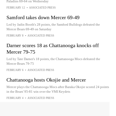
Paladins 69-64 on Wednesday
FEBRUARY 12
•
ASSOCIATED PRESS
Samford takes down Mercer 69-49
Led by Jadin Booth's 28 points, the Samford Bulldogs defeated the
Mercer Bears 69-49 on Saturday
FEBRUARY 8
•
ASSOCIATED PRESS
Darner scores 18 as Chattanooga knocks off
Mercer 79-75
Led by Tate Darner's 18 points, the Chattanooga Mocs defeated the
Mercer Bears 79-75
FEBRUARY 6
•
ASSOCIATED PRESS
Chattanooga hosts Okojie and Mercer
Mercer plays the Chattanooga Mocs after Baraka Okojie scored 24 points
in the Bears' 95-81 win over the VMI Keydets
FEBRUARY 4
•
ASSOCIATED PRESS