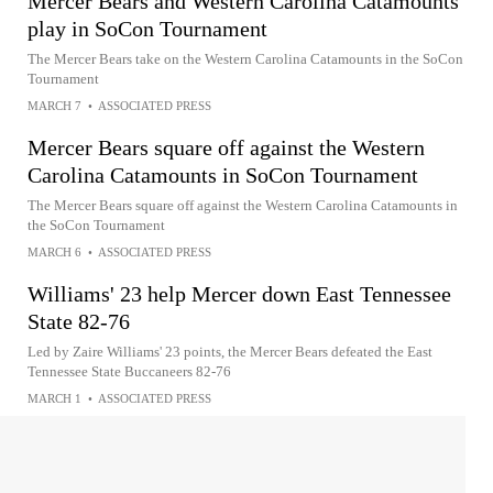
Mercer Bears and Western Carolina Catamounts
play in SoCon Tournament
The Mercer Bears take on the Western Carolina Catamounts in the SoCon
Tournament
MARCH 7
•
ASSOCIATED PRESS
Mercer Bears square off against the Western
Carolina Catamounts in SoCon Tournament
The Mercer Bears square off against the Western Carolina Catamounts in
the SoCon Tournament
MARCH 6
•
ASSOCIATED PRESS
Williams' 23 help Mercer down East Tennessee
State 82-76
Led by Zaire Williams' 23 points, the Mercer Bears defeated the East
Tennessee State Buccaneers 82-76
MARCH 1
•
ASSOCIATED PRESS