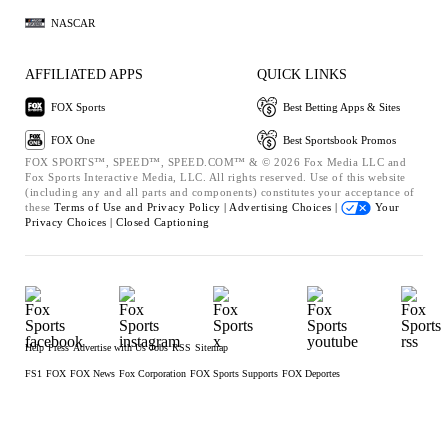
NASCAR
AFFILIATED APPS
QUICK LINKS
FOX Sports
Best Betting Apps & Sites
FOX One
Best Sportsbook Promos
FOX SPORTS™, SPEED™, SPEED.COM™ & © 2026 Fox Media LLC and
Fox Sports Interactive Media, LLC. All rights reserved. Use of this website
(including any and all parts and components) constitutes your acceptance of
these
Terms of Use and
Privacy Policy |
Advertising Choices |
Your
Privacy Choices |
Closed Captioning
Help
Press
Advertise with Us
Jobs
RSS
Sitemap
FS1
FOX
FOX News
Fox Corporation
FOX Sports Supports
FOX Deportes