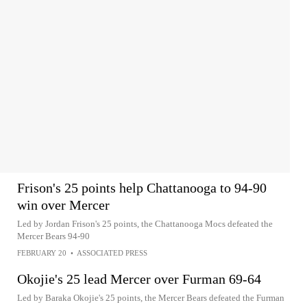
Frison's 25 points help Chattanooga to 94-90
win over Mercer
Led by Jordan Frison's 25 points, the Chattanooga Mocs defeated the
Mercer Bears 94-90
FEBRUARY 20
•
ASSOCIATED PRESS
Okojie's 25 lead Mercer over Furman 69-64
Led by Baraka Okojie's 25 points, the Mercer Bears defeated the Furman