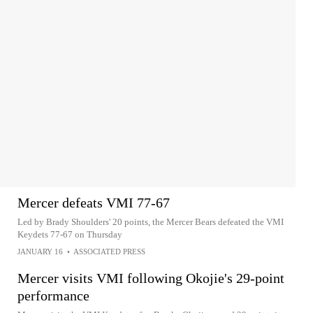
Mercer defeats VMI 77-67
Led by Brady Shoulders' 20 points, the Mercer Bears defeated the VMI
Keydets 77-67 on Thursday
JANUARY 16
•
ASSOCIATED PRESS
Mercer visits VMI following Okojie's 29-point
performance