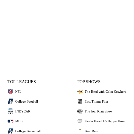
TOP LEAGUES
TOP SHOWS
NFL
The Herd with Colin Cowherd
College Football
First Things First
INDYCAR
The Joel Klatt Show
MLB
Kevin Harvick's Happy Hour
College Basketball
Bear Bets