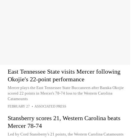
East Tennessee State visits Mercer following
Okojie's 22-point performance
Mercer plays the East Tennessee State Buccaneers after Baraka Okojie
scored 22 points in Mercer's 78-74 loss to the Western Carolina
Catamounts
FEBRUARY 27
•
ASSOCIATED PRESS
Stansberry scores 21, Western Carolina beats
Mercer 78-74
Led by Cord Stansberry's 21 points, the Western Carolina Catamounts