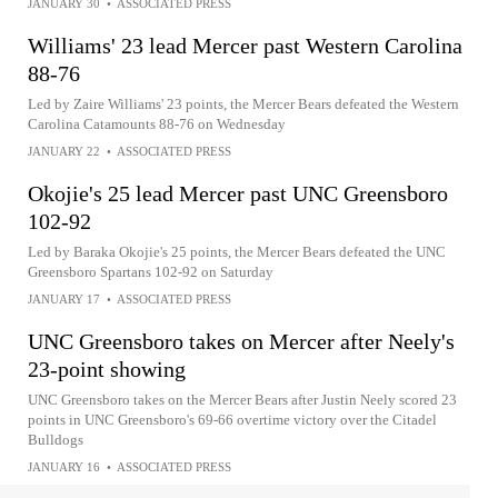
JANUARY 30
•
ASSOCIATED PRESS
Williams' 23 lead Mercer past Western Carolina
88-76
Led by Zaire Williams' 23 points, the Mercer Bears defeated the Western
Carolina Catamounts 88-76 on Wednesday
JANUARY 22
•
ASSOCIATED PRESS
Okojie's 25 lead Mercer past UNC Greensboro
102-92
Led by Baraka Okojie's 25 points, the Mercer Bears defeated the UNC
Greensboro Spartans 102-92 on Saturday
JANUARY 17
•
ASSOCIATED PRESS
UNC Greensboro takes on Mercer after Neely's
23-point showing
UNC Greensboro takes on the Mercer Bears after Justin Neely scored 23
points in UNC Greensboro's 69-66 overtime victory over the Citadel
Bulldogs
JANUARY 16
•
ASSOCIATED PRESS