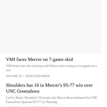
VMI faces Mercer on 7-game skid
VMI heads into the matchup with Mercer after losing seven games in a
row
JANUARY 30
•
ASSOCIATED PRESS
Shoulders has 16 in Mercer's 95-77 win over
UNC Greensboro
Led by Brady Shoulders' 16 points, the Mercer Bears defeated the UNC
Greensboro Spartans 95-77 on Thursday