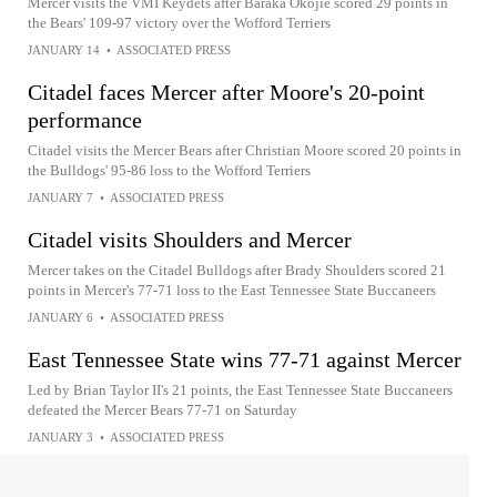
Mercer visits the VMI Keydets after Baraka Okojie scored 29 points in
the Bears' 109-97 victory over the Wofford Terriers
JANUARY 14
•
ASSOCIATED PRESS
Citadel faces Mercer after Moore's 20-point
performance
Citadel visits the Mercer Bears after Christian Moore scored 20 points in
the Bulldogs' 95-86 loss to the Wofford Terriers
JANUARY 7
•
ASSOCIATED PRESS
Citadel visits Shoulders and Mercer
Mercer takes on the Citadel Bulldogs after Brady Shoulders scored 21
points in Mercer's 77-71 loss to the East Tennessee State Buccaneers
JANUARY 6
•
ASSOCIATED PRESS
East Tennessee State wins 77-71 against Mercer
Led by Brian Taylor II's 21 points, the East Tennessee State Buccaneers
defeated the Mercer Bears 77-71 on Saturday
JANUARY 3
•
ASSOCIATED PRESS