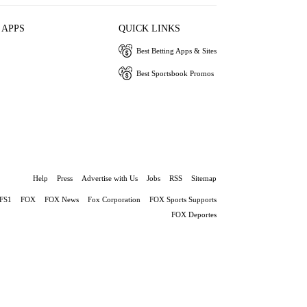
 APPS
QUICK LINKS
Best Betting Apps & Sites
Best Sportsbook Promos
Help
Press
Advertise with Us
Jobs
RSS
Sitemap
FS1
FOX
FOX News
Fox Corporation
FOX Sports Supports
FOX Deportes