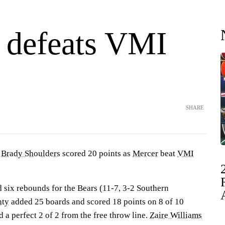
 defeats VMI
SHARE
—
Brady Shoulders
scored 20 points as
Mercer
beat
VMI
 six rebounds for the Bears (11-7, 3-2 Southern
hty
added 25 boards and scored 18 points on 8 of 10
d a perfect 2 of 2 from the free throw line.
Zaire Williams