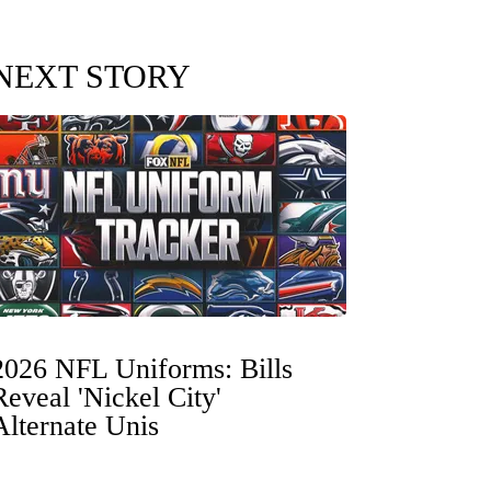
NEXT STORY
2026 NFL Uniforms: Bills
Reveal 'Nickel City'
Alternate Unis