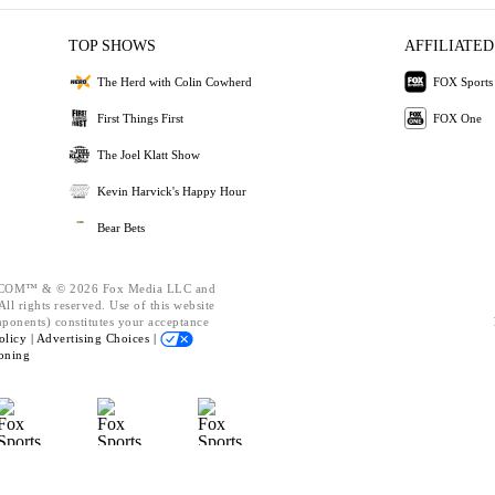
TOP SHOWS
AFFILIATED
The Herd with Colin Cowherd
FOX Sports
First Things First
FOX One
The Joel Klatt Show
Kevin Harvick's Happy Hour
Bear Bets
OM™ & © 2026 Fox Media LLC and
ll rights reserved. Use of this website
mponents) constitutes your acceptance
olicy |
Advertising Choices |
oning