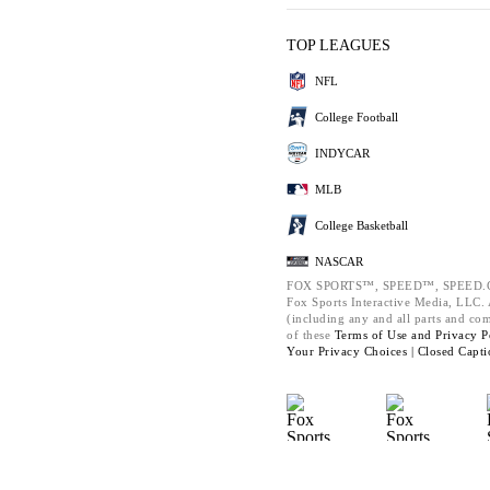
TOP LEAGUES
NFL
College Football
INDYCAR
MLB
College Basketball
NASCAR
FOX SPORTS™, SPEED™, SPEED.C
Fox Sports Interactive Media, LLC. A
(including any and all parts and co
of these
Terms of Use and
Privacy P
Your Privacy Choices |
Closed Capti