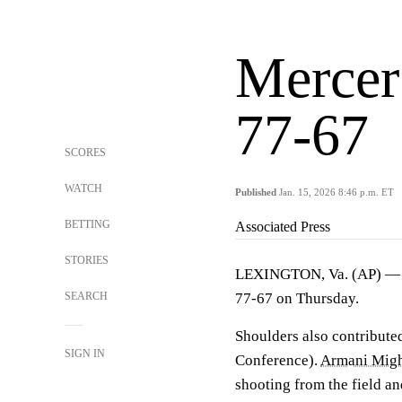
Mercer
77-67
SCORES
WATCH
Published
Jan. 15, 2026 8:46 p.m. ET
BETTING
Associated Press
STORIES
LEXINGTON, Va. (AP) 
SEARCH
77-67 on Thursday.
Shoulders also contributed
SIGN IN
Conference).
Armani Mig
shooting from the field an