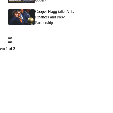
sports?
Cooper Flagg talks NIL,
Finances and New
Partnership
tem 1 of 2