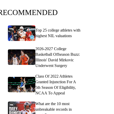
RECOMMENDED
Top 25 college athletes with
highest NIL valuations
2026-2027 College
Basketball Offseason Buzz:
Illinois' David Mirkovic
Underwent Surgery
Class Of 2022 Athletes
Granted Injunction For A
5th Season Of Eligibility,
NCAA To Appeal
What are the 10 most
unbreakable records in