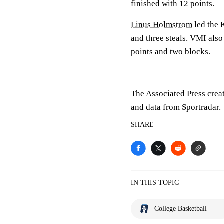
finished with 12 points.
Linus Holmstrom
led the K
and three steals. VMI als
points and two blocks.
___
The Associated Press crea
and data from Sportradar.
SHARE
IN THIS TOPIC
College Basketball