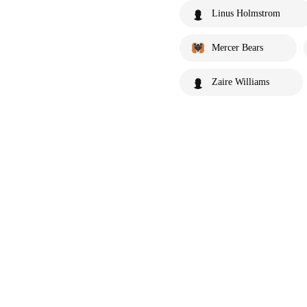
Linus Holmstrom
Mercer Bears
Zaire Williams