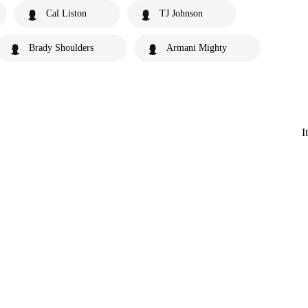
Cal Liston
TJ Johnson
Brady Shoulders
Armani Mighty
I