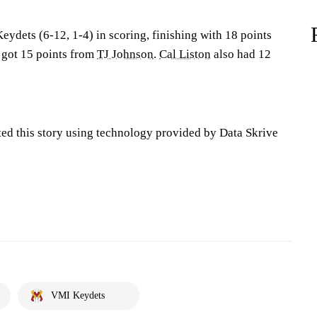
eydets (6-12, 1-4) in scoring, finishing with 18 points
o got 15 points from
TJ Johnson
.
Cal Liston
also had 12
ted this story using technology provided by Data Skrive
VMI Keydets