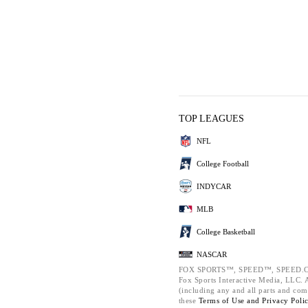
TOP LEAGUES
NFL
College Football
INDYCAR
MLB
College Basketball
NASCAR
FOX SPORTS™, SPEED™, SPEED.C
Fox Sports Interactive Media, LLC. Al
(including any and all parts and com
these
Terms of Use and
Privacy Poli