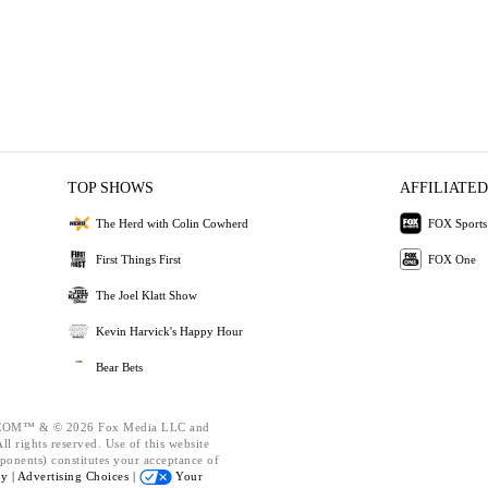
TOP SHOWS
AFFILIATED
The Herd with Colin Cowherd
FOX Sports
First Things First
FOX One
The Joel Klatt Show
Kevin Harvick's Happy Hour
Bear Bets
OM™ & © 2026 Fox Media LLC and
l rights reserved. Use of this website
ponents) constitutes your acceptance of
cy |
Advertising Choices |
Your