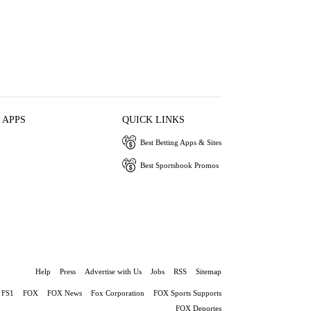
 APPS
QUICK LINKS
Best Betting Apps & Sites
Best Sportsbook Promos
Help
Press
Advertise with Us
Jobs
RSS
Sitemap
FS1
FOX
FOX News
Fox Corporation
FOX Sports Supports
FOX Deportes