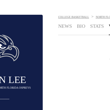
>
COLLEGE BASKETBALL
NORTH FL
NEWS
BIO
STATS
N LEE
ORTH FLORIDA OSPREYS