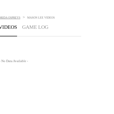
>
ORIDA OSPREYS
MASON LEE
VIDEOS
VIDEOS
GAME LOG
- No Data Available -