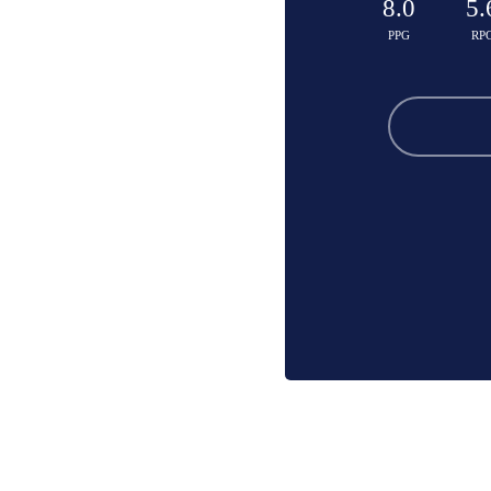
8.0
5.
PPG
RP