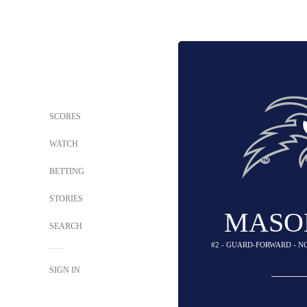
SCORES
WATCH
BETTING
STORIES
MASO
SEARCH
#2 - GUARD-FORWARD - N
SIGN IN