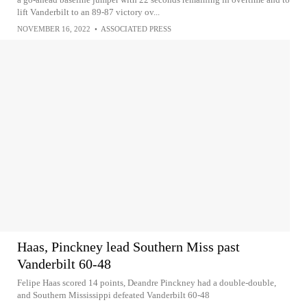
lift Vanderbilt to an 89-87 victory ov...
NOVEMBER 16, 2022
•
ASSOCIATED PRESS
Haas, Pinckney lead Southern Miss past
Vanderbilt 60-48
Felipe Haas scored 14 points, Deandre Pinckney had a double-double,
and Southern Mississippi defeated Vanderbilt 60-48