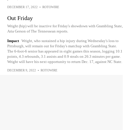
DECEMBER 17, 2022
•
ROTOWIRE
Out Friday
Wright (hip) will be inactive for Friday's showdown with Grambling State,
Aria Gerson of The Tennessean reports.
Impact
Wright, who sustained a hip injury during Wednesday's loss to
Pittsburgh, will remain out for Friday's matchup with Grambling State.
The 6-foot-6 senior has appeared in eight games this season, logging 10.1
points, 4.3 rebounds, 3.1 assists and 0.9 steals on 26.3 minutes per game.
Wright will have his next opportunity to return Dec. 17, against NC State.
DECEMBER 9, 2022
•
ROTOWIRE