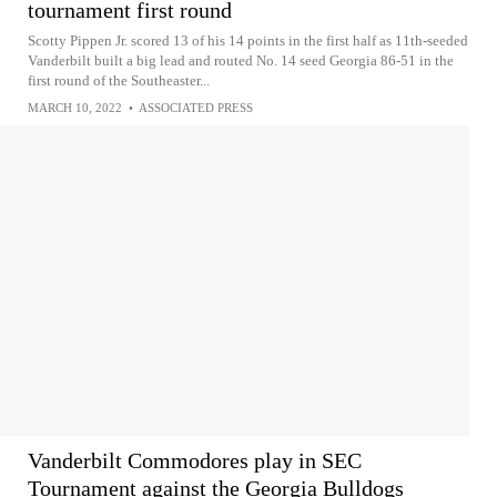
tournament first round
Scotty Pippen Jr. scored 13 of his 14 points in the first half as 11th-seeded
Vanderbilt built a big lead and routed No. 14 seed Georgia 86-51 in the
first round of the Southeaster...
MARCH 10, 2022
•
ASSOCIATED PRESS
Vanderbilt Commodores play in SEC
Tournament against the Georgia Bulldogs