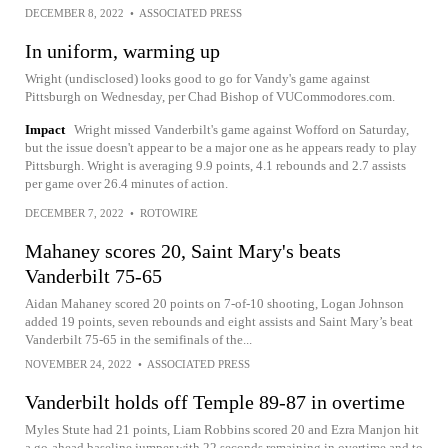
DECEMBER 8, 2022
•
ASSOCIATED PRESS
In uniform, warming up
Wright (undisclosed) looks good to go for Vandy's game against
Pittsburgh on Wednesday, per Chad Bishop of VUCommodores.com.
Impact
Wright missed Vanderbilt's game against Wofford on Saturday,
but the issue doesn't appear to be a major one as he appears ready to play
Pittsburgh. Wright is averaging 9.9 points, 4.1 rebounds and 2.7 assists
per game over 26.4 minutes of action.
DECEMBER 7, 2022
•
ROTOWIRE
Mahaney scores 20, Saint Mary's beats
Vanderbilt 75-65
Aidan Mahaney scored 20 points on 7-of-10 shooting, Logan Johnson
added 19 points, seven rebounds and eight assists and Saint Mary’s beat
Vanderbilt 75-65 in the semifinals of the...
NOVEMBER 24, 2022
•
ASSOCIATED PRESS
Vanderbilt holds off Temple 89-87 in overtime
Myles Stute had 21 points, Liam Robbins scored 20 and Ezra Manjon hit
a go-ahead baseline jumper with 22 seconds remaining in overtime and to