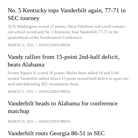
No. 5 Kentucky tops Vanderbilt again, 77-71 in
SEC tourney
TyTy Washington scored 25 points, Oscar Tshiebwe tied a half-century-
old school record and No. 5 Kentucky beat Vanderbilt 77-71 in the
quarterfinals of the Southeastern Conference...
MARCH 12, 2022
•
ASSOCIATED PRESS
Vandy rallies from 15-point 2nd-half deficit,
beats Alabama
Scottie Pippen Jr. scored 26 points, Myles Stute added 18 and 11th-
seeded Vanderbilt rallied from a 15-point second-half deficit to upset six-
seed and defending SEC tournament cham...
MARCH 11, 2022
•
ASSOCIATED PRESS
Vanderbilt heads to Alabama for conference
matchup
MARCH 10, 2022
•
ASSOCIATED PRESS
Vanderbilt routs Georgia 86-51 in SEC