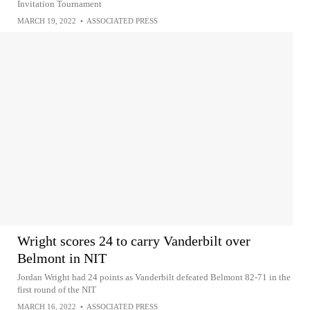
Invitation Tournament
MARCH 19, 2022
•
ASSOCIATED PRESS
Wright scores 24 to carry Vanderbilt over
Belmont in NIT
Jordan Wright had 24 points as Vanderbilt defeated Belmont 82-71 in the
first round of the NIT
MARCH 16, 2022
•
ASSOCIATED PRESS