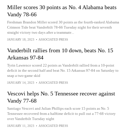
Miller scores 30 points as No. 4 Alabama beats
Vandy 78-66
Freshman Brandon Miller scored 30 points as the fourth-ranked Alabama
Crimson Tide beat Vanderbilt 78-66 Tuesday night for their seventh
straight victory two days after a teammate...
JANUARY 18, 2023
•
ASSOCIATED PRESS
Vanderbilt rallies from 10 down, beats No. 15
Arkansas 97-84
Tyrin Lawrence scored 22 points as Vanderbilt rallied from a 10-point
deficit in the second half and beat No. 15 Arkansas 97-84 on Saturday to
snap a two-game skid
JANUARY 14, 2023
•
ASSOCIATED PRESS
Vescovi helps No. 5 Tennessee recover against
Vandy 77-68
Santiago Vescovi and Julian Phillips each score 15 points as No. 5
Tennessee recovered from a halftime deficit to pull out a 77-68 victory
over Vanderbilt Tuesday night
JANUARY 11, 2023
•
ASSOCIATED PRESS