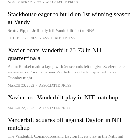
NOVEMBER 12, 2022
•
ASSOCIATED PRESS
Stackhouse eager to build on 1st winning season
at Vandy
Scotty Pippen Jr. finally left Vanderbilt for the NBA
OCTOBER 20, 2022
•
ASSOCIATED PRESS
Xavier beats Vanderbilt 75-73 in NIT
quarterfinals
Adam Kunkel made a layup with 56 seconds left to give Xavier the lead
en route to a 75-73 win over Vanderbilt in the NIT quarterfinals on
Tuesday night
MARCH 23, 2022
•
ASSOCIATED PRESS
Xavier and Vanderbilt play in NIT matchup
MARCH 22, 2022
•
ASSOCIATED PRESS
Vanderbilt squares off against Dayton in NIT
matchup
The Vanderbilt Commodores and Dayton Flyers play in the National