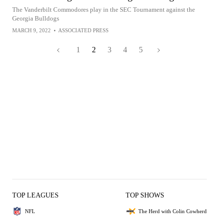
The Vanderbilt Commodores play in the SEC Tournament against the
Georgia Bulldogs
MARCH 9, 2022
•
ASSOCIATED PRESS
1
2
3
4
5
TOP LEAGUES
TOP SHOWS
NFL
The Herd with Colin Cowherd