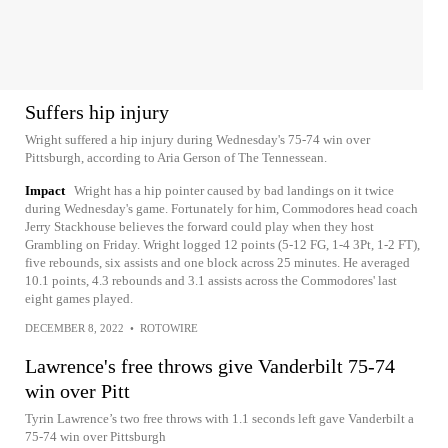
Suffers hip injury
Wright suffered a hip injury during Wednesday's 75-74 win over
Pittsburgh, according to Aria Gerson of The Tennessean.
Impact
Wright has a hip pointer caused by bad landings on it twice
during Wednesday's game. Fortunately for him, Commodores head coach
Jerry Stackhouse believes the forward could play when they host
Grambling on Friday. Wright logged 12 points (5-12 FG, 1-4 3Pt, 1-2 FT),
five rebounds, six assists and one block across 25 minutes. He averaged
10.1 points, 4.3 rebounds and 3.1 assists across the Commodores' last
eight games played.
DECEMBER 8, 2022
•
ROTOWIRE
Lawrence's free throws give Vanderbilt 75-74
win over Pitt
Tyrin Lawrence’s two free throws with 1.1 seconds left gave Vanderbilt a
75-74 win over Pittsburgh