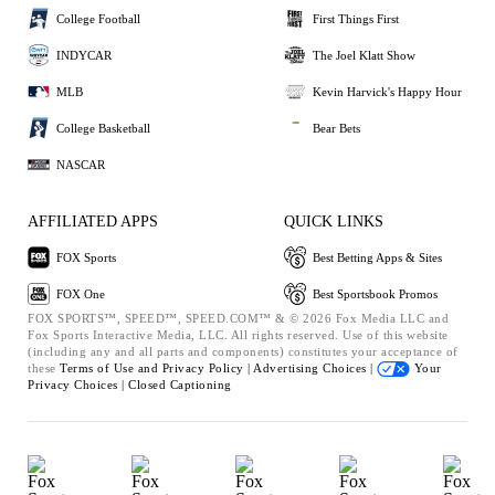
College Football
First Things First
INDYCAR
The Joel Klatt Show
MLB
Kevin Harvick's Happy Hour
College Basketball
Bear Bets
NASCAR
AFFILIATED APPS
QUICK LINKS
FOX Sports
Best Betting Apps & Sites
FOX One
Best Sportsbook Promos
FOX SPORTS™, SPEED™, SPEED.COM™ & © 2026 Fox Media LLC and
Fox Sports Interactive Media, LLC. All rights reserved. Use of this website
(including any and all parts and components) constitutes your acceptance of
these
Terms of Use and
Privacy Policy |
Advertising Choices |
Your
Privacy Choices |
Closed Captioning