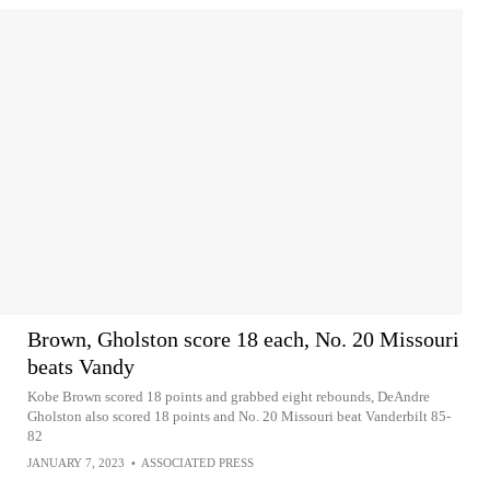
Brown, Gholston score 18 each, No. 20 Missouri
beats Vandy
Kobe Brown scored 18 points and grabbed eight rebounds, DeAndre
Gholston also scored 18 points and No. 20 Missouri beat Vanderbilt 85-
82
JANUARY 7, 2023
•
ASSOCIATED PRESS