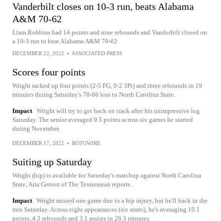
Vanderbilt closes on 10-3 run, beats Alabama
A&M 70-62
Liam Robbins had 14 points and nine rebounds and Vanderbilt closed on
a 10-3 run to beat Alabama A&M 70-62
DECEMBER 22, 2022
•
ASSOCIATED PRESS
Scores four points
Wright racked up four points (2-5 FG, 0-2 3Pt) and three rebounds in 19
minutes during Saturday's 70-66 loss to North Carolina State.
Impact
Wright will try to get back on track after his unimpressive log
Saturday. The senior averaged 9.5 points across six games he started
during November.
DECEMBER 17, 2022
•
ROTOWIRE
Suiting up Saturday
Wright (hip) is available for Saturday's matchup against North Carolina
State, Aria Gerson of The Tennessean reports.
Impact
Wright missed one game due to a hip injury, but he'll back in the
mix Saturday. Across eight appearances (six starts), he's averaging 10.1
points, 4.3 rebounds and 3.1 assists in 26.3 minutes.