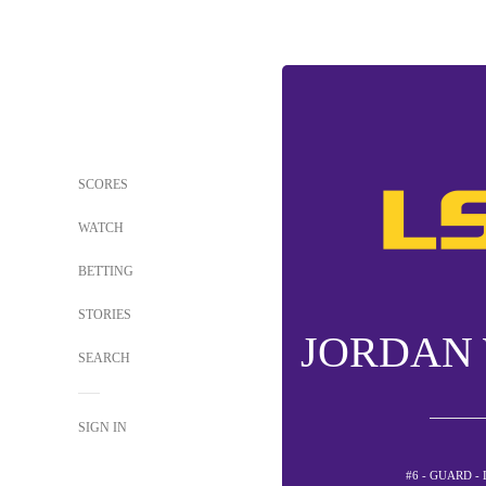
SCORES
WATCH
BETTING
STORIES
JORDAN
SEARCH
SIGN IN
#6 - GUARD -