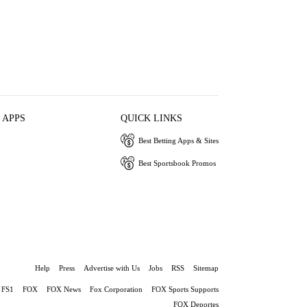
 APPS
QUICK LINKS
Best Betting Apps & Sites
Best Sportsbook Promos
Help
Press
Advertise with Us
Jobs
RSS
Sitemap
FS1
FOX
FOX News
Fox Corporation
FOX Sports Supports
FOX Deportes