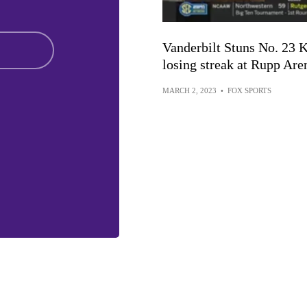
Vanderbilt Stuns No. 23 
losing streak at Rupp Are
MARCH 2, 2023
•
FOX SPORTS