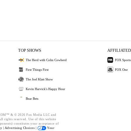
TOP SHOWS
AFFILIATED
The Herd with Colin Cowherd
FOX Sports
First Things First
FOX One
The Joel Klatt Show
Kevin Harvick's Happy Hour
Bear Bets
OM™ & © 2026 Fox Media LLC and
l rights reserved. Use of this website
ponents) constitutes your acceptance of
cy |
Advertising Choices |
Your