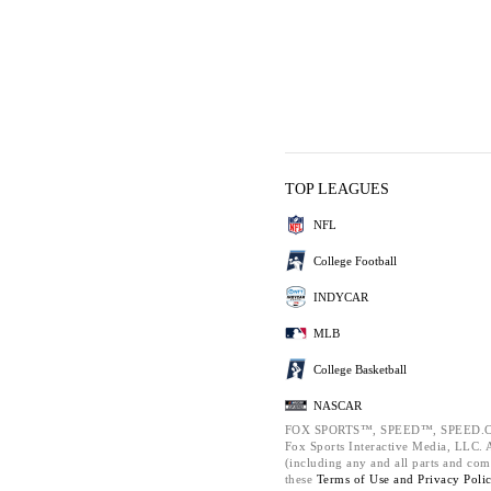
TOP LEAGUES
NFL
College Football
INDYCAR
MLB
College Basketball
NASCAR
FOX SPORTS™, SPEED™, SPEED.C
Fox Sports Interactive Media, LLC. Al
(including any and all parts and com
these
Terms of Use and
Privacy Poli