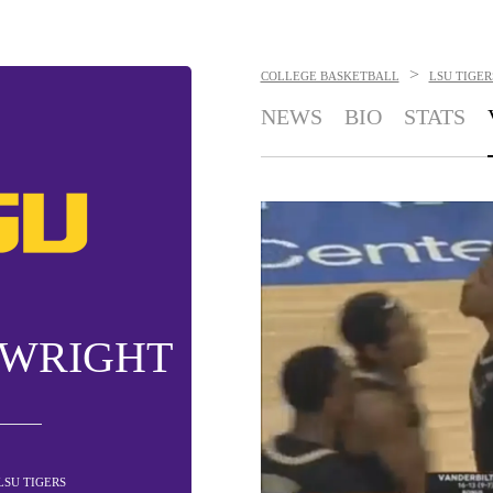
>
COLLEGE BASKETBALL
LSU TIGER
NEWS
BIO
STATS
 WRIGHT
 LSU TIGERS