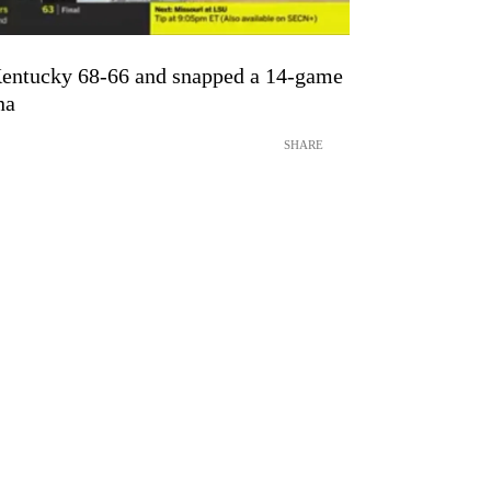
Kentucky 68-66 and snapped a 14-game
na
SHARE