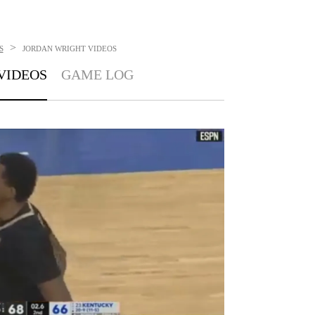
>
S
JORDAN WRIGHT
VIDEOS
VIDEOS
GAME LOG