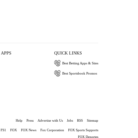
 APPS
QUICK LINKS
Best Betting Apps & Sites
Best Sportsbook Promos
Help
Press
Advertise with Us
Jobs
RSS
Sitemap
FS1
FOX
FOX News
Fox Corporation
FOX Sports Supports
FOX Deportes