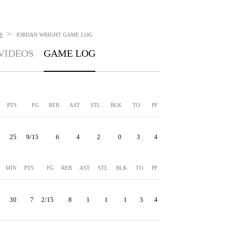
>
S
JORDAN WRIGHT
GAME LOG
VIDEOS
GAME LOG
PTS
FG
REB
AST
STL
BLK
TO
PF
25
9/15
6
4
2
0
3
4
MIN
PTS
FG
REB
AST
STL
BLK
TO
PF
30
7
2/15
8
1
1
1
3
4