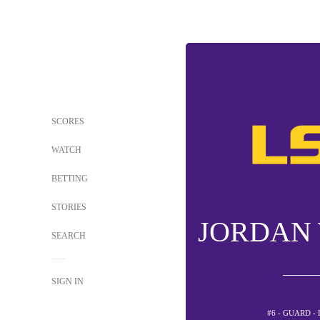
SCORES
WATCH
BETTING
STORIES
JORDAN
SEARCH
SIGN IN
#6 - GUARD -