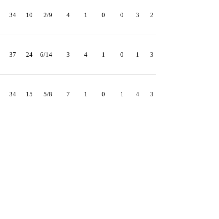
34
10
2/9
4
1
0
0
3
2
37
24
6/14
3
4
1
0
1
3
34
15
5/8
7
1
0
1
4
3