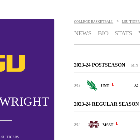
>
COLLEGE BASKETBALL
LSU TIGER
NEWS
BIO
STATS
2023-24 POSTSEASON
MIN
L
32
3/19
UNT
 WRIGHT
2023-24 REGULAR SEASON
L
3/14
MSST
 LSU TIGERS