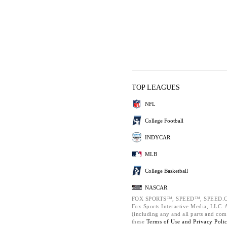
TOP LEAGUES
NFL
College Football
INDYCAR
MLB
College Basketball
NASCAR
FOX SPORTS™, SPEED™, SPEED.C
Fox Sports Interactive Media, LLC. Al
(including any and all parts and com
these
Terms of Use and
Privacy Poli