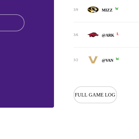
W
3/9
MIZZ
L
3/6
@ARK
W
3/2
@VAN
FULL GAME LOG