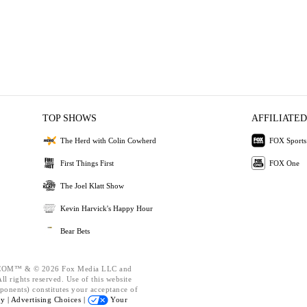
TOP SHOWS
AFFILIATED
The Herd with Colin Cowherd
FOX Sports
First Things First
FOX One
The Joel Klatt Show
Kevin Harvick's Happy Hour
Bear Bets
OM™ & © 2026 Fox Media LLC and
l rights reserved. Use of this website
ponents) constitutes your acceptance of
cy |
Advertising Choices |
Your