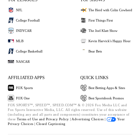
NFL
The Herd with Colin Cowherd
College Football
First Things First
INDYCAR
The Joel Klatt Show
MLB
Kevin Harvick's Happy Hour
College Basketball
Bear Bets
NASCAR
AFFILIATED APPS
QUICK LINKS
FOX Sports
Best Betting Apps & Sites
FOX One
Best Sportsbook Promos
FOX SPORTS™, SPEED™, SPEED.COM™ & © 2026 Fox Media LLC and
Fox Sports Interactive Media, LLC. All rights reserved. Use of this website
(including any and all parts and components) constitutes your acceptance of
these
Terms of Use and
Privacy Policy |
Advertising Choices |
Your
Privacy Choices |
Closed Captioning