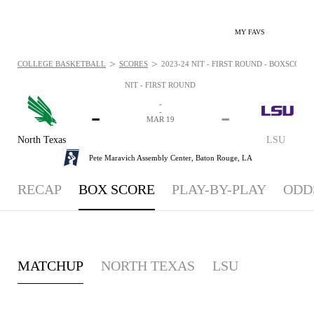
MY FAVS
>
>
COLLEGE BASKETBALL
SCORES
2023-24 NIT - FIRST ROUND - BOXSCORE:
NIT - FIRST ROUND
-
-
-
-
MAR 19
North Texas
LSU
Pete Maravich Assembly Center,
Baton Rouge, LA
RECAP
BOX SCORE
PLAY-BY-PLAY
ODD
MATCHUP
NORTH TEXAS
LSU