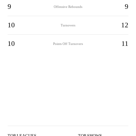
9
9
Offensive Rebounds
10
12
Turnovers
10
11
Points Off Turnovers
TOP LEAGUES
TOP SHOWS