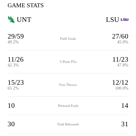
GAME STATS
UNT
LSU
29/59
27/60
Field Goals
49.2%
45.0%
11/26
11/23
3-Point FGs
42.3%
47.8%
15/23
12/12
Free Throws
65.2%
100.0%
10
14
Personal Fouls
30
31
Total Rebounds