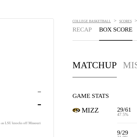
>
COLLEGE BASKETBALL
SCORES
RECAP
BOX SCORE
MATCHUP
MI
-
GAME STATS
-
29/61
MIZZ
47.5%
s as LSU knocks off Missouri
9/29