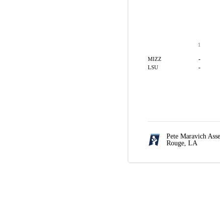
1
-
MIZZ
-
LSU
Pete Maravich Ass
Rouge, LA