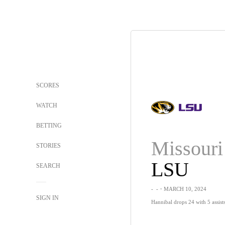
SCORES
WATCH
BETTING
Missouri
STORIES
LSU
SEARCH
-
-
・MARCH 10, 2024
SIGN IN
Hannibal drops 24 with 5 assist