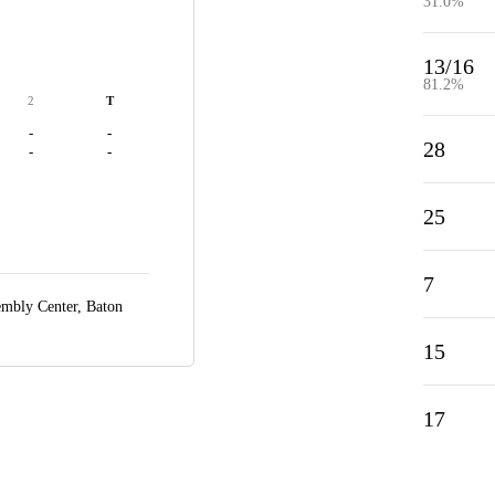
31.0%
13/16
81.2%
2
T
-
-
28
-
-
25
7
embly Center,
Baton
15
17