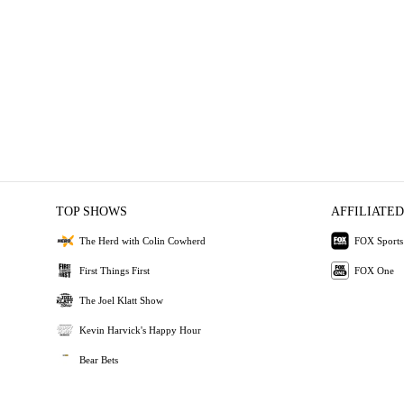
TOP SHOWS
AFFILIATED
The Herd with Colin Cowherd
FOX Sports
First Things First
FOX One
The Joel Klatt Show
Kevin Harvick's Happy Hour
Bear Bets