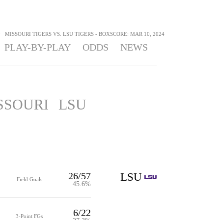
>
MISSOURI TIGERS VS. LSU TIGERS - BOXSCORE: MAR 10, 2024
PLAY-BY-PLAY
ODDS
NEWS
SSOURI
LSU
26/57
LSU
Field Goals
45.6%
6/22
3-Point FGs