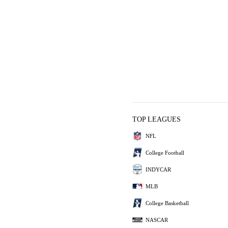
TOP LEAGUES
NFL
College Football
INDYCAR
MLB
College Basketball
NASCAR