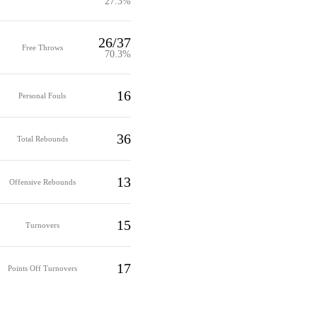
27.3%
26/37
Free Throws
70.3%
16
Personal Fouls
36
Total Rebounds
13
Offensive Rebounds
15
Turnovers
17
Points Off Turnovers