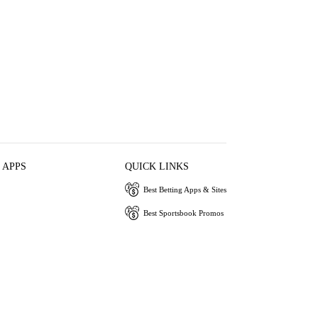
 APPS
QUICK LINKS
Best Betting Apps & Sites
Best Sportsbook Promos