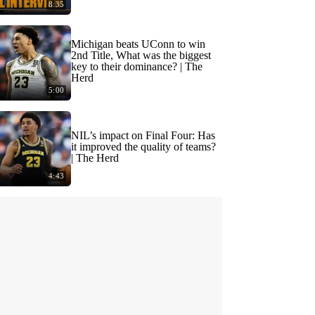
8:35
Michigan beats UConn to win
2nd Title, What was the biggest
key to their dominance? | The
Herd
5:00
NIL’s impact on Final Four: Has
it improved the quality of teams?
| The Herd
4:43