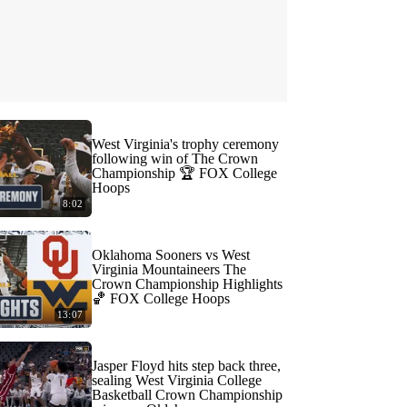
West Virginia's trophy ceremony
following win of The Crown
Championship 🏆 FOX College
Hoops
8:02
Oklahoma Sooners vs West
Virginia Mountaineers The
Crown Championship Highlights
🏀 FOX College Hoops
13:07
Jasper Floyd hits step back three,
sealing West Virginia College
Basketball Crown Championship