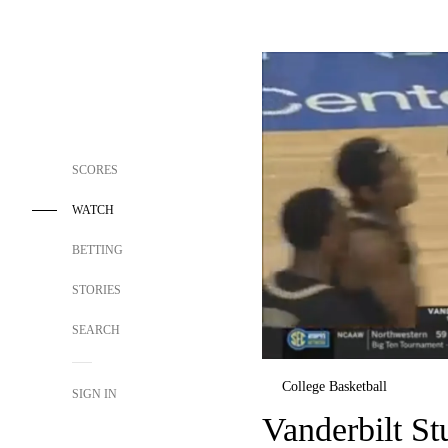
SCORES
WATCH
BETTING
STORIES
SEARCH
College Basketball
SIGN IN
Vanderbilt S