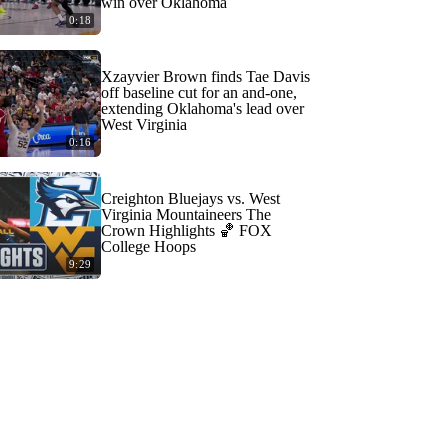
win over Oklahoma
0:18
Xzayvier Brown finds Tae Davis
off baseline cut for an and-one,
extending Oklahoma's lead over
West Virginia
0:16
Creighton Bluejays vs. West
Virginia Mountaineers The
Crown Highlights 🏀 FOX
College Hoops
9:29