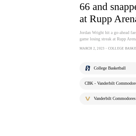
66 and snappe
at Rupp Aren
Jordan Wright hit a go-ahead f
game losing streak at Rupp Are
MARCH 2, 2023・COLLEGE BASK
College Basketball
CBK - Vanderbilt Commodores
Vanderbilt Commodores