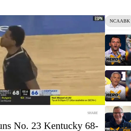
NCAABK
SHARE
tuns No. 23 Kentucky 68-