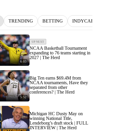
TRENDING
BETTING
INDYCAR
MLB
NF
UP NEXT
NCAA Basketball Tournament
expanding to 76 teams starting in
2027 | The Herd
6:03
Big Ten earns $69.4M from
NCAA tournaments, Have they
separated from other
conferences? | The Herd
5:52
Michigan HC Dusty May on
winning National Title,
Lendeborg’s draft stock | FULL
INTERVIEW | The Herd