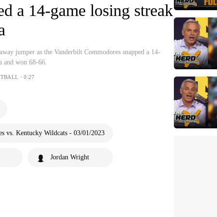
d a 14-game losing streak
a
aeaway jumper as the Vanderbilt Commodores snapped a 14-
na and won 68-66.
ETBALL・0:27
 vs. Kentucky Wildcats - 03/01/2023
Jordan Wright