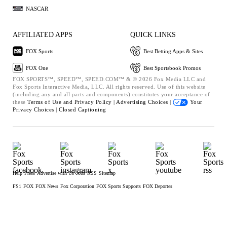
NASCAR
AFFILIATED APPS
QUICK LINKS
FOX Sports
Best Betting Apps & Sites
FOX One
Best Sportsbook Promos
FOX SPORTS™, SPEED™, SPEED.COM™ & © 2026 Fox Media LLC and
Fox Sports Interactive Media, LLC. All rights reserved. Use of this website
(including any and all parts and components) constitutes your acceptance of
these
Terms of Use and
Privacy Policy |
Advertising Choices |
Your
Privacy Choices |
Closed Captioning
Help
Press
Advertise with Us
Jobs
RSS
Sitemap
FS1
FOX
FOX News
Fox Corporation
FOX Sports Supports
FOX Deportes