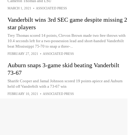
Cameron Thomas and LSU
MARCH 1, 2021
•
ASSOCIATED PRESS
Vanderbilt wins 3rd SEC game despite missing 2
star players
Trey Thomas scored 14 points, Clevon Brown made two free throws with
10.4 seconds left for a two-possession lead and short-handed Vanderbilt
beat Mississippi 75-70 to snap a three-...
FEBRUARY 27, 2021
•
ASSOCIATED PRESS
Auburn snaps 3-game skid beating Vanderbilt
73-67
Sharife Cooper and Jamal Johnson scored 19 points apiece and Auburn
held off Vanderbilt with a 73-67 win
FEBRUARY 10, 2021
•
ASSOCIATED PRESS