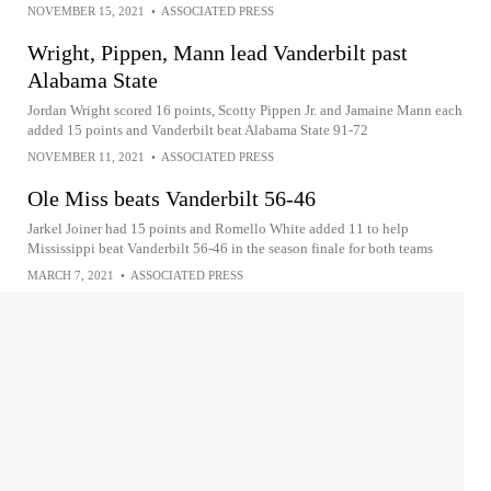
NOVEMBER 15, 2021
•
ASSOCIATED PRESS
Wright, Pippen, Mann lead Vanderbilt past
Alabama State
Jordan Wright scored 16 points, Scotty Pippen Jr. and Jamaine Mann each
added 15 points and Vanderbilt beat Alabama State 91-72
NOVEMBER 11, 2021
•
ASSOCIATED PRESS
Ole Miss beats Vanderbilt 56-46
Jarkel Joiner had 15 points and Romello White added 11 to help
Mississippi beat Vanderbilt 56-46 in the season finale for both teams
MARCH 7, 2021
•
ASSOCIATED PRESS