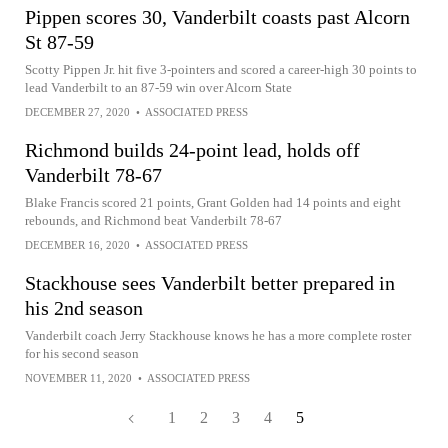
Pippen scores 30, Vanderbilt coasts past Alcorn
St 87-59
Scotty Pippen Jr. hit five 3-pointers and scored a career-high 30 points to
lead Vanderbilt to an 87-59 win over Alcorn State
DECEMBER 27, 2020
•
ASSOCIATED PRESS
Richmond builds 24-point lead, holds off
Vanderbilt 78-67
Blake Francis scored 21 points, Grant Golden had 14 points and eight
rebounds, and Richmond beat Vanderbilt 78-67
DECEMBER 16, 2020
•
ASSOCIATED PRESS
Stackhouse sees Vanderbilt better prepared in
his 2nd season
Vanderbilt coach Jerry Stackhouse knows he has a more complete roster
for his second season
NOVEMBER 11, 2020
•
ASSOCIATED PRESS
1
2
3
4
5