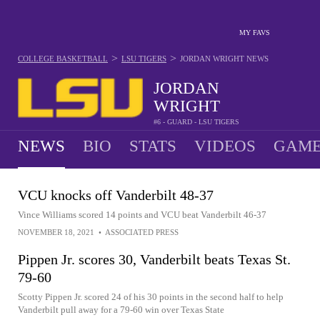
MY FAVS
>
>
COLLEGE BASKETBALL
LSU TIGERS
JORDAN WRIGHT
NEWS
JORDAN
WRIGHT
#6 - GUARD - LSU TIGERS
NEWS
BIO
STATS
VIDEOS
GAME
VCU knocks off Vanderbilt 48-37
Vince Williams scored 14 points and VCU beat Vanderbilt 46-37
NOVEMBER 18, 2021
•
ASSOCIATED PRESS
Pippen Jr. scores 30, Vanderbilt beats Texas St.
79-60
Scotty Pippen Jr. scored 24 of his 30 points in the second half to help
Vanderbilt pull away for a 79-60 win over Texas State