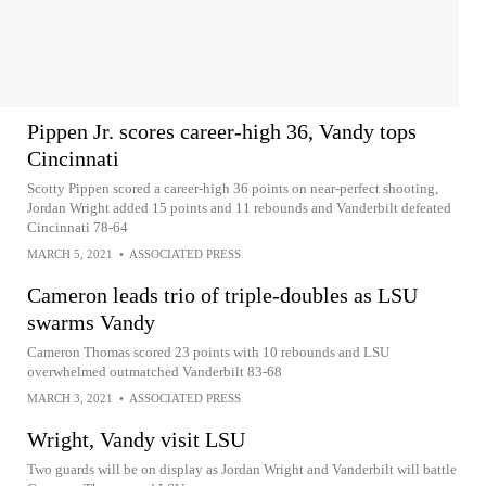
Pippen Jr. scores career-high 36, Vandy tops
Cincinnati
Scotty Pippen scored a career-high 36 points on near-perfect shooting,
Jordan Wright added 15 points and 11 rebounds and Vanderbilt defeated
Cincinnati 78-64
MARCH 5, 2021
•
ASSOCIATED PRESS
Cameron leads trio of triple-doubles as LSU
swarms Vandy
Cameron Thomas scored 23 points with 10 rebounds and LSU
overwhelmed outmatched Vanderbilt 83-68
MARCH 3, 2021
•
ASSOCIATED PRESS
Wright, Vandy visit LSU
Two guards will be on display as Jordan Wright and Vanderbilt will battle