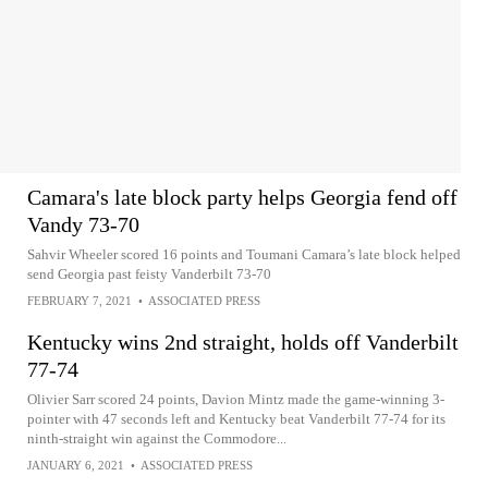
Camara's late block party helps Georgia fend off
Vandy 73-70
Sahvir Wheeler scored 16 points and Toumani Camara’s late block helped
send Georgia past feisty Vanderbilt 73-70
FEBRUARY 7, 2021
•
ASSOCIATED PRESS
Kentucky wins 2nd straight, holds off Vanderbilt
77-74
Olivier Sarr scored 24 points, Davion Mintz made the game-winning 3-
pointer with 47 seconds left and Kentucky beat Vanderbilt 77-74 for its
ninth-straight win against the Commodore...
JANUARY 6, 2021
•
ASSOCIATED PRESS