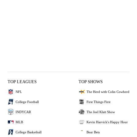
TOP LEAGUES
TOP SHOWS
NFL
The Herd with Colin Cowherd
College Football
First Things First
INDYCAR
The Joel Klatt Show
MLB
Kevin Harvick's Happy Hour
College Basketball
Bear Bets