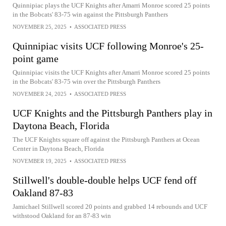
Quinnipiac plays the UCF Knights after Amarri Monroe scored 25 points
in the Bobcats' 83-75 win against the Pittsburgh Panthers
NOVEMBER 25, 2025
•
ASSOCIATED PRESS
Quinnipiac visits UCF following Monroe's 25-
point game
Quinnipiac visits the UCF Knights after Amarri Monroe scored 25 points
in the Bobcats' 83-75 win over the Pittsburgh Panthers
NOVEMBER 24, 2025
•
ASSOCIATED PRESS
UCF Knights and the Pittsburgh Panthers play in
Daytona Beach, Florida
The UCF Knights square off against the Pittsburgh Panthers at Ocean
Center in Daytona Beach, Florida
NOVEMBER 19, 2025
•
ASSOCIATED PRESS
Stillwell's double-double helps UCF fend off
Oakland 87-83
Jamichael Stillwell scored 20 points and grabbed 14 rebounds and UCF
withstood Oakland for an 87-83 win