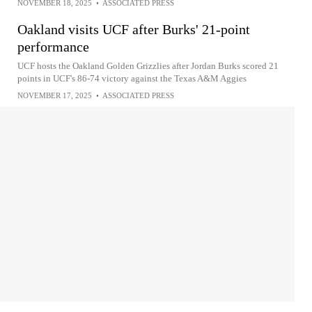
NOVEMBER 18, 2025
•
ASSOCIATED PRESS
Oakland visits UCF after Burks' 21-point
performance
UCF hosts the Oakland Golden Grizzlies after Jordan Burks scored 21
points in UCF's 86-74 victory against the Texas A&M Aggies
NOVEMBER 17, 2025
•
ASSOCIATED PRESS