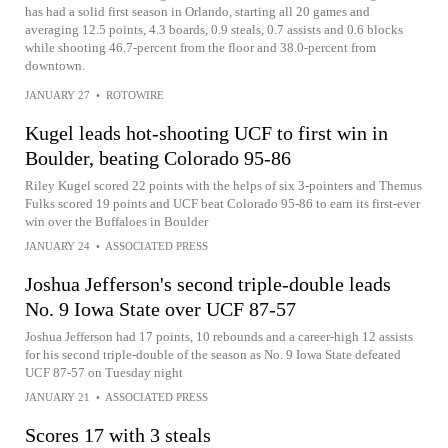
has had a solid first season in Orlando, starting all 20 games and
averaging 12.5 points, 4.3 boards, 0.9 steals, 0.7 assists and 0.6 blocks
while shooting 46.7-percent from the floor and 38.0-percent from
downtown.
JANUARY 27
•
ROTOWIRE
Kugel leads hot-shooting UCF to first win in
Boulder, beating Colorado 95-86
Riley Kugel scored 22 points with the helps of six 3-pointers and Themus
Fulks scored 19 points and UCF beat Colorado 95-86 to earn its first-ever
win over the Buffaloes in Boulder
JANUARY 24
•
ASSOCIATED PRESS
Joshua Jefferson's second triple-double leads
No. 9 Iowa State over UCF 87-57
Joshua Jefferson had 17 points, 10 rebounds and a career-high 12 assists
for his second triple-double of the season as No. 9 Iowa State defeated
UCF 87-57 on Tuesday night
JANUARY 21
•
ASSOCIATED PRESS
Scores 17 with 3 steals