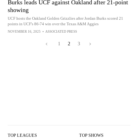
Burks leads UCF against Oakland after 21-point
showing
UCF hosts the Oakland Golden Grizzlies after Jordan Burks scored 21
points in UCF's 86-74 win over the Texas A&M Aggies
NOVEMBER 16, 2025
•
ASSOCIATED PRESS
1
2
3
TOP LEAGUES
TOP SHOWS