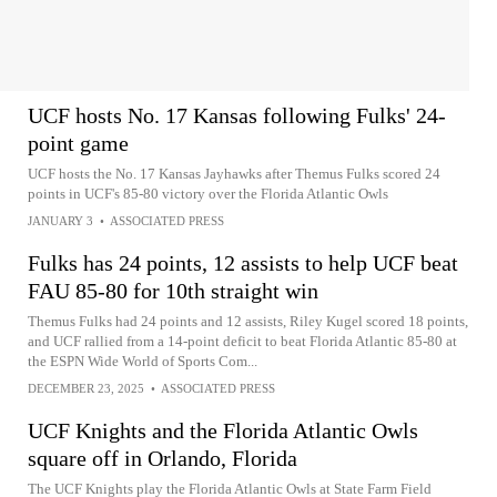
UCF hosts No. 17 Kansas following Fulks' 24-
point game
UCF hosts the No. 17 Kansas Jayhawks after Themus Fulks scored 24
points in UCF's 85-80 victory over the Florida Atlantic Owls
JANUARY 3
•
ASSOCIATED PRESS
Fulks has 24 points, 12 assists to help UCF beat
FAU 85-80 for 10th straight win
Themus Fulks had 24 points and 12 assists, Riley Kugel scored 18 points,
and UCF rallied from a 14-point deficit to beat Florida Atlantic 85-80 at
the ESPN Wide World of Sports Com...
DECEMBER 23, 2025
•
ASSOCIATED PRESS
UCF Knights and the Florida Atlantic Owls
square off in Orlando, Florida
The UCF Knights play the Florida Atlantic Owls at State Farm Field