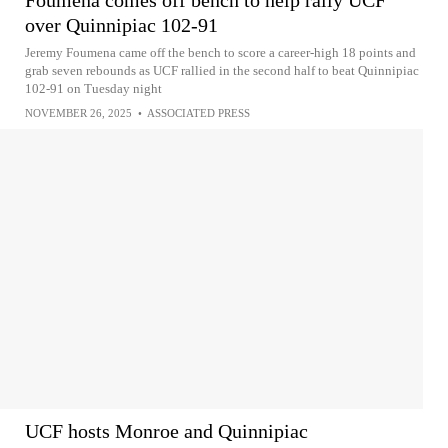
Foumena comes off bench to help rally UCF
over Quinnipiac 102-91
Jeremy Foumena came off the bench to score a career-high 18 points and
grab seven rebounds as UCF rallied in the second half to beat Quinnipiac
102-91 on Tuesday night
NOVEMBER 26, 2025
•
ASSOCIATED PRESS
UCF hosts Monroe and Quinnipiac