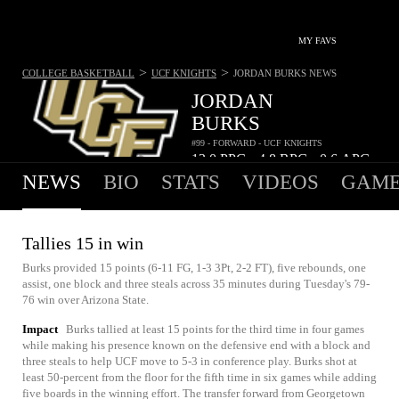
MY FAVS
>
>
COLLEGE BASKETBALL
UCF KNIGHTS
JORDAN BURKS
NEWS
JORDAN
BURKS
#99 - FORWARD - UCF KNIGHTS
13.0
PPG
4.8
RPG
0.6
APG
•
•
NEWS
BIO
STATS
VIDEOS
GAME
Tallies 15 in win
Burks provided 15 points (6-11 FG, 1-3 3Pt, 2-2 FT), five rebounds, one
assist, one block and three steals across 35 minutes during Tuesday's 79-
76 win over Arizona State.
Impact
Burks tallied at least 15 points for the third time in four games
while making his presence known on the defensive end with a block and
three steals to help UCF move to 5-3 in conference play. Burks shot at
least 50-percent from the floor for the fifth time in six games while adding
five boards in the winning effort. The transfer forward from Georgetown