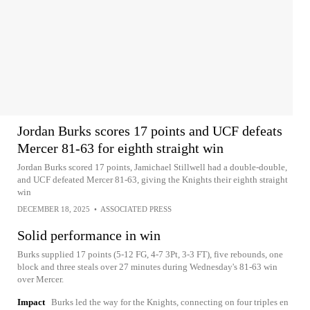
Jordan Burks scores 17 points and UCF defeats
Mercer 81-63 for eighth straight win
Jordan Burks scored 17 points, Jamichael Stillwell had a double-double,
and UCF defeated Mercer 81-63, giving the Knights their eighth straight
win
DECEMBER 18, 2025
•
ASSOCIATED PRESS
Solid performance in win
Burks supplied 17 points (5-12 FG, 4-7 3Pt, 3-3 FT), five rebounds, one
block and three steals over 27 minutes during Wednesday's 81-63 win
over Mercer.
Impact
Burks led the way for the Knights, connecting on four triples en