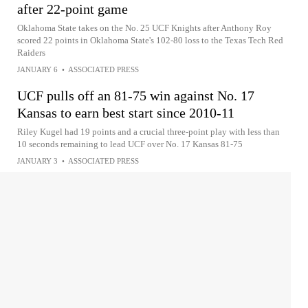
after 22-point game
Oklahoma State takes on the No. 25 UCF Knights after Anthony Roy
scored 22 points in Oklahoma State's 102-80 loss to the Texas Tech Red
Raiders
JANUARY 6
•
ASSOCIATED PRESS
UCF pulls off an 81-75 win against No. 17
Kansas to earn best start since 2010-11
Riley Kugel had 19 points and a crucial three-point play with less than
10 seconds remaining to lead UCF over No. 17 Kansas 81-75
JANUARY 3
•
ASSOCIATED PRESS