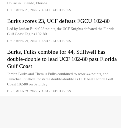
House in Orlando, Florida
DECEMBER 23, 2025
•
ASSOCIATED PRESS
Burks scores 23, UCF defeats FGCU 102-80
Led by Jordan Burks' 23 points, the UCF Knights defeated the Florida
Gulf Coast Eagles 102-80
DECEMBER 21, 2025
•
ASSOCIATED PRESS
Burks, Fulks combine for 44, Stillwell has
double-double to lead UCF 102-80 past Florida
Gulf Coast
Jordan Burks and Themus Fulks combined to score 44 points, and
Jamichael Stillwell posted a double-double as UCF beat Florida Gulf
Coast 102-80 on Saturday
DECEMBER 21, 2025
•
ASSOCIATED PRESS