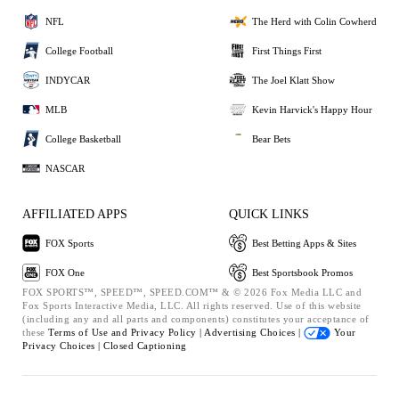
NFL
The Herd with Colin Cowherd
College Football
First Things First
INDYCAR
The Joel Klatt Show
MLB
Kevin Harvick's Happy Hour
College Basketball
Bear Bets
NASCAR
AFFILIATED APPS
QUICK LINKS
FOX Sports
Best Betting Apps & Sites
FOX One
Best Sportsbook Promos
FOX SPORTS™, SPEED™, SPEED.COM™ & © 2026 Fox Media LLC and
Fox Sports Interactive Media, LLC. All rights reserved. Use of this website
(including any and all parts and components) constitutes your acceptance of
these
Terms of Use and
Privacy Policy |
Advertising Choices |
Your
Privacy Choices |
Closed Captioning