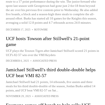
route to a 17 point performance during the win. The junior forward who
spent last season with Georgetown had gone just 2-for-18 from beyond
the arc over his previous five contests prior to Wednesday. He also added
five boards, a block and a season-high three steals to complete the all-
around effort. Burks has started all 10 games for the Knights this season,
averaging a solid 12.8 points and 4.7 rebounds across 24.0 minutes.
DECEMBER 17, 2025
•
ROTOWIRE
UCF hosts Towson after Stillwell's 21-point
game
UCF plays the Towson Tigers after Jamichael Stillwell scored 21 points in
UCF's 82-57 win over the VMI Keydets
DECEMBER 6, 2025
•
ASSOCIATED PRESS
Jamichael Stillwell's third double-double helps
UCF beat VMI 82-57
Jamichael Stillwell had 21 points, 14 rebounds, five assists and three
steals for his third double-double of the season, Jordan Burks added 14
points, and UCF beat VMI 82-57 on Sat...
NOVEMBER 29, 2025
•
ASSOCIATED PRESS