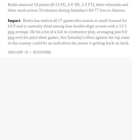
Burks amassed 16 points (6-12 FG, 2-6 3Pt, 2-2 FT), three rebounds and
three steals across 33 minutes during Saturday's 84-77 loss to Arizona.
Impact
Burks has started all 17 games this season at small forward for
UCF and is currently third among four double-digit scorers with a 12.5
ppg average. He hit a bit of a lull in conference play, averaging just 6.0
ppg over his prior three games, but Saturday's effort against the top team
in the country could be an indication the junior is getting back on track.
JANUARY 18
•
ROTOWIRE