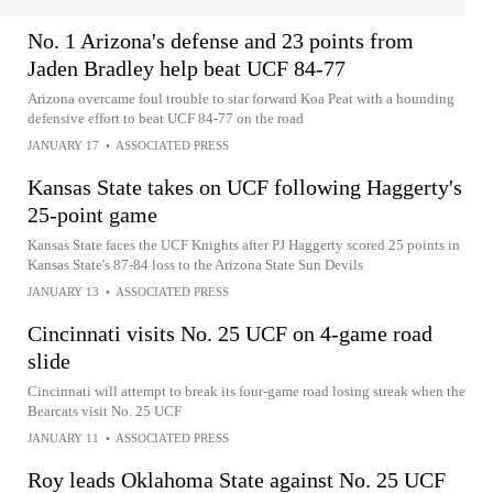
No. 1 Arizona's defense and 23 points from
Jaden Bradley help beat UCF 84-77
Arizona overcame foul trouble to star forward Koa Peat with a hounding
defensive effort to beat UCF 84-77 on the road
JANUARY 17
•
ASSOCIATED PRESS
Kansas State takes on UCF following Haggerty's
25-point game
Kansas State faces the UCF Knights after PJ Haggerty scored 25 points in
Kansas State's 87-84 loss to the Arizona State Sun Devils
JANUARY 13
•
ASSOCIATED PRESS
Cincinnati visits No. 25 UCF on 4-game road
slide
Cincinnati will attempt to break its four-game road losing streak when the
Bearcats visit No. 25 UCF
JANUARY 11
•
ASSOCIATED PRESS
Roy leads Oklahoma State against No. 25 UCF