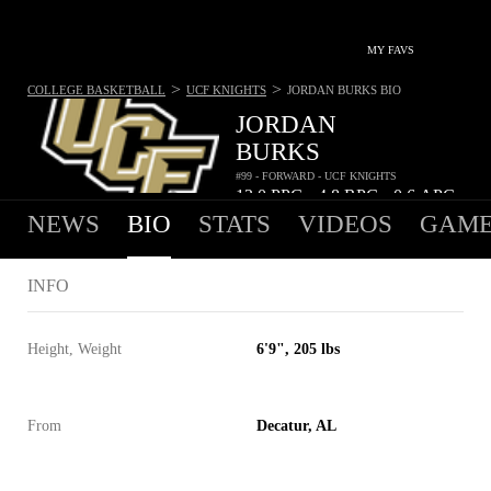
MY FAVS
>
>
COLLEGE BASKETBALL
UCF KNIGHTS
JORDAN BURKS
BIO
JORDAN
BURKS
#99 - FORWARD - UCF KNIGHTS
13.0
PPG
4.8
RPG
0.6
APG
•
•
NEWS
BIO
STATS
VIDEOS
GAME
INFO
Height, Weight
6'9", 205 lbs
From
Decatur, AL