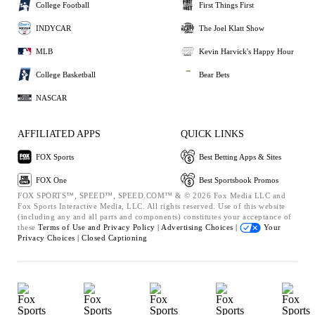
College Football
First Things First
INDYCAR
The Joel Klatt Show
MLB
Kevin Harvick's Happy Hour
College Basketball
Bear Bets
NASCAR
AFFILIATED APPS
QUICK LINKS
FOX Sports
Best Betting Apps & Sites
FOX One
Best Sportsbook Promos
FOX SPORTS™, SPEED™, SPEED.COM™ & © 2026 Fox Media LLC and
Fox Sports Interactive Media, LLC. All rights reserved. Use of this website
(including any and all parts and components) constitutes your acceptance of
these
Terms of Use and
Privacy Policy |
Advertising Choices |
Your
Privacy Choices |
Closed Captioning