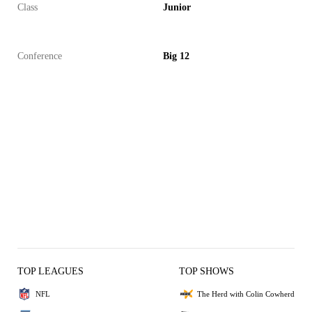
Class
Junior
Conference
Big 12
TOP LEAGUES
TOP SHOWS
NFL
The Herd with Colin Cowherd