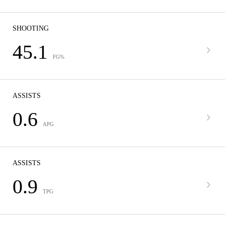
SHOOTING
45.1
FG%
ASSISTS
0.6
APG
ASSISTS
0.9
TPG