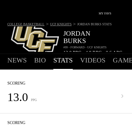
MY FAVS
>
>
COLLEGE BASKETBALL
UCF KNIGHTS
JORDAN BURKS
STATS
JORDAN
BURKS
#99 - FORWARD - UCF KNIGHTS
13.0
PPG
4.8
RPG
0.6
APG
•
•
NEWS
BIO
STATS
VIDEOS
GAME
SCORING
13.0
PPG
SCORING