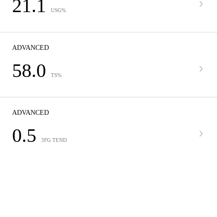
21.1
USG%
ADVANCED
58.0
TS%
ADVANCED
0.5
3FG TEND