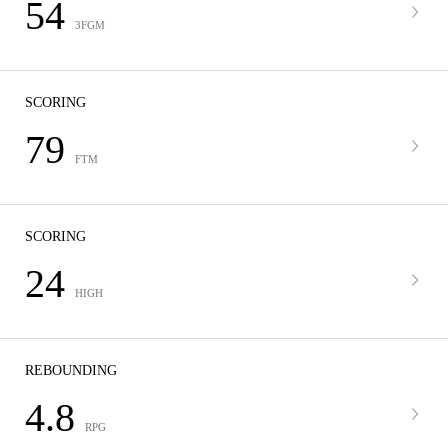
54
3FGM
SCORING
79
FTM
SCORING
24
HIGH
REBOUNDING
4.8
RPG