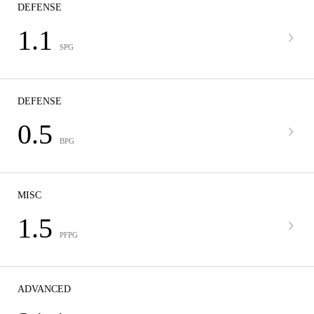
DEFENSE
1.1
SPG
DEFENSE
0.5
BPG
MISC
1.5
PFPG
ADVANCED