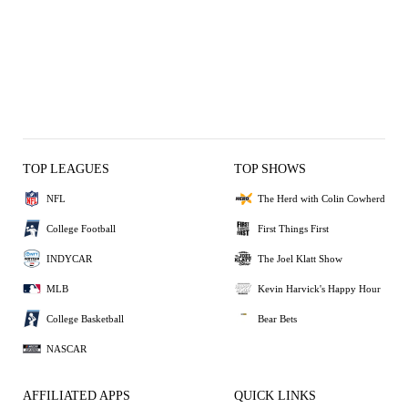
TOP LEAGUES
TOP SHOWS
NFL
The Herd with Colin Cowherd
College Football
First Things First
INDYCAR
The Joel Klatt Show
MLB
Kevin Harvick's Happy Hour
College Basketball
Bear Bets
NASCAR
AFFILIATED APPS
QUICK LINKS