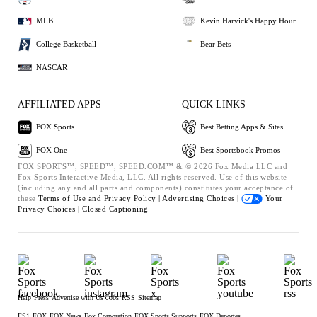
MLB
Kevin Harvick's Happy Hour
College Basketball
Bear Bets
NASCAR
AFFILIATED APPS
QUICK LINKS
FOX Sports
Best Betting Apps & Sites
FOX One
Best Sportsbook Promos
FOX SPORTS™, SPEED™, SPEED.COM™ & © 2026 Fox Media LLC and
Fox Sports Interactive Media, LLC. All rights reserved. Use of this website
(including any and all parts and components) constitutes your acceptance of
these
Terms of Use and
Privacy Policy |
Advertising Choices |
Your
Privacy Choices |
Closed Captioning
Help
Press
Advertise with Us
Jobs
RSS
Sitemap
FS1
FOX
FOX News
Fox Corporation
FOX Sports Supports
FOX Deportes