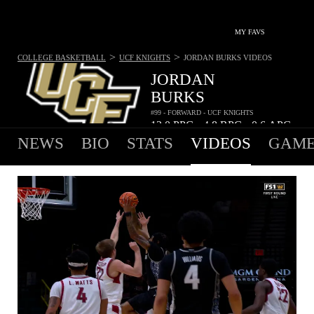
MY FAVS
>
>
COLLEGE BASKETBALL
UCF KNIGHTS
JORDAN BURKS
VIDEOS
JORDAN
BURKS
#99 - FORWARD - UCF KNIGHTS
13.0
PPG
4.8
RPG
0.6
APG
•
•
NEWS
BIO
STATS
VIDEOS
GAME