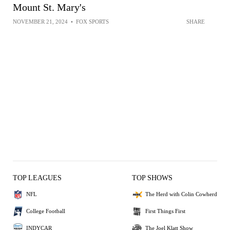
Mount St. Mary's
NOVEMBER 21, 2024
•
FOX SPORTS
SHARE
TOP LEAGUES
TOP SHOWS
NFL
The Herd with Colin Cowherd
College Football
First Things First
INDYCAR
The Joel Klatt Show