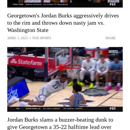
Georgetown's Jordan Burks aggressively drives
to the rim and throws down nasty jam vs.
Washington State
APRIL 1, 2025
•
FOX SPORTS
SHARE
Jordan Burks slams a buzzer-beating dunk to
give Georgetown a 35-22 halftime lead over