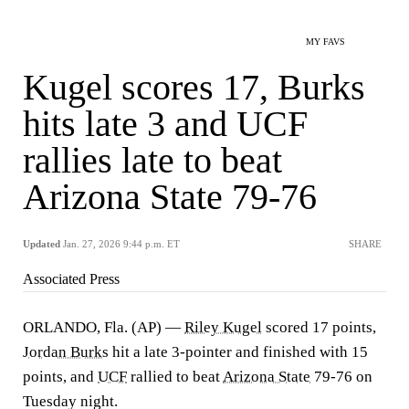
MY FAVS
Kugel scores 17, Burks
hits late 3 and UCF
rallies late to beat
Arizona State 79-76
Updated
Jan. 27, 2026 9:44 p.m. ET
SHARE
Associated Press
ORLANDO, Fla. (AP) —
Riley Kugel
scored 17 points,
Jordan Burks
hit a late 3-pointer and finished with 15
points, and
UCF
rallied to beat
Arizona State
79-76 on
Tuesday night.