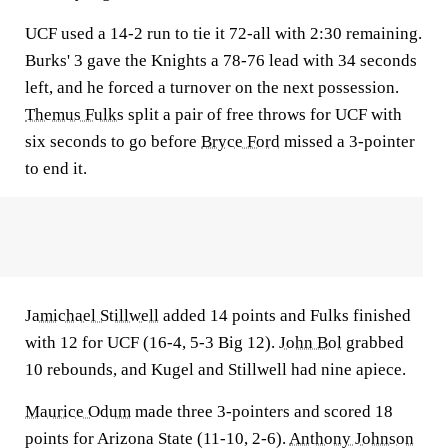
UCF used a 14-2 run to tie it 72-all with 2:30 remaining.
Burks' 3 gave the Knights a 78-76 lead with 34 seconds
left, and he forced a turnover on the next possession.
Themus Fulks
split a pair of free throws for UCF with
six seconds to go before
Bryce Ford
missed a 3-pointer
to end it.
Jamichael Stillwell
added 14 points and Fulks finished
with 12 for UCF (16-4, 5-3 Big 12).
John Bol
grabbed
10 rebounds, and Kugel and Stillwell had nine apiece.
Maurice Odum
made three 3-pointers and scored 18
points for Arizona State (11-10, 2-6).
Anthony Johnson