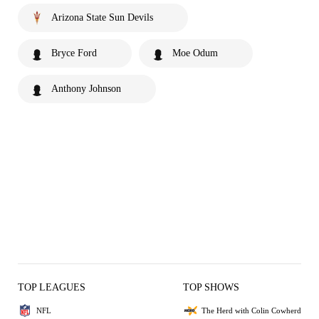
Arizona State Sun Devils
Bryce Ford
Moe Odum
Anthony Johnson
TOP LEAGUES
TOP SHOWS
NFL
The Herd with Colin Cowherd