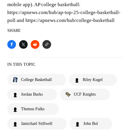
mobile app). AP college basketball:
https://apnews.com/hub/ap-top-25-college-basketball-
poll and https://apnews.com/hub/college-basketball
SHARE
IN THIS TOPIC
College Basketball
Riley Kugel
Jordan Burks
UCF Knights
Themus Fulks
Jamichael Stillwell
John Bol