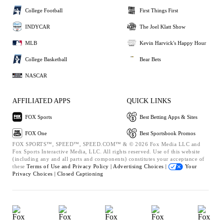
College Football
First Things First
INDYCAR
The Joel Klatt Show
MLB
Kevin Harvick's Happy Hour
College Basketball
Bear Bets
NASCAR
AFFILIATED APPS
QUICK LINKS
FOX Sports
Best Betting Apps & Sites
FOX One
Best Sportsbook Promos
FOX SPORTS™, SPEED™, SPEED.COM™ & © 2026 Fox Media LLC and
Fox Sports Interactive Media, LLC. All rights reserved. Use of this website
(including any and all parts and components) constitutes your acceptance of
these
Terms of Use and
Privacy Policy |
Advertising Choices |
Your
Privacy Choices |
Closed Captioning