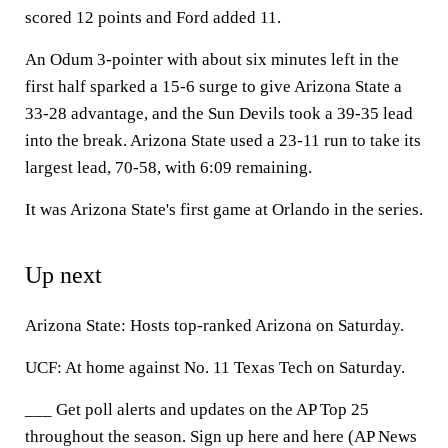
scored 12 points and Ford added 11.
An Odum 3-pointer with about six minutes left in the
first half sparked a 15-6 surge to give Arizona State a
33-28 advantage, and the Sun Devils took a 39-35 lead
into the break. Arizona State used a 23-11 run to take its
largest lead, 70-58, with 6:09 remaining.
It was Arizona State's first game at Orlando in the series.
Up next
Arizona State: Hosts top-ranked Arizona on Saturday.
UCF: At home against No. 11 Texas Tech on Saturday.
___ Get poll alerts and updates on the AP Top 25
throughout the season. Sign up here and here (AP News