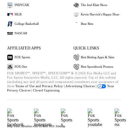
INDYCAR
The Joel Klatt Show
MLB
Kevin Harvick's Happy Hour
College Basketball
Bear Bets
NASCAR
AFFILIATED APPS
QUICK LINKS
FOX Sports
Best Betting Apps & Sites
FOX One
Best Sportsbook Promos
FOX SPORTS™, SPEED™, SPEED.COM™ & © 2026 Fox Media LLC and
Fox Sports Interactive Media, LLC. All rights reserved. Use of this website
(including any and all parts and components) constitutes your acceptance of
these
Terms of Use and
Privacy Policy |
Advertising Choices |
Your
Privacy Choices |
Closed Captioning
Help
Press
Advertise with Us
Jobs
RSS
Sitemap