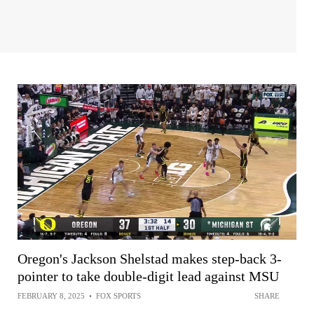
Oregon's Jackson Shelstad makes step-back 3-
pointer to take double-digit lead against MSU
FEBRUARY 8, 2025
•
FOX SPORTS
SHARE