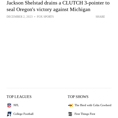
Jackson Shelstad drains a CLUTCH 3-pointer to
seal Oregon's victory against Michigan
DECEMBER 2, 2023
•
FOX SPORTS
SHARE
TOP LEAGUES
TOP SHOWS
NFL
The Herd with Colin Cowherd
College Football
First Things First