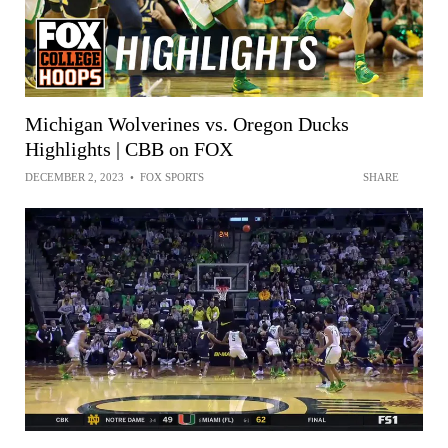
Michigan Wolverines vs. Oregon Ducks
Highlights | CBB on FOX
DECEMBER 2, 2023
•
FOX SPORTS
SHARE