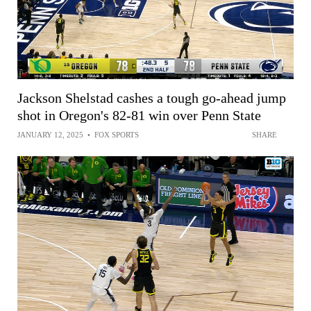
Jackson Shelstad cashes a tough go-ahead jump
shot in Oregon's 82-81 win over Penn State
JANUARY 12, 2025
•
FOX SPORTS
SHARE