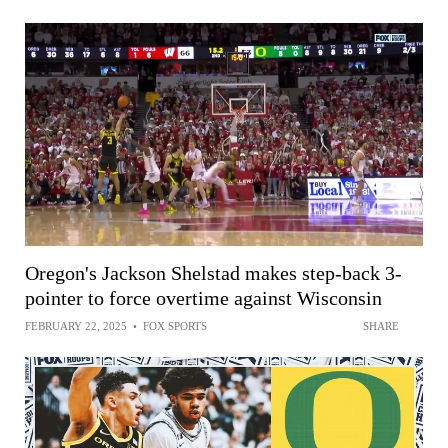
Oregon's Jackson Shelstad makes step-back 3-
pointer to force overtime against Wisconsin
FEBRUARY 22, 2025
•
FOX SPORTS
SHARE