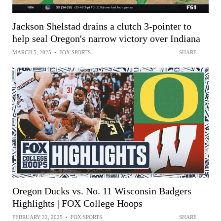
Jackson Shelstad drains a clutch 3-pointer to
help seal Oregon's narrow victory over Indiana
MARCH 5, 2025
•
FOX SPORTS
SHARE
Oregon Ducks vs. No. 11 Wisconsin Badgers
Highlights | FOX College Hoops
FEBRUARY 22, 2025
•
FOX SPORTS
SHARE