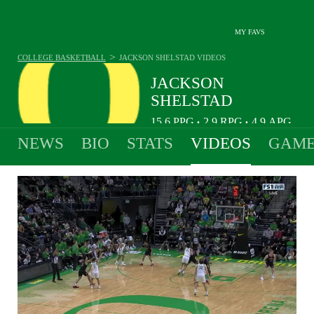
MY FAVS
>
COLLEGE BASKETBALL
JACKSON SHELSTAD
VIDEOS
JACKSON
SHELSTAD
15.6
PPG
2.9
RPG
4.9
APG
•
•
NEWS
BIO
STATS
VIDEOS
GAME