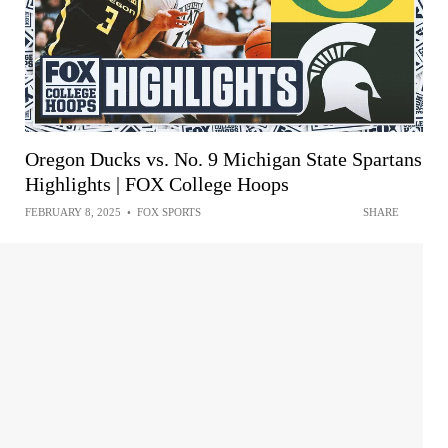
Oregon Ducks vs. No. 9 Michigan State Spartans
Highlights | FOX College Hoops
FEBRUARY 8, 2025
•
FOX SPORTS
SHARE