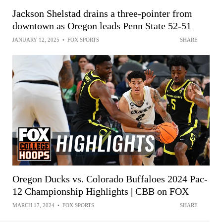
Jackson Shelstad drains a three-pointer from
downtown as Oregon leads Penn State 52-51
JANUARY 12, 2025
•
FOX SPORTS
SHARE
Oregon Ducks vs. Colorado Buffaloes 2024 Pac-
12 Championship Highlights | CBB on FOX
MARCH 17, 2024
•
FOX SPORTS
SHARE