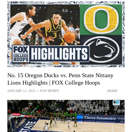
No. 15 Oregon Ducks vs. Penn State Nittany
Lions Highlights | FOX College Hoops
JANUARY 12, 2025
•
FOX SPORTS
SHARE