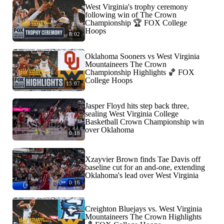
West Virginia's trophy ceremony
following win of The Crown
Championship 🏆 FOX College
Hoops
8:02
Oklahoma Sooners vs West Virginia
Mountaineers The Crown
Championship Highlights 🏀 FOX
College Hoops
13:07
Jasper Floyd hits step back three,
sealing West Virginia College
Basketball Crown Championship win
over Oklahoma
0:18
Xzayvier Brown finds Tae Davis off
baseline cut for an and-one, extending
Oklahoma's lead over West Virginia
0:16
Creighton Bluejays vs. West Virginia
Mountaineers The Crown Highlights