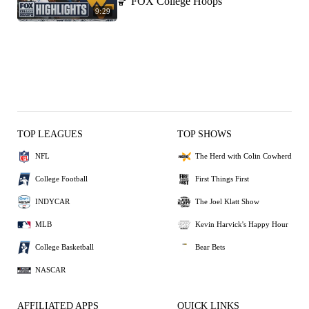
🏀 FOX College Hoops
9:29
TOP LEAGUES
TOP SHOWS
NFL
The Herd with Colin Cowherd
College Football
First Things First
INDYCAR
The Joel Klatt Show
MLB
Kevin Harvick's Happy Hour
College Basketball
Bear Bets
NASCAR
AFFILIATED APPS
QUICK LINKS