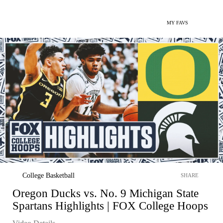
MY FAVS
College Basketball
SHARE
Oregon Ducks vs. No. 9 Michigan State
Spartans Highlights | FOX College Hoops