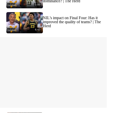
dominance? | The Herd
5:00
NIL’s impact on Final Four: Has it
improved the quality of teams? | The
Herd
4:43