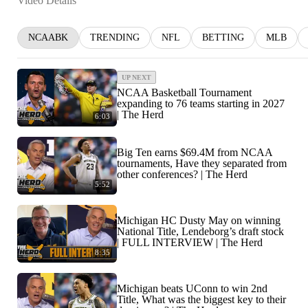
Video Details
NCAABK
TRENDING
NFL
BETTING
MLB
UP NEXT
NCAA Basketball Tournament
expanding to 76 teams starting in 2027
| The Herd
6:03
Big Ten earns $69.4M from NCAA
tournaments, Have they separated from
other conferences? | The Herd
5:52
Michigan HC Dusty May on winning
National Title, Lendeborg’s draft stock
| FULL INTERVIEW | The Herd
8:35
Michigan beats UConn to win 2nd
Title, What was the biggest key to their