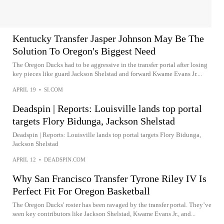
Kentucky Transfer Jasper Johnson May Be The
Solution To Oregon's Biggest Need
The Oregon Ducks had to be aggressive in the transfer portal after losing
key pieces like guard Jackson Shelstad and forward Kwame Evans Jr....
APRIL 19
•
SI.COM
Deadspin | Reports: Louisville lands top portal
targets Flory Bidunga, Jackson Shelstad
Deadspin | Reports: Louisville lands top portal targets Flory Bidunga,
Jackson Shelstad
APRIL 12
•
DEADSPIN.COM
Why San Francisco Transfer Tyrone Riley IV Is
Perfect Fit For Oregon Basketball
The Oregon Ducks' roster has been ravaged by the transfer portal. They’ve
seen key contributors like Jackson Shelstad, Kwame Evans Jr., and...