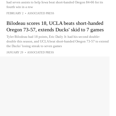
had seven assists to help Iowa beat short-handed Oregon 84-66 for its
fourth win in a row
FEBRUARY 2
•
ASSOCIATED PRESS
Bilodeau scores 18, UCLA beats short-handed
Oregon 73-57, extends Ducks' skid to 7 games
Tyler Bilodeau had 18 points, Eric Daily Jr. had his second double-
double this season, and UCLA beat short-handed Oregon 73-57 to extend
the Ducks’ losing streak to seven games
JANUARY 29
•
ASSOCIATED PRESS