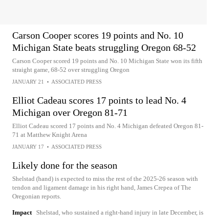
Carson Cooper scores 19 points and No. 10
Michigan State beats struggling Oregon 68-52
Carson Cooper scored 19 points and No. 10 Michigan State won its fifth
straight game, 68-52 over struggling Oregon
JANUARY 21
•
ASSOCIATED PRESS
Elliot Cadeau scores 17 points to lead No. 4
Michigan over Oregon 81-71
Elliot Cadeau scored 17 points and No. 4 Michigan defeated Oregon 81-
71 at Matthew Knight Arena
JANUARY 17
•
ASSOCIATED PRESS
Likely done for the season
Shelstad (hand) is expected to miss the rest of the 2025-26 season with
tendon and ligament damage in his right hand, James Crepea of The
Oregonian reports.
Impact
Shelstad, who sustained a right-hand injury in late December, is