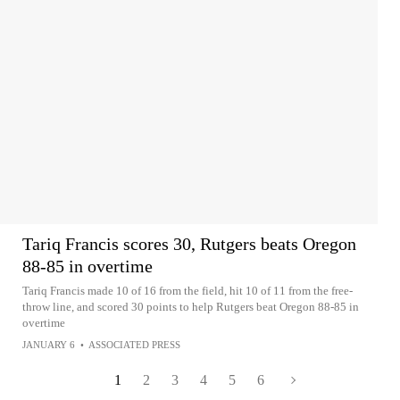
Tariq Francis scores 30, Rutgers beats Oregon
88-85 in overtime
Tariq Francis made 10 of 16 from the field, hit 10 of 11 from the free-
throw line, and scored 30 points to help Rutgers beat Oregon 88-85 in
overtime
JANUARY 6
•
ASSOCIATED PRESS
1
2
3
4
5
6