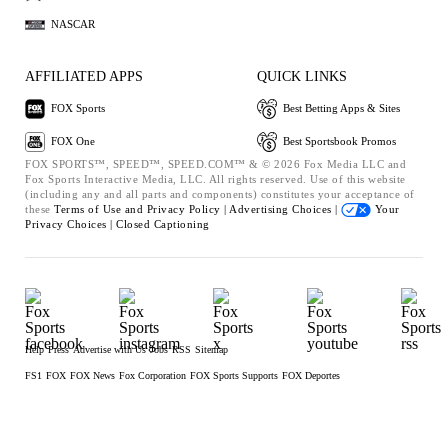
NASCAR
AFFILIATED APPS
QUICK LINKS
FOX Sports
Best Betting Apps & Sites
FOX One
Best Sportsbook Promos
FOX SPORTS™, SPEED™, SPEED.COM™ & © 2026 Fox Media LLC and
Fox Sports Interactive Media, LLC. All rights reserved. Use of this website
(including any and all parts and components) constitutes your acceptance of
these
Terms of Use and
Privacy Policy |
Advertising Choices |
Your
Privacy Choices |
Closed Captioning
Help
Press
Advertise with Us
Jobs
RSS
Sitemap
FS1
FOX
FOX News
Fox Corporation
FOX Sports Supports
FOX Deportes