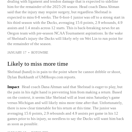
dealing with ligament and tendon damage that is expected to sideline
him for the remainder of the 2025-26 season. Head coach Dana Altman
said that the injury may require surgery, but regardless Shelstad is
expected to miss 6-8 weeks. The 6-foot-1 junior was off to a strong start in
his third season with the Ducks, averaging 15.6 points, 2.9 rebounds, 4.9
assists and 1.4 steals across 12 starts. This is back-breaking news for an
Oregon team with pre-season NCAA Tournament aspirations. In the wake
of Shelstad's injury the Ducks will likely rely on Wei Lin to run point for
the remainder of the season.
JANUARY 17
•
ROTOWIRE
Likely to miss more time
Shelstad (hand) is in pain to the point where he cannot dribble or shoot,
Dylan Burkhardt of UMHoops.com reports.
Impact
Head coach Dana Altman said that Shelstad is eager to play, but
the pain in his right hand is preventing him from making a return. Based
on the context, it seems like Shelstad will at least miss Saturday's game
versus Michigan and will likely miss more time after that. Unfortunately,
there is now clear timetable for his return at this time. The junior was
averaging 15.6 points, 2.9 rebounds and 4.9 assists per game in his 12
games prior to his injury, so needless to say the Ducks will want him back
as soon as possible.