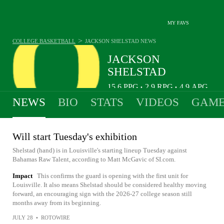
MY FAVS
>
COLLEGE BASKETBALL
JACKSON SHELSTAD
NEWS
JACKSON
SHELSTAD
15.6
PPG
2.9
RPG
4.9
APG
•
•
NEWS
BIO
STATS
VIDEOS
GAME
Will start Tuesday's exhibition
Shelstad (hand) is in Louisville's starting lineup Tuesday against
Bahamas Raw Talent, according to Matt McGavic of SI.com.
Impact
This confirms the guard is opening with the first unit for
Louisville. It also means Shelstad should be considered healthy moving
forward, an encouraging sign with the 2026-27 college season still
months away from its beginning.
JULY 28
•
ROTOWIRE