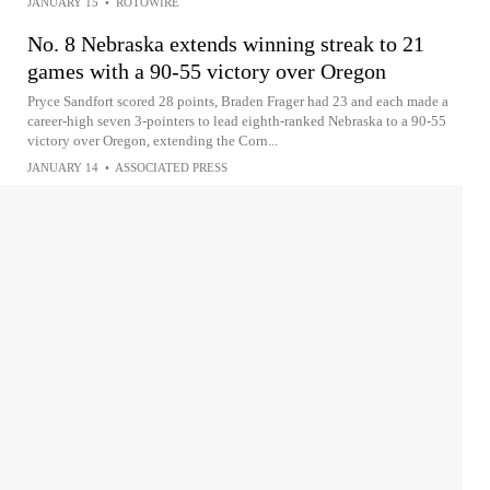
JANUARY 15
•
ROTOWIRE
No. 8 Nebraska extends winning streak to 21
games with a 90-55 victory over Oregon
Pryce Sandfort scored 28 points, Braden Frager had 23 and each made a
career-high seven 3-pointers to lead eighth-ranked Nebraska to a 90-55
victory over Oregon, extending the Corn...
JANUARY 14
•
ASSOCIATED PRESS