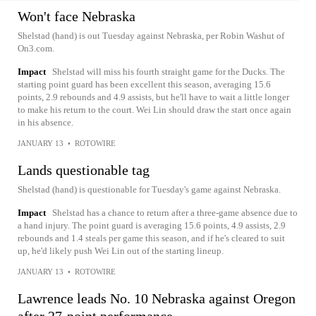
Won't face Nebraska
Shelstad (hand) is out Tuesday against Nebraska, per Robin Washut of
On3.com.
Impact
Shelstad will miss his fourth straight game for the Ducks. The
starting point guard has been excellent this season, averaging 15.6
points, 2.9 rebounds and 4.9 assists, but he'll have to wait a little longer
to make his return to the court. Wei Lin should draw the start once again
in his absence.
JANUARY 13
•
ROTOWIRE
Lands questionable tag
Shelstad (hand) is questionable for Tuesday's game against Nebraska.
Impact
Shelstad has a chance to return after a three-game absence due to
a hand injury. The point guard is averaging 15.6 points, 4.9 assists, 2.9
rebounds and 1.4 steals per game this season, and if he's cleared to suit
up, he'd likely push Wei Lin out of the starting lineup.
JANUARY 13
•
ROTOWIRE
Lawrence leads No. 10 Nebraska against Oregon
after 27-point performance