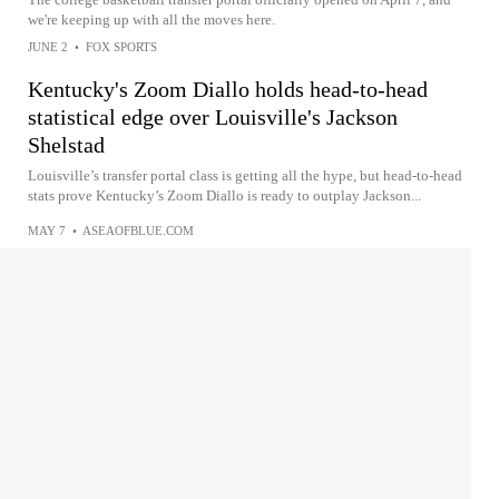
we're keeping up with all the moves here.
JUNE 2
•
FOX SPORTS
Kentucky's Zoom Diallo holds head-to-head
statistical edge over Louisville's Jackson
Shelstad
Louisville’s transfer portal class is getting all the hype, but head-to-head
stats prove Kentucky’s Zoom Diallo is ready to outplay Jackson...
MAY 7
•
ASEAOFBLUE.COM