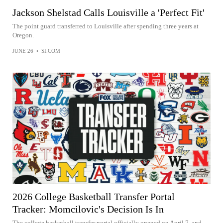
Jackson Shelstad Calls Louisville a 'Perfect Fit'
The point guard transferred to Louisville after spending three years at
Oregon.
JUNE 26
•
SI.COM
2026 College Basketball Transfer Portal
Tracker: Momcilovic's Decision Is In
The college basketball transfer portal officially opened on April 7, and