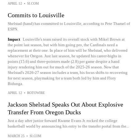
APRIL 12
•
SI.COM
Commits to Louisville
Shelstad (hand) has committed to Louisville, according to Pete Thamel of
ESPN.
Impact
Louisville's team raised its overall stock with Mikel Brown at
the point last season, but with him going pro, the Cardinals need a
replacement at their one. In place of him will be Shelstad, who delivered
whenever for Oregon. Just last season, he updated his career-highs in
points (15.6) and three-pointers made (2.8) per game despite a hand
injury rendering him out for much of the 2025-26 season. Now that
Shelstad's 2026-27 season includes a team, his focus shifts to recovering
for next season, playmaking for a team both led by him and Flory
Bidunga.
APRIL 12
•
ROTOWIRE
Jackson Shelstad Speaks Out About Explosive
Transfer From Oregon Ducks
Just a day after junior forward Kwame Evans Jr. rocked the college
basketball world by announcing his entry to the transfer portal from the...
MARCH 25
•
SI.COM