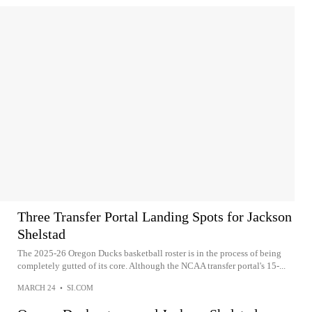
Three Transfer Portal Landing Spots for Jackson
Shelstad
The 2025-26 Oregon Ducks basketball roster is in the process of being
completely gutted of its core. Although the NCAA transfer portal's 15-...
MARCH 24
•
SI.COM