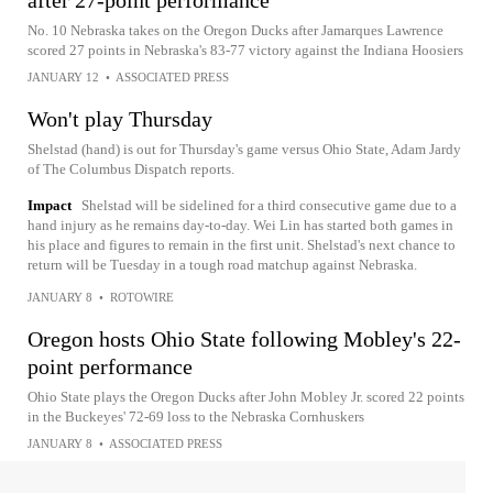
No. 10 Nebraska takes on the Oregon Ducks after Jamarques Lawrence
scored 27 points in Nebraska's 83-77 victory against the Indiana Hoosiers
JANUARY 12
•
ASSOCIATED PRESS
Won't play Thursday
Shelstad (hand) is out for Thursday's game versus Ohio State, Adam Jardy
of The Columbus Dispatch reports.
Impact
Shelstad will be sidelined for a third consecutive game due to a
hand injury as he remains day-to-day. Wei Lin has started both games in
his place and figures to remain in the first unit. Shelstad's next chance to
return will be Tuesday in a tough road matchup against Nebraska.
JANUARY 8
•
ROTOWIRE
Oregon hosts Ohio State following Mobley's 22-
point performance
Ohio State plays the Oregon Ducks after John Mobley Jr. scored 22 points
in the Buckeyes' 72-69 loss to the Nebraska Cornhuskers
JANUARY 8
•
ASSOCIATED PRESS