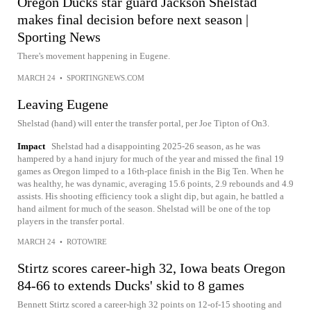
Oregon Ducks star guard Jackson Shelstad
makes final decision before next season |
Sporting News
There's movement happening in Eugene.
MARCH 24
•
SPORTINGNEWS.COM
Leaving Eugene
Shelstad (hand) will enter the transfer portal, per Joe Tipton of On3.
Impact
Shelstad had a disappointing 2025-26 season, as he was
hampered by a hand injury for much of the year and missed the final 19
games as Oregon limped to a 16th-place finish in the Big Ten. When he
was healthy, he was dynamic, averaging 15.6 points, 2.9 rebounds and 4.9
assists. His shooting efficiency took a slight dip, but again, he battled a
hand ailment for much of the season. Shelstad will be one of the top
players in the transfer portal.
MARCH 24
•
ROTOWIRE
Stirtz scores career-high 32, Iowa beats Oregon
84-66 to extends Ducks' skid to 8 games
Bennett Stirtz scored a career-high 32 points on 12-of-15 shooting and