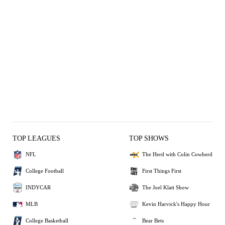
TOP LEAGUES
TOP SHOWS
NFL
The Herd with Colin Cowherd
College Football
First Things First
INDYCAR
The Joel Klatt Show
MLB
Kevin Harvick's Happy Hour
College Basketball
Bear Bets