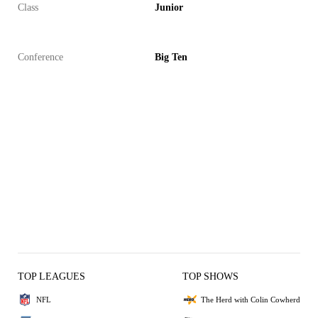
Class
Junior
Conference
Big Ten
TOP LEAGUES
TOP SHOWS
NFL
The Herd with Colin Cowherd