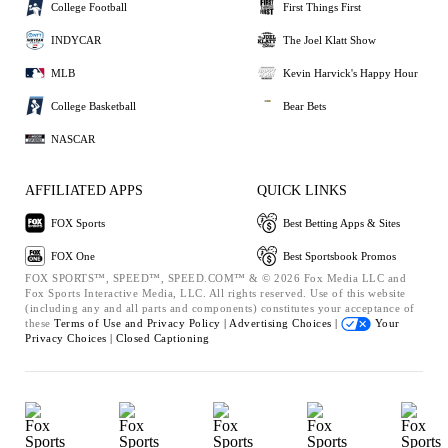
College Football
First Things First
INDYCAR
The Joel Klatt Show
MLB
Kevin Harvick's Happy Hour
College Basketball
Bear Bets
NASCAR
AFFILIATED APPS
QUICK LINKS
FOX Sports
Best Betting Apps & Sites
FOX One
Best Sportsbook Promos
FOX SPORTS™, SPEED™, SPEED.COM™ & © 2026 Fox Media LLC and
Fox Sports Interactive Media, LLC. All rights reserved. Use of this website
(including any and all parts and components) constitutes your acceptance of
these
Terms of Use and
Privacy Policy |
Advertising Choices |
Your
Privacy Choices |
Closed Captioning