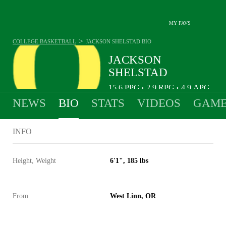
MY FAVS
>
COLLEGE BASKETBALL
JACKSON SHELSTAD
BIO
JACKSON
SHELSTAD
15.6
PPG
2.9
RPG
4.9
APG
•
•
NEWS
BIO
STATS
VIDEOS
GAME
INFO
Height, Weight
6'1", 185 lbs
From
West Linn, OR