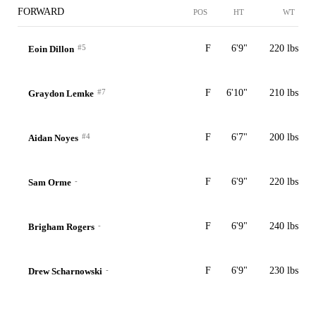
FORWARD
POS
HT
WT
#5
F
6'9"
220 lbs
Eoin Dillon
#7
F
6'10"
210 lbs
Graydon Lemke
#4
F
6'7"
200 lbs
Aidan Noyes
-
F
6'9"
220 lbs
Sam Orme
-
F
6'9"
240 lbs
Brigham Rogers
-
F
6'9"
230 lbs
Drew Scharnowski