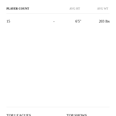
PLAYER COUNT
AVG HT
AVG WT
15
-
6'5"
203 lbs
TOP LEAGUES
TOP SHOWS