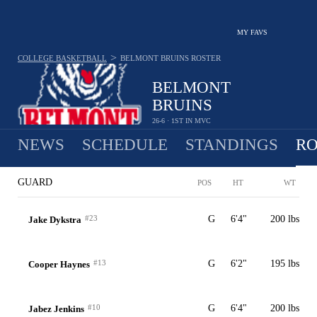
MY FAVS
>
COLLEGE BASKETBALL
BELMONT BRUINS
ROSTER
BELMONT
BRUINS
26-6 · 1ST IN MVC
NEWS
SCHEDULE
STANDINGS
RO
GUARD
POS
HT
WT
#23
G
6'4"
200 lbs
Jake Dykstra
#13
G
6'2"
195 lbs
Cooper Haynes
#10
G
6'4"
200 lbs
Jabez Jenkins