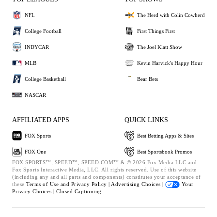
NFL
The Herd with Colin Cowherd
College Football
First Things First
INDYCAR
The Joel Klatt Show
MLB
Kevin Harvick's Happy Hour
College Basketball
Bear Bets
NASCAR
AFFILIATED APPS
QUICK LINKS
FOX Sports
Best Betting Apps & Sites
FOX One
Best Sportsbook Promos
FOX SPORTS™, SPEED™, SPEED.COM™ & © 2026 Fox Media LLC and
Fox Sports Interactive Media, LLC. All rights reserved. Use of this website
(including any and all parts and components) constitutes your acceptance of
these
Terms of Use and
Privacy Policy |
Advertising Choices |
Your
Privacy Choices |
Closed Captioning