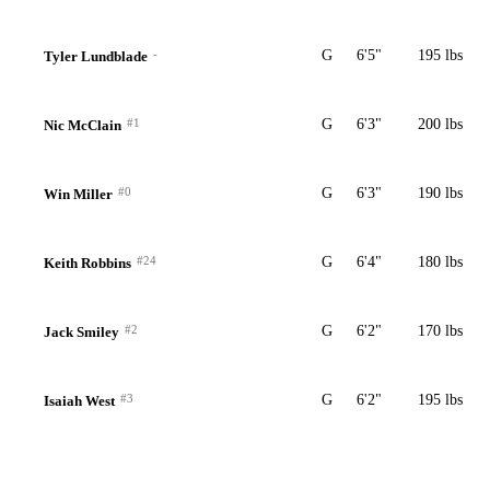
-
G
6'5"
195 lbs
Tyler Lundblade
#1
G
6'3"
200 lbs
Nic McClain
#0
G
6'3"
190 lbs
Win Miller
#24
G
6'4"
180 lbs
Keith Robbins
#2
G
6'2"
170 lbs
Jack Smiley
#3
G
6'2"
195 lbs
Isaiah West