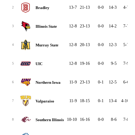
13-7
21-13
0-0
14-3
4-7
2
Bradley
2
12-8
23-13
0-0
14-2
7-7
2
Illinois State
3
12-8
20-13
0-0
12-3
5-7
2
Murray State
4
12-8
19-16
0-0
9-5
7-9
2
UIC
5
11-9
23-13
0-1
12-5
6-6
2
Northern Iowa
6
11-9
18-15
0-1
13-4
4-10
2
Valparaiso
7
10-10
16-16
0-0
8-6
7-8
2
Southern Illinois
8