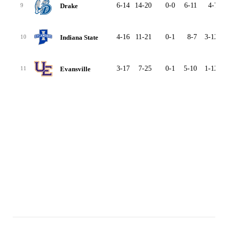
6-14
14-20
0-0
6-11
4-7
2
Drake
9
4-16
11-21
0-1
8-7
3-12
2
Indiana State
10
3-17
7-25
0-1
5-10
1-12
2
Evansville
11