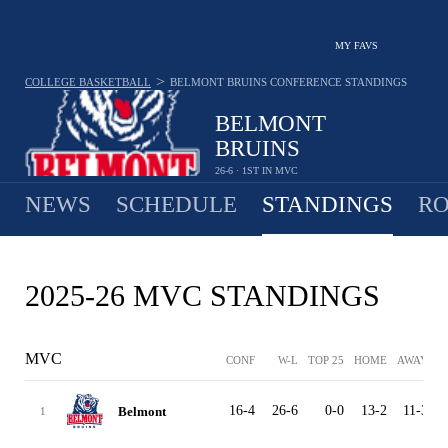
MY FAVS
>
COLLEGE BASKETBALL
BELMONT BRUINS
CONFERENCE STANDINGS
BELMONT
BRUINS
26-6 · 1ST IN MVC
NEWS
SCHEDULE
STANDINGS
RO
2025-26 MVC STANDINGS
MVC
CONF
W-L
TOP 25
HOME
AWAY
16-4
26-6
0-0
13-2
11-3
2
Belmont
1