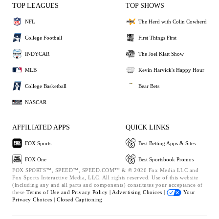
TOP LEAGUES
TOP SHOWS
NFL
The Herd with Colin Cowherd
College Football
First Things First
INDYCAR
The Joel Klatt Show
MLB
Kevin Harvick's Happy Hour
College Basketball
Bear Bets
NASCAR
AFFILIATED APPS
QUICK LINKS
FOX Sports
Best Betting Apps & Sites
FOX One
Best Sportsbook Promos
FOX SPORTS™, SPEED™, SPEED.COM™ & © 2026 Fox Media LLC and
Fox Sports Interactive Media, LLC. All rights reserved. Use of this website
(including any and all parts and components) constitutes your acceptance of
these
Terms of Use and
Privacy Policy |
Advertising Choices |
Your
Privacy Choices |
Closed Captioning