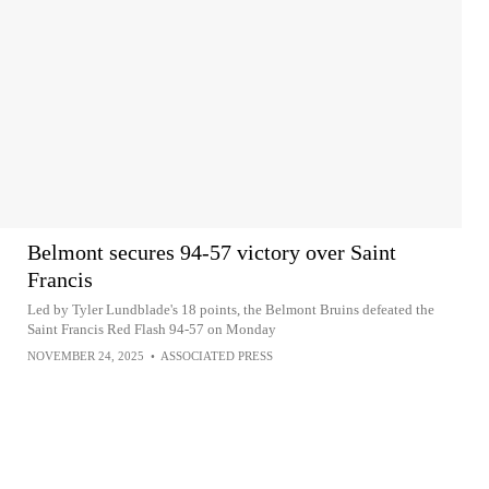
Belmont secures 94-57 victory over Saint
Francis
Led by Tyler Lundblade's 18 points, the Belmont Bruins defeated the
Saint Francis Red Flash 94-57 on Monday
NOVEMBER 24, 2025
•
ASSOCIATED PRESS