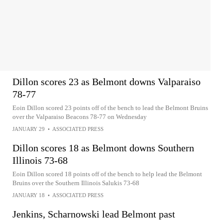
Dillon scores 23 as Belmont downs Valparaiso
78-77
Eoin Dillon scored 23 points off of the bench to lead the Belmont Bruins
over the Valparaiso Beacons 78-77 on Wednesday
JANUARY 29
•
ASSOCIATED PRESS
Dillon scores 18 as Belmont downs Southern
Illinois 73-68
Eoin Dillon scored 18 points off of the bench to help lead the Belmont
Bruins over the Southern Illinois Salukis 73-68
JANUARY 18
•
ASSOCIATED PRESS
Jenkins, Scharnowski lead Belmont past