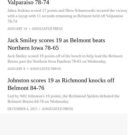
Valparaiso 78-74
Jabez Jenkins scored 17 points and Drew Scharnowski secured the victory
with a layup with 11 seconds remaining as Belmont held off Valparaiso
78-74
JANUARY 14
•
ASSOCIATED PRESS
Jack Smiley scores 19 as Belmont beats
Northern Iowa 78-65
Jack Smiley scored 19 points off of the bench to help lead the Belmont
Bruins past the Northern Iowa Panthers 78-65 on Wednesday
JANUARY 8
•
ASSOCIATED PRESS
Johnston scores 19 as Richmond knocks off
Belmont 84-76
Led by Will Johnston's 19 points, the Richmond Spiders defeated the
Belmont Bruins 84-76 on Wednesday
DECEMBER 4, 2025
•
ASSOCIATED PRESS