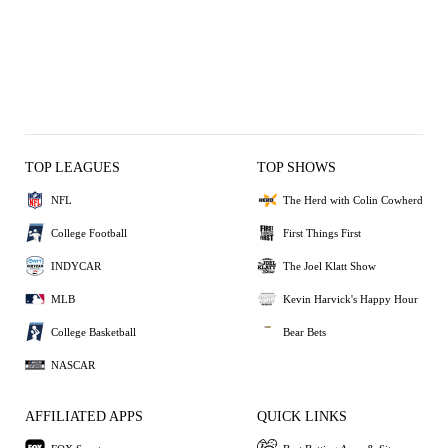
TOP LEAGUES
TOP SHOWS
NFL
The Herd with Colin Cowherd
College Football
First Things First
INDYCAR
The Joel Klatt Show
MLB
Kevin Harvick's Happy Hour
College Basketball
Bear Bets
NASCAR
AFFILIATED APPS
QUICK LINKS