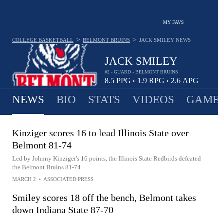
MY FAVS
>
>
COLLEGE BASKETBALL
BELMONT BRUINS
JACK SMILEY
NEWS
JACK SMILEY
#2 - GUARD - BELMONT BRUINS
8.5
PPG
1.9
RPG
2.6
APG
•
•
NEWS
BIO
STATS
VIDEOS
GAME
Kinziger scores 16 to lead Illinois State over
Belmont 81-74
Led by Johnny Kinziger's 16 points, the Illinois State Redbirds defeated
the Belmont Bruins 81-74
MARCH 2
•
ASSOCIATED PRESS
Smiley scores 18 off the bench, Belmont takes
down Indiana State 87-70