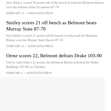
Jack Smiley scored 18 points off of the bench to lead the Belmont Bruins
over the Indiana State Sycamores 87-70
FEBRUARY 22
•
ASSOCIATED PRESS
Smiley scores 21 off bench as Belmont beats
Murray State 87-70
Jack Smiley scored 21 points off the bench to help lead the Belmont
Bruins over the Murray State Racers 87-70
FEBRUARY 16
•
ASSOCIATED PRESS
Orme scores 22, Belmont defeats Drake 103-90
Led by Sam Orme's 22 points, the Belmont Bruins defeated the Drake
Bulldogs 103-90 on Tuesday
FEBRUARY 4
•
ASSOCIATED PRESS