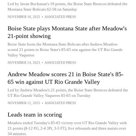
Led by Javan Buchanan's 19 points, the Boise State Broncos defeated the
Montana State Bobcats 62-58 on Saturday
NOVEMBER 16, 2025
•
ASSOCIATED PRESS
Boise State plays Montana State after Meadow's
21-point showing
Boise State hosts the Montana State Bobcats after Andrew Meadow
scored 21 points in Boise State's 85-65 win against the UT Rio Grande
Valley Vaqueros
NOVEMBER 14, 2025
•
ASSOCIATED PRESS
Andrew Meadow scores 21 in Boise State's 85-
65 win against UT Rio Grande Valley
Led by Andrew Meadow's 21 points, the Boise State Broncos defeated the
UT Rio Grande Valley Vaqueros 85-65 on Tuesday
NOVEMBER 12, 2025
•
ASSOCIATED PRESS
Leads team in scoring
Meadow ended Tuesday's 85-65 victory over UT Rio Grande Valley with
21 points (8-12 FG, 2-4 3Pt, 3-5 FT), five rebounds and three assists over
34 minutes.