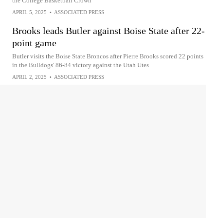
the College Basketball Crown
APRIL 5, 2025
•
ASSOCIATED PRESS
Brooks leads Butler against Boise State after 22-
point game
Butler visits the Boise State Broncos after Pierre Brooks scored 22 points
in the Bulldogs' 86-84 victory against the Utah Utes
APRIL 2, 2025
•
ASSOCIATED PRESS