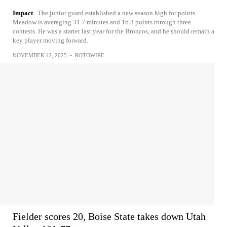
Impact
The junior guard established a new season high for points.
Meadow is averaging 31.7 minutes and 16.3 points through three
contests. He was a starter last year for the Broncos, and he should remain a
key player moving forward.
NOVEMBER 12, 2025
•
ROTOWIRE
Fielder scores 20, Boise State takes down Utah