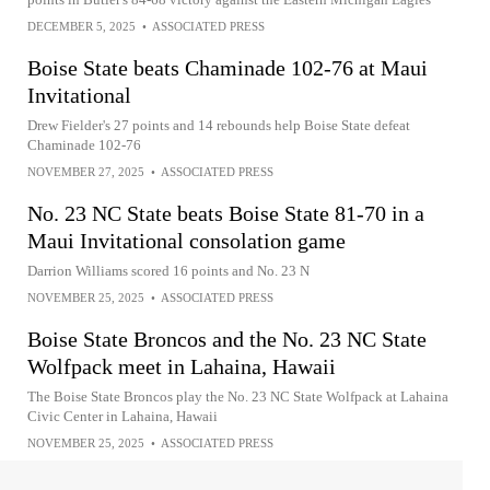
DECEMBER 5, 2025
•
ASSOCIATED PRESS
Boise State beats Chaminade 102-76 at Maui
Invitational
Drew Fielder's 27 points and 14 rebounds help Boise State defeat
Chaminade 102-76
NOVEMBER 27, 2025
•
ASSOCIATED PRESS
No. 23 NC State beats Boise State 81-70 in a
Maui Invitational consolation game
Darrion Williams scored 16 points and No. 23 N
NOVEMBER 25, 2025
•
ASSOCIATED PRESS
Boise State Broncos and the No. 23 NC State
Wolfpack meet in Lahaina, Hawaii
The Boise State Broncos play the No. 23 NC State Wolfpack at Lahaina
Civic Center in Lahaina, Hawaii
NOVEMBER 25, 2025
•
ASSOCIATED PRESS