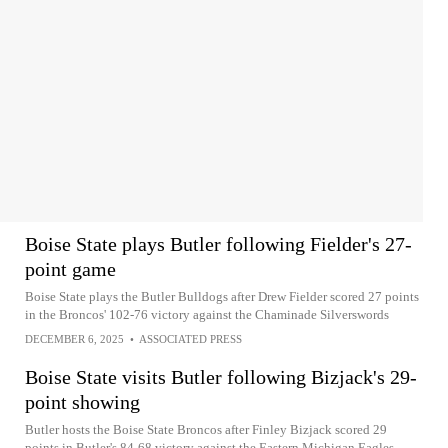
Boise State plays Butler following Fielder's 27-
point game
Boise State plays the Butler Bulldogs after Drew Fielder scored 27 points
in the Broncos' 102-76 victory against the Chaminade Silverswords
DECEMBER 6, 2025
•
ASSOCIATED PRESS
Boise State visits Butler following Bizjack's 29-
point showing
Butler hosts the Boise State Broncos after Finley Bizjack scored 29
points in Butler's 84-68 victory against the Eastern Michigan Eagles