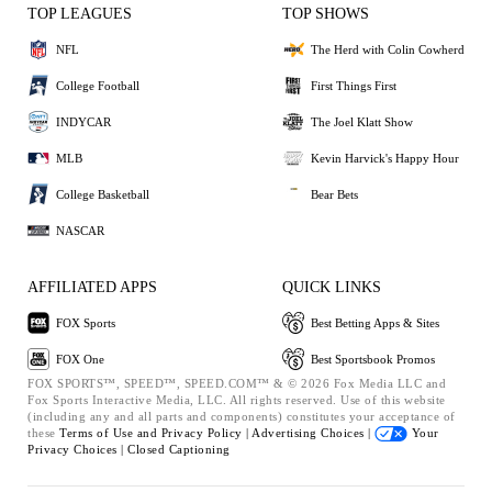
TOP LEAGUES
TOP SHOWS
NFL
The Herd with Colin Cowherd
College Football
First Things First
INDYCAR
The Joel Klatt Show
MLB
Kevin Harvick's Happy Hour
College Basketball
Bear Bets
NASCAR
AFFILIATED APPS
QUICK LINKS
FOX Sports
Best Betting Apps & Sites
FOX One
Best Sportsbook Promos
FOX SPORTS™, SPEED™, SPEED.COM™ & © 2026 Fox Media LLC and
Fox Sports Interactive Media, LLC. All rights reserved. Use of this website
(including any and all parts and components) constitutes your acceptance of
these
Terms of Use and
Privacy Policy |
Advertising Choices |
Your
Privacy Choices |
Closed Captioning