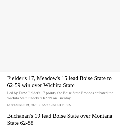
Fielder's 17, Meadow's 15 lead Boise State to
62-59 win over Wichita State
Led by Drew Fielder's 17 points, the Boise State Broncos defeated the
Wichita State Shockers 62-59 on Tuesday
NOVEMBER 19, 2025
•
ASSOCIATED PRESS
Buchanan's 19 lead Boise State over Montana
State 62-58