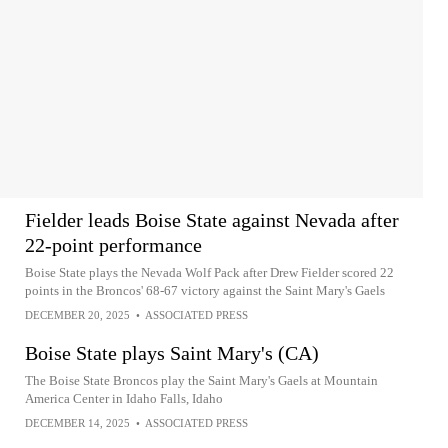
Fielder leads Boise State against Nevada after
22-point performance
Boise State plays the Nevada Wolf Pack after Drew Fielder scored 22
points in the Broncos' 68-67 victory against the Saint Mary's Gaels
DECEMBER 20, 2025
•
ASSOCIATED PRESS
Boise State plays Saint Mary's (CA)
The Boise State Broncos play the Saint Mary's Gaels at Mountain
America Center in Idaho Falls, Idaho
DECEMBER 14, 2025
•
ASSOCIATED PRESS