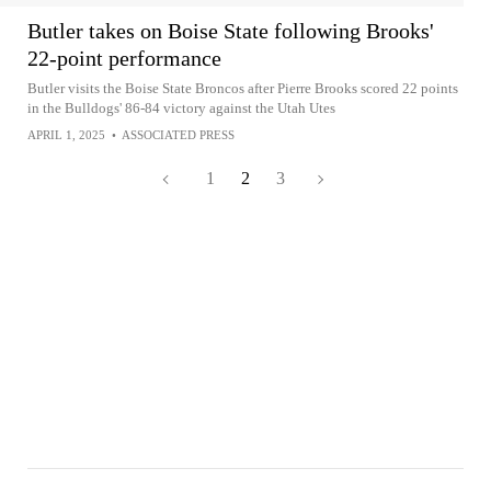
Butler takes on Boise State following Brooks'
22-point performance
Butler visits the Boise State Broncos after Pierre Brooks scored 22 points
in the Bulldogs' 86-84 victory against the Utah Utes
APRIL 1, 2025
•
ASSOCIATED PRESS
1
2
3