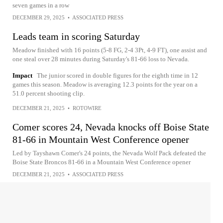
seven games in a row
DECEMBER 29, 2025
•
ASSOCIATED PRESS
Leads team in scoring Saturday
Meadow finished with 16 points (5-8 FG, 2-4 3Pt, 4-9 FT), one assist and
one steal over 28 minutes during Saturday's 81-66 loss to Nevada.
Impact
The junior scored in double figures for the eighth time in 12
games this season. Meadow is averaging 12.3 points for the year on a
51.0 percent shooting clip.
DECEMBER 21, 2025
•
ROTOWIRE
Comer scores 24, Nevada knocks off Boise State
81-66 in Mountain West Conference opener
Led by Tayshawn Comer's 24 points, the Nevada Wolf Pack defeated the
Boise State Broncos 81-66 in a Mountain West Conference opener
DECEMBER 21, 2025
•
ASSOCIATED PRESS