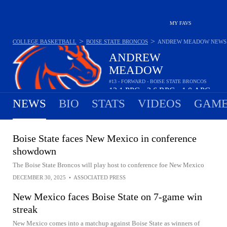
MY FAVS
>
>
COLLEGE BASKETBALL
BOISE STATE BRONCOS
ANDREW MEADOW
NEWS
ANDREW
MEADOW
#13 - FORWARD - BOISE STATE BRONCOS
12.1
PPG
3.6
RPG
1.0
APG
•
•
NEWS
BIO
STATS
VIDEOS
GAME
Boise State faces New Mexico in conference
showdown
The Boise State Broncos will play host to conference foe New Mexico
DECEMBER 30, 2025
•
ASSOCIATED PRESS
New Mexico faces Boise State on 7-game win
streak
New Mexico comes into a matchup against Boise State as winners of