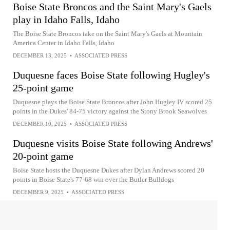
Boise State Broncos and the Saint Mary's Gaels
play in Idaho Falls, Idaho
The Boise State Broncos take on the Saint Mary's Gaels at Mountain
America Center in Idaho Falls, Idaho
DECEMBER 13, 2025
•
ASSOCIATED PRESS
Duquesne faces Boise State following Hugley's
25-point game
Duquesne plays the Boise State Broncos after John Hugley IV scored 25
points in the Dukes' 84-75 victory against the Stony Brook Seawolves
DECEMBER 10, 2025
•
ASSOCIATED PRESS
Duquesne visits Boise State following Andrews'
20-point game
Boise State hosts the Duquesne Dukes after Dylan Andrews scored 20
points in Boise State's 77-68 win over the Butler Bulldogs
DECEMBER 9, 2025
•
ASSOCIATED PRESS