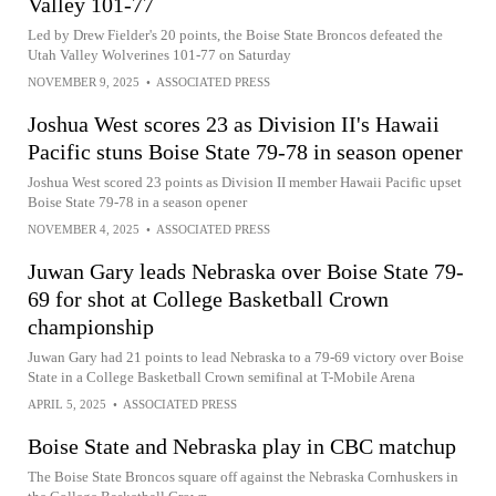
Valley 101-77
Led by Drew Fielder's 20 points, the Boise State Broncos defeated the
Utah Valley Wolverines 101-77 on Saturday
NOVEMBER 9, 2025
•
ASSOCIATED PRESS
Joshua West scores 23 as Division II's Hawaii
Pacific stuns Boise State 79-78 in season opener
Joshua West scored 23 points as Division II member Hawaii Pacific upset
Boise State 79-78 in a season opener
NOVEMBER 4, 2025
•
ASSOCIATED PRESS
Juwan Gary leads Nebraska over Boise State 79-
69 for shot at College Basketball Crown
championship
Juwan Gary had 21 points to lead Nebraska to a 79-69 victory over Boise
State in a College Basketball Crown semifinal at T-Mobile Arena
APRIL 5, 2025
•
ASSOCIATED PRESS
Boise State and Nebraska play in CBC matchup
The Boise State Broncos square off against the Nebraska Cornhuskers in