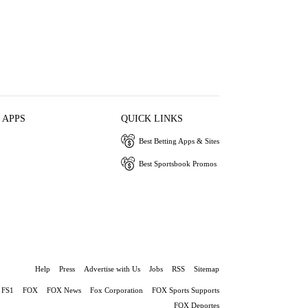
 APPS
QUICK LINKS
Best Betting Apps & Sites
Best Sportsbook Promos
Help
Press
Advertise with Us
Jobs
RSS
Sitemap
FS1
FOX
FOX News
Fox Corporation
FOX Sports Supports
FOX Deportes