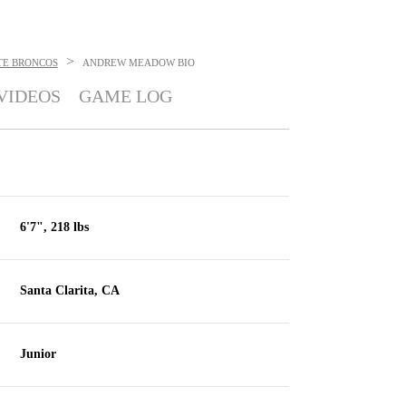
>
TE BRONCOS
ANDREW MEADOW
BIO
VIDEOS
GAME LOG
6'7", 218 lbs
Santa Clarita, CA
Junior