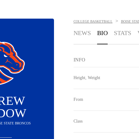
>
COLLEGE BASKETBALL
BOISE STA
NEWS
BIO
STATS
INFO
Height, Weight
REW
From
DOW
Class
ISE STATE BRONCOS