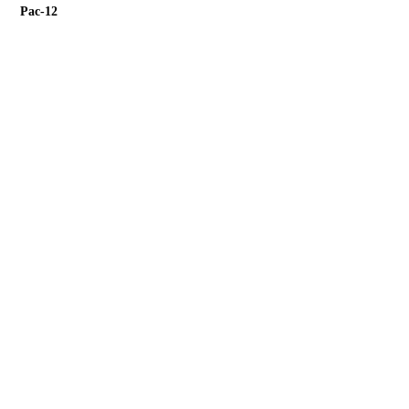
Pac-12