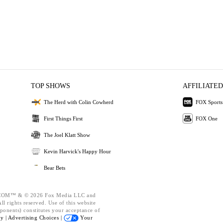
TOP SHOWS
AFFILIATED
The Herd with Colin Cowherd
FOX Sports
First Things First
FOX One
The Joel Klatt Show
Kevin Harvick's Happy Hour
Bear Bets
OM™ & © 2026 Fox Media LLC and
l rights reserved. Use of this website
ponents) constitutes your acceptance of
cy |
Advertising Choices |
Your