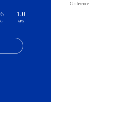
Conference
.6
1.0
PG
APG