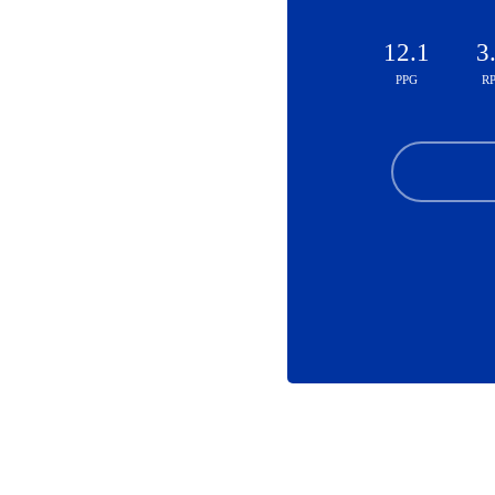
12.1
3
PPG
R