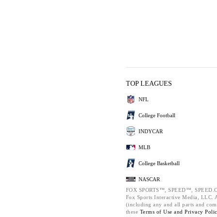
TOP LEAGUES
NFL
College Football
INDYCAR
MLB
College Basketball
NASCAR
FOX SPORTS™, SPEED™, SPEED.C
Fox Sports Interactive Media, LLC. Al
(including any and all parts and com
these
Terms of Use and
Privacy Poli