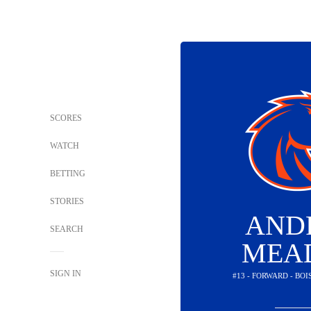
SCORES
WATCH
BETTING
STORIES
AND
SEARCH
MEA
SIGN IN
#13 - FORWARD - BO