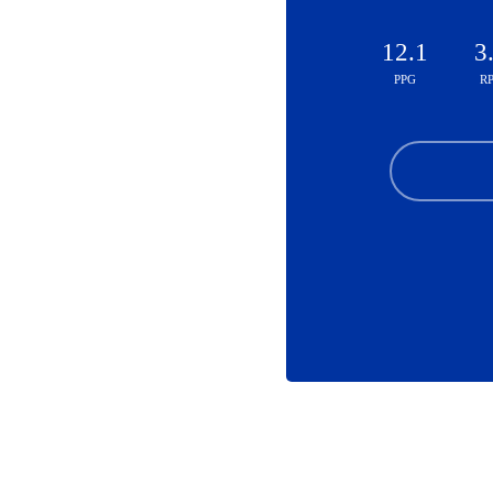
12.1
3
PPG
R