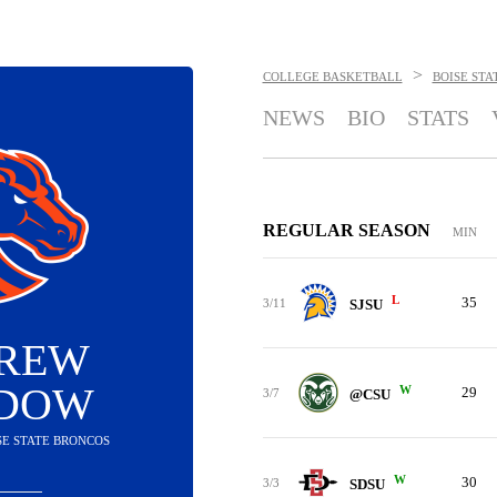
>
COLLEGE BASKETBALL
BOISE STA
NEWS
BIO
STATS
REGULAR SEASON
MIN
L
35
3/11
SJSU
REW
DOW
W
29
3/7
@CSU
ISE STATE BRONCOS
W
30
3/3
SDSU