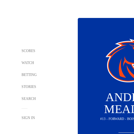
SCORES
WATCH
BETTING
STORIES
AND
SEARCH
MEA
SIGN IN
#13 - FORWARD - BO