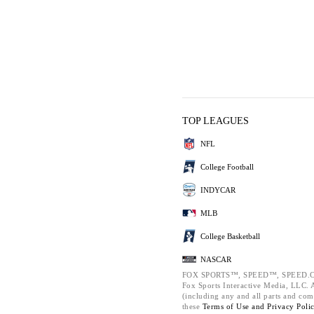
TOP LEAGUES
NFL
College Football
INDYCAR
MLB
College Basketball
NASCAR
FOX SPORTS™, SPEED™, SPEED.C
Fox Sports Interactive Media, LLC. Al
(including any and all parts and com
these
Terms of Use and
Privacy Poli