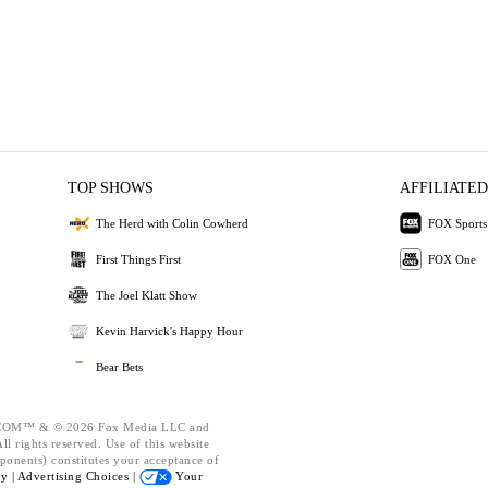
TOP SHOWS
AFFILIATED
The Herd with Colin Cowherd
FOX Sports
First Things First
FOX One
The Joel Klatt Show
Kevin Harvick's Happy Hour
Bear Bets
OM™ & © 2026 Fox Media LLC and
l rights reserved. Use of this website
ponents) constitutes your acceptance of
cy |
Advertising Choices |
Your