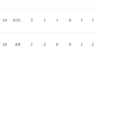
14
5/15
5
1
1
0
1
1
10
4/9
1
3
0
0
1
2