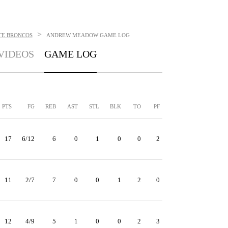
>
TE BRONCOS
ANDREW MEADOW
GAME LOG
VIDEOS
GAME LOG
PTS
FG
REB
AST
STL
BLK
TO
PF
17
6/12
6
0
1
0
0
2
11
2/7
7
0
0
1
2
0
12
4/9
5
1
0
0
2
3