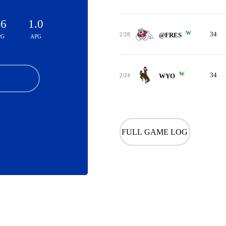
.6
1.0
W
34
2/28
@FRES
PG
APG
W
34
2/24
WYO
FULL GAME LOG