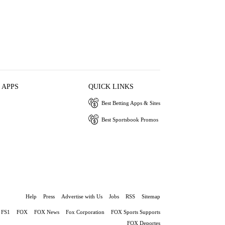
 APPS
QUICK LINKS
Best Betting Apps & Sites
Best Sportsbook Promos
Help
Press
Advertise with Us
Jobs
RSS
Sitemap
FS1
FOX
FOX News
Fox Corporation
FOX Sports Supports
FOX Deportes