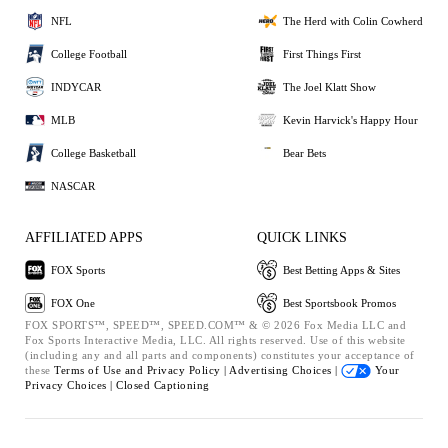
NFL
The Herd with Colin Cowherd
College Football
First Things First
INDYCAR
The Joel Klatt Show
MLB
Kevin Harvick's Happy Hour
College Basketball
Bear Bets
NASCAR
AFFILIATED APPS
QUICK LINKS
FOX Sports
Best Betting Apps & Sites
FOX One
Best Sportsbook Promos
FOX SPORTS™, SPEED™, SPEED.COM™ & © 2026 Fox Media LLC and
Fox Sports Interactive Media, LLC. All rights reserved. Use of this website
(including any and all parts and components) constitutes your acceptance of
these
Terms of Use and
Privacy Policy |
Advertising Choices |
Your
Privacy Choices |
Closed Captioning