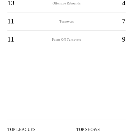
13
4
Offensive Rebounds
11
7
Turnovers
11
9
Points Off Turnovers
TOP LEAGUES
TOP SHOWS