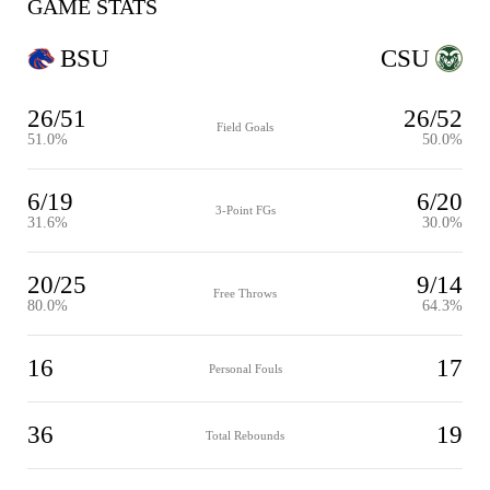
GAME STATS
BSU
CSU
26/51
26/52
Field Goals
51.0%
50.0%
6/19
6/20
3-Point FGs
31.6%
30.0%
20/25
9/14
Free Throws
80.0%
64.3%
16
17
Personal Fouls
36
19
Total Rebounds