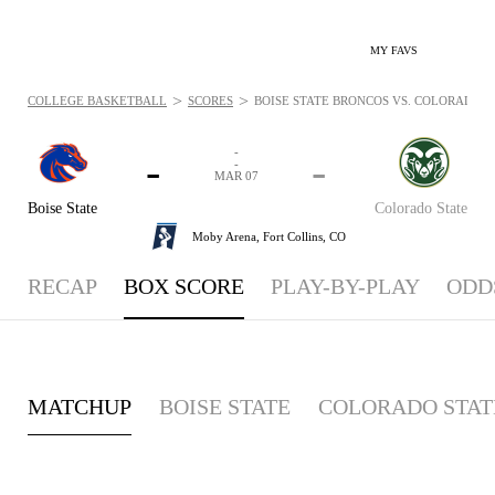
MY FAVS
>
>
COLLEGE BASKETBALL
SCORES
BOISE STATE BRONCOS VS. COLORADO ST
-
-
-
-
MAR 07
Boise State
Colorado State
Moby Arena,
Fort Collins, CO
RECAP
BOX SCORE
PLAY-BY-PLAY
ODD
MATCHUP
BOISE STATE
COLORADO STAT