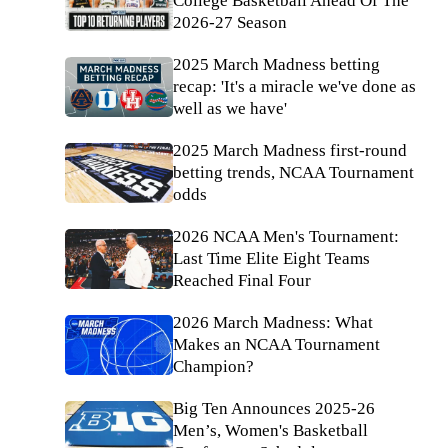
College Basketball Ahead Of The
2026-27 Season
2025 March Madness betting
recap: 'It's a miracle we've done as
well as we have'
2025 March Madness first-round
betting trends, NCAA Tournament
odds
2026 NCAA Men's Tournament:
Last Time Elite Eight Teams
Reached Final Four
2026 March Madness: What
Makes an NCAA Tournament
Champion?
Big Ten Announces 2025-26
Men’s, Women's Basketball