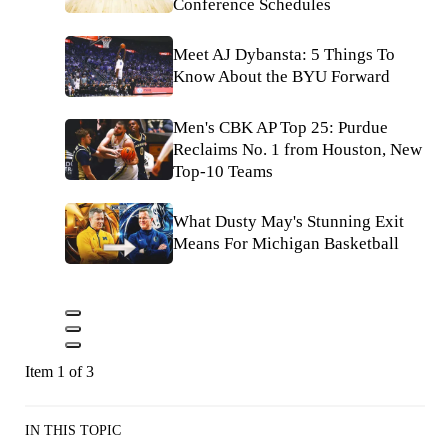
Conference Schedules
Meet AJ Dybansta: 5 Things To
Know About the BYU Forward
Men's CBK AP Top 25: Purdue
Reclaims No. 1 from Houston, New
Top-10 Teams
What Dusty May's Stunning Exit
Means For Michigan Basketball
Item 1 of 3
IN THIS TOPIC