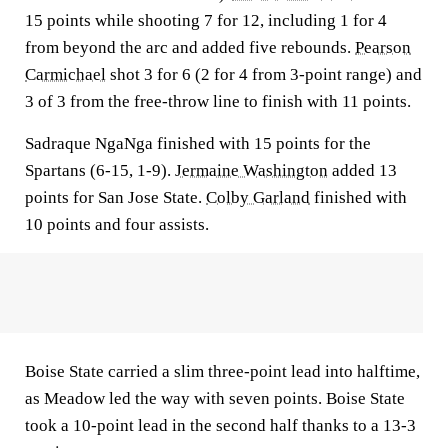
15 points while shooting 7 for 12, including 1 for 4
from beyond the arc and added five rebounds.
Pearson
Carmichael
shot 3 for 6 (2 for 4 from 3-point range) and
3 of 3 from the free-throw line to finish with 11 points.
Sadraque NgaNga finished with 15 points for the
Spartans (6-15, 1-9).
Jermaine Washington
added 13
points for San Jose State.
Colby Garland
finished with
10 points and four assists.
Boise State carried a slim three-point lead into halftime,
as Meadow led the way with seven points. Boise State
took a 10-point lead in the second half thanks to a 13-3