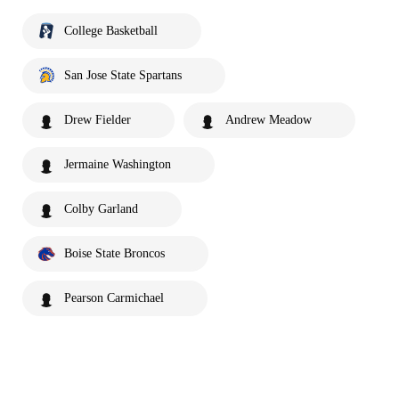
College Basketball
San Jose State Spartans
Drew Fielder
Andrew Meadow
Jermaine Washington
Colby Garland
Boise State Broncos
Pearson Carmichael