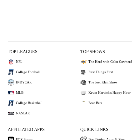
TOP LEAGUES
TOP SHOWS
NFL
The Herd with Colin Cowherd
College Football
First Things First
INDYCAR
The Joel Klatt Show
MLB
Kevin Harvick's Happy Hour
College Basketball
Bear Bets
NASCAR
AFFILIATED APPS
QUICK LINKS
FOX Sports
Best Betting Apps & Sites