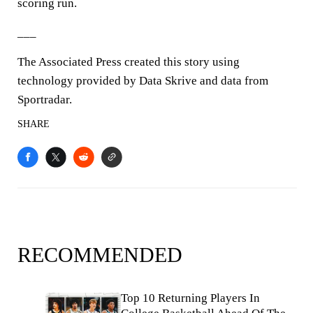
scoring run.
___
The Associated Press created this story using
technology provided by Data Skrive and data from
Sportradar.
SHARE
RECOMMENDED
Top 10 Returning Players In