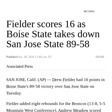
MY FAVS
Fielder scores 16 as
Boise State takes down
San Jose State 89-58
Published
Jan. 28, 2026 12:40 a.m. ET
SHARE
Associated Press
SAN JOSE, Calif. (AP) —
Drew Fielder
had 16 points in
Boise State's
89-58 victory over
San Jose State
on
Tuesday.
Fielder added eight rebounds for the Broncos (13-8, 5-5
Mountain West Conference).
Andrew Meadow
scored