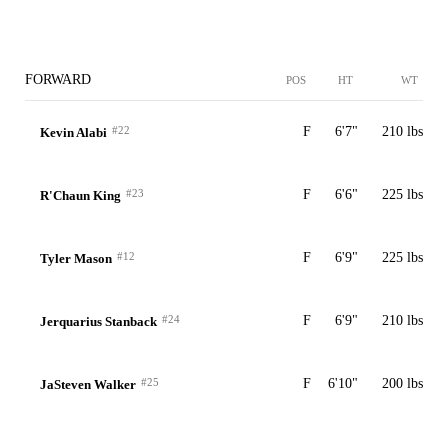
FORWARD
POS
HT
WT
#22
F
6'7"
210 lbs
Kevin Alabi
#23
F
6'6"
225 lbs
R'Chaun King
#12
F
6'9"
225 lbs
Tyler Mason
#24
F
6'9"
210 lbs
Jerquarius Stanback
#25
F
6'10"
200 lbs
JaSteven Walker