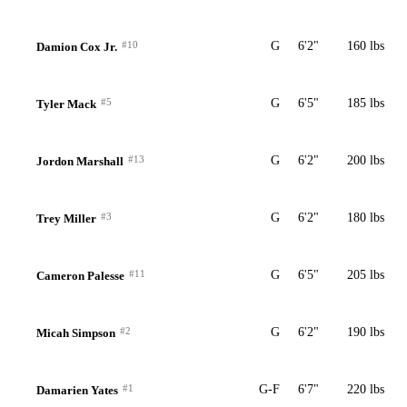
#10
G
6'2"
160 lbs
Damion Cox Jr.
#5
G
6'5"
185 lbs
Tyler Mack
#13
G
6'2"
200 lbs
Jordon Marshall
#3
G
6'2"
180 lbs
Trey Miller
#11
G
6'5"
205 lbs
Cameron Palesse
#2
G
6'2"
190 lbs
Micah Simpson
#1
G-F
6'7"
220 lbs
Damarien Yates