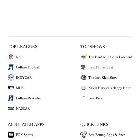
TOP LEAGUES
TOP SHOWS
NFL
The Herd with Colin Cowherd
College Football
First Things First
INDYCAR
The Joel Klatt Show
MLB
Kevin Harvick's Happy Hour
College Basketball
Bear Bets
NASCAR
AFFILIATED APPS
QUICK LINKS
FOX Sports
Best Betting Apps & Sites