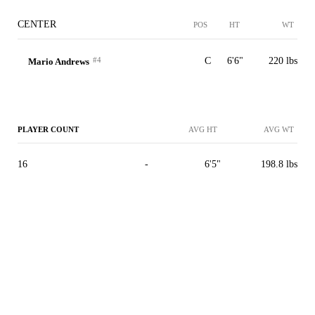
CENTER
POS
HT
WT
#4
C
6'6"
220 lbs
Mario Andrews
PLAYER COUNT
AVG HT
AVG WT
16
-
6'5"
198.8 lbs