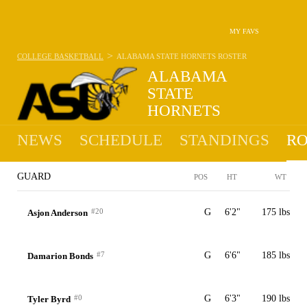
MY FAVS
>
COLLEGE BASKETBALL
ALABAMA STATE HORNETS
ROSTER
ALABAMA
STATE
HORNETS
10-22 · 10TH IN SWAC
NEWS
SCHEDULE
STANDINGS
RO
GUARD
POS
HT
WT
#20
G
6'2"
175 lbs
Asjon Anderson
#7
G
6'6"
185 lbs
Damarion Bonds
#0
G
6'3"
190 lbs
Tyler Byrd