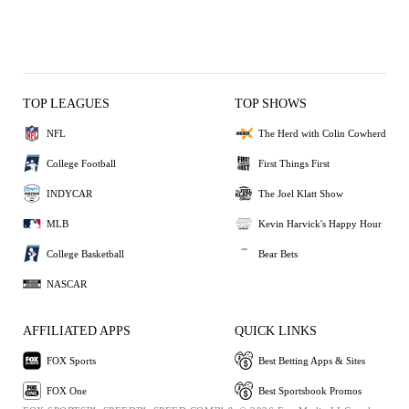
TOP LEAGUES
TOP SHOWS
NFL
The Herd with Colin Cowherd
College Football
First Things First
INDYCAR
The Joel Klatt Show
MLB
Kevin Harvick's Happy Hour
College Basketball
Bear Bets
NASCAR
AFFILIATED APPS
QUICK LINKS
FOX Sports
Best Betting Apps & Sites
FOX One
Best Sportsbook Promos