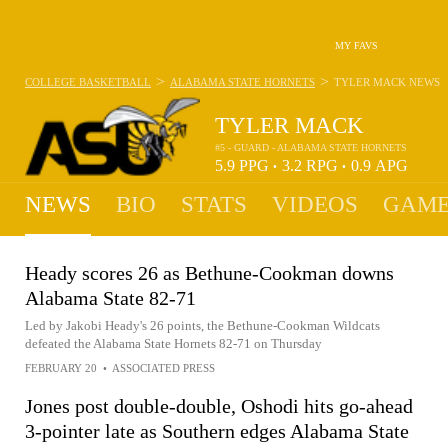
MY FAVS
>
>
COLLEGE BASKETBALL
ALABAMA STATE HORNETS
TYLER MACK
NEWS
TYLER MACK
#5 - GUARD - ALABAMA STATE HORNETS
5.9
PPG
3.2
RPG
0.9
APG
•
•
NEWS
BIO
STATS
VIDEOS
GAME
Heady scores 26 as Bethune-Cookman downs
Alabama State 82-71
Led by Jakobi Heady's 26 points, the Bethune-Cookman Wildcats
defeated the Alabama State Hornets 82-71 on Thursday
FEBRUARY 20
•
ASSOCIATED PRESS
Jones post double-double, Oshodi hits go-ahead
3-pointer late as Southern edges Alabama State