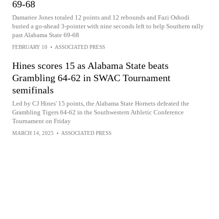
69-68
Damariee Jones totaled 12 points and 12 rebounds and Fazi Oshodi
buried a go-ahead 3-pointer with nine seconds left to help Southern rally
past Alabama State 69-68
FEBRUARY 10
•
ASSOCIATED PRESS
Hines scores 15 as Alabama State beats
Grambling 64-62 in SWAC Tournament
semifinals
Led by CJ Hines' 15 points, the Alabama State Hornets defeated the
Grambling Tigers 64-62 in the Southwestern Athletic Conference
Tournament on Friday
MARCH 14, 2025
•
ASSOCIATED PRESS