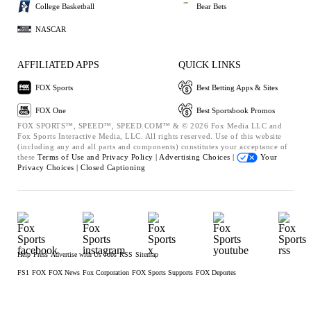
College Basketball
Bear Bets
NASCAR
AFFILIATED APPS
QUICK LINKS
FOX Sports
Best Betting Apps & Sites
FOX One
Best Sportsbook Promos
FOX SPORTS™, SPEED™, SPEED.COM™ & © 2026 Fox Media LLC and
Fox Sports Interactive Media, LLC. All rights reserved. Use of this website
(including any and all parts and components) constitutes your acceptance of
these
Terms of Use and
Privacy Policy |
Advertising Choices |
Your
Privacy Choices |
Closed Captioning
Help
Press
Advertise with Us
Jobs
RSS
Sitemap
FS1
FOX
FOX News
Fox Corporation
FOX Sports Supports
FOX Deportes