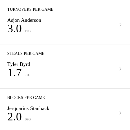
TURNOVERS PER GAME
Asjon Anderson
3.0
TPG
STEALS PER GAME
Tyler Byrd
1.7
SPG
BLOCKS PER GAME
Jerquarius Stanback
2.0
BPG