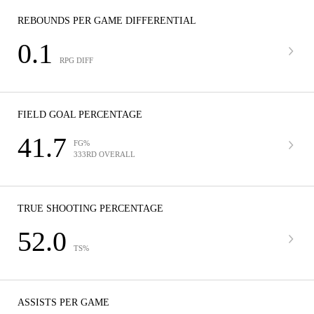
REBOUNDS PER GAME DIFFERENTIAL
0.1
RPG DIFF
FIELD GOAL PERCENTAGE
41.7
FG%
333RD OVERALL
TRUE SHOOTING PERCENTAGE
52.0
TS%
ASSISTS PER GAME