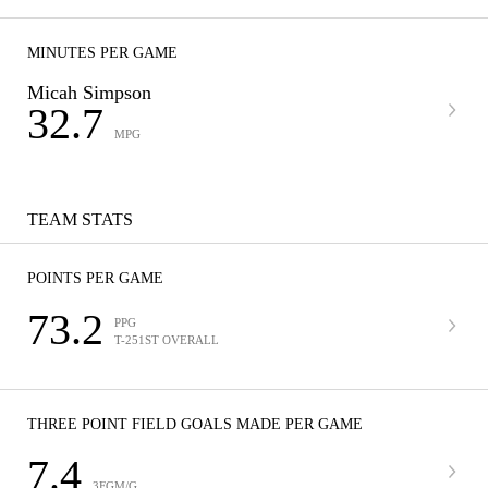
MINUTES PER GAME
Micah Simpson
32.7
MPG
TEAM STATS
POINTS PER GAME
73.2
PPG
T-251ST OVERALL
THREE POINT FIELD GOALS MADE PER GAME
7.4
3FGM/G