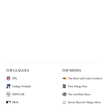
TOP LEAGUES
TOP SHOWS
NFL
The Herd with Colin Cowherd
College Football
First Things First
INDYCAR
The Joel Klatt Show
MLB
Kevin Harvick's Happy Hour