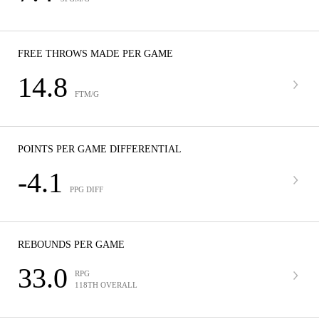
FREE THROWS MADE PER GAME
14.8
FTM/G
POINTS PER GAME DIFFERENTIAL
-4.1
PPG DIFF
REBOUNDS PER GAME
33.0
RPG
118TH OVERALL