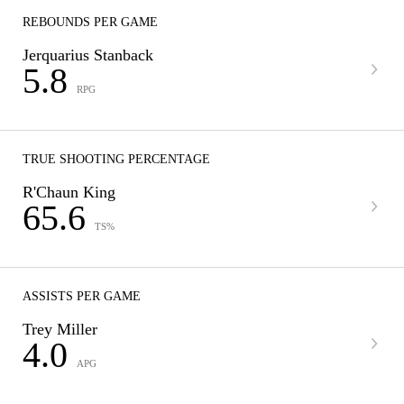
REBOUNDS PER GAME
Jerquarius Stanback
5.8
RPG
TRUE SHOOTING PERCENTAGE
R'Chaun King
65.6
TS%
ASSISTS PER GAME
Trey Miller
4.0
APG