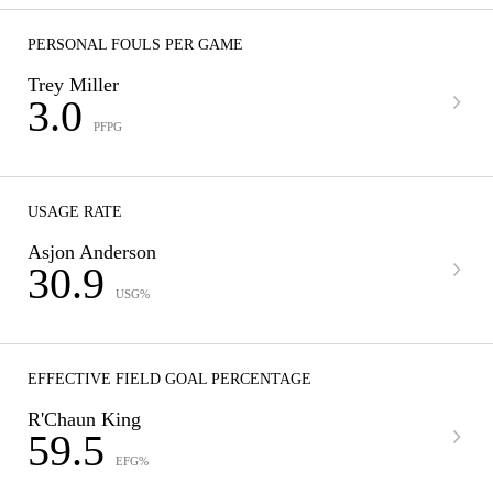
PERSONAL FOULS PER GAME
Trey Miller
3.0
PFPG
USAGE RATE
Asjon Anderson
30.9
USG%
EFFECTIVE FIELD GOAL PERCENTAGE
R'Chaun King
59.5
EFG%