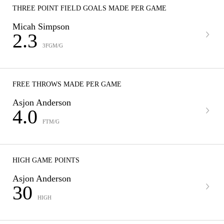
THREE POINT FIELD GOALS MADE PER GAME
Micah Simpson
2.3
3FGM/G
FREE THROWS MADE PER GAME
Asjon Anderson
4.0
FTM/G
HIGH GAME POINTS
Asjon Anderson
30
HIGH