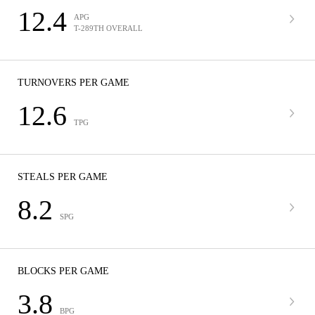
12.4
APG
T-289TH OVERALL
TURNOVERS PER GAME
12.6
TPG
STEALS PER GAME
8.2
SPG
BLOCKS PER GAME
3.8
BPG