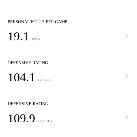
PERSONAL FOULS PER GAME
19.1
PFPG
OFFENSIVE RATING
104.1
OFF RTG
DEFENSIVE RATING
109.9
DEF RTG