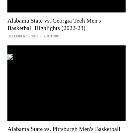
Alabama State vs. Georgia Tech Men's
Basketball Highlights (2022-23)
DECEMBER 17, 2022
•
YOUTUBE
Alabama State vs. Pittsburgh Men's Basketball