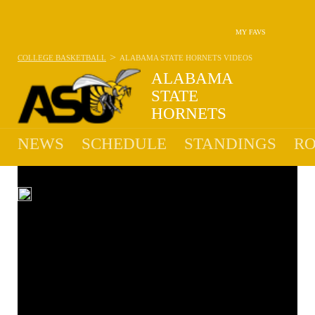
MY FAVS
>
COLLEGE BASKETBALL
ALABAMA STATE HORNETS
VIDEOS
ALABAMA
STATE
HORNETS
10-22 · 10TH IN SWAC
NEWS
SCHEDULE
STANDINGS
RO