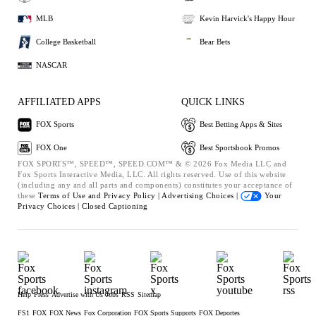
MLB
Kevin Harvick's Happy Hour
College Basketball
Bear Bets
NASCAR
AFFILIATED APPS
QUICK LINKS
FOX Sports
Best Betting Apps & Sites
FOX One
Best Sportsbook Promos
FOX SPORTS™, SPEED™, SPEED.COM™ & © 2026 Fox Media LLC and
Fox Sports Interactive Media, LLC. All rights reserved. Use of this website
(including any and all parts and components) constitutes your acceptance of
these
Terms of Use and
Privacy Policy |
Advertising Choices |
Your
Privacy Choices |
Closed Captioning
Help
Press
Advertise with Us
Jobs
RSS
Sitemap
FS1
FOX
FOX News
Fox Corporation
FOX Sports Supports
FOX Deportes