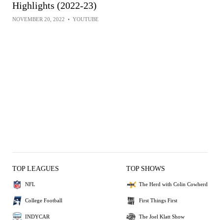
Highlights (2022-23)
NOVEMBER 20, 2022
•
YOUTUBE
TOP LEAGUES
TOP SHOWS
NFL
The Herd with Colin Cowherd
College Football
First Things First
INDYCAR
The Joel Klatt Show