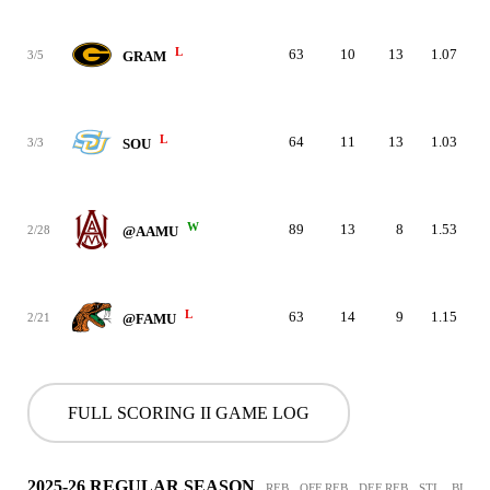
L
63
10
13
1.07
3/5
GRAM
L
64
11
13
1.03
3/3
SOU
W
89
13
8
1.53
2/28
@AAMU
L
63
14
9
1.15
2/21
@FAMU
FULL SCORING II GAME LOG
2025-26 REGULAR SEASON
REB
OFF REB
DEF REB
STL
BLK