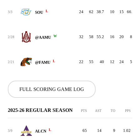
L
24
62
38.7
10
15
66.7
3/3
SOU
W
32
58
55.2
16
20
80
2/28
@AAMU
L
22
55
40
12
24
50
2/21
@FAMU
FULL SCORING GAME LOG
2025-26 REGULAR SEASON
PTS
AST
TO
PPS
L
65
14
9
1.02
3/9
ALCN