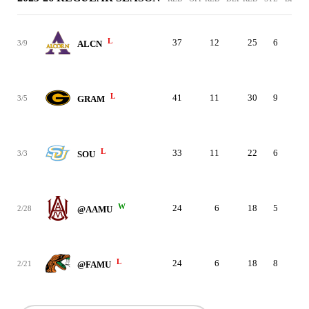
L
37
12
25
6
5
3/9
ALCN
L
41
11
30
9
8
3/5
GRAM
L
33
11
22
6
9
3/3
SOU
W
24
6
18
5
1
2/28
@AAMU
L
24
6
18
8
1
2/21
@FAMU