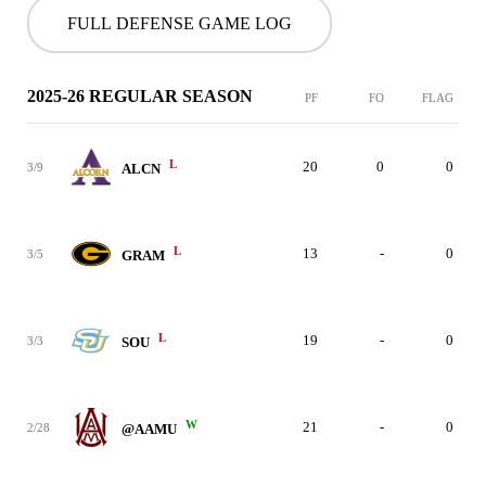
FULL DEFENSE GAME LOG
2025-26 REGULAR SEASON
PF
FO
FLAG
L
20
0
0
3/9
ALCN
L
13
-
0
3/5
GRAM
L
19
-
0
3/3
SOU
W
21
-
0
2/28
@AAMU