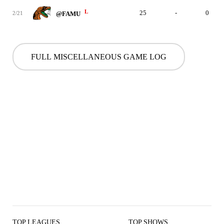
L
25
-
0
2/21
@FAMU
FULL MISCELLANEOUS GAME LOG
TOP LEAGUES
TOP SHOWS