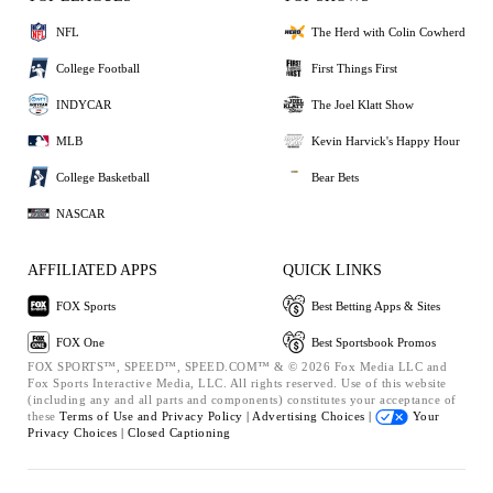
NFL
The Herd with Colin Cowherd
College Football
First Things First
INDYCAR
The Joel Klatt Show
MLB
Kevin Harvick's Happy Hour
College Basketball
Bear Bets
NASCAR
AFFILIATED APPS
QUICK LINKS
FOX Sports
Best Betting Apps & Sites
FOX One
Best Sportsbook Promos
FOX SPORTS™, SPEED™, SPEED.COM™ & © 2026 Fox Media LLC and
Fox Sports Interactive Media, LLC. All rights reserved. Use of this website
(including any and all parts and components) constitutes your acceptance of
these
Terms of Use and
Privacy Policy |
Advertising Choices |
Your
Privacy Choices |
Closed Captioning