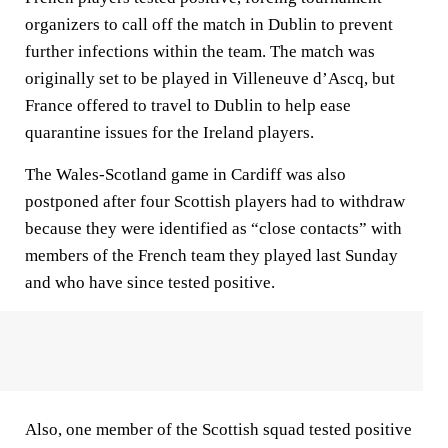
organizers to call off the match in Dublin to prevent
further infections within the team. The match was
originally set to be played in Villeneuve d’Ascq, but
France offered to travel to Dublin to help ease
quarantine issues for the Ireland players.
The Wales-Scotland game in Cardiff was also
postponed after four Scottish players had to withdraw
because they were identified as “close contacts” with
members of the French team they played last Sunday
and who have since tested positive.
Also, one member of the Scottish squad tested positive