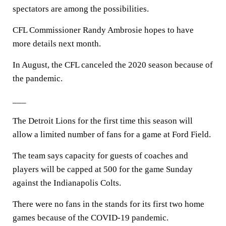
spectators are among the possibilities.
CFL Commissioner Randy Ambrosie hopes to have
more details next month.
In August, the CFL canceled the 2020 season because of
the pandemic.
___
The Detroit Lions for the first time this season will
allow a limited number of fans for a game at Ford Field.
The team says capacity for guests of coaches and
players will be capped at 500 for the game Sunday
against the Indianapolis Colts.
There were no fans in the stands for its first two home
games because of the COVID-19 pandemic.