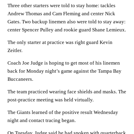
Three other starters were told to stay home: tackles
Andrew Thomas and Cam Fleming and center Nick
Gates. Two backup linemen also were told to stay away:
center Spencer Pulley and rookie guard Shane Lemieux.
The only starter at practice was right guard Kevin
Zeitler.
Coach Joe Judge is hoping to get most of his linemen
back for Monday night’s game against the Tampa Bay
Buccaneers.
The team practiced wearing face shields and masks. The
post-practice meeting was held virtually.
The Giants learned of the positive result Wednesday
night and contact tracing began.
On Tuesday, Judge said he had spoken with quarterback