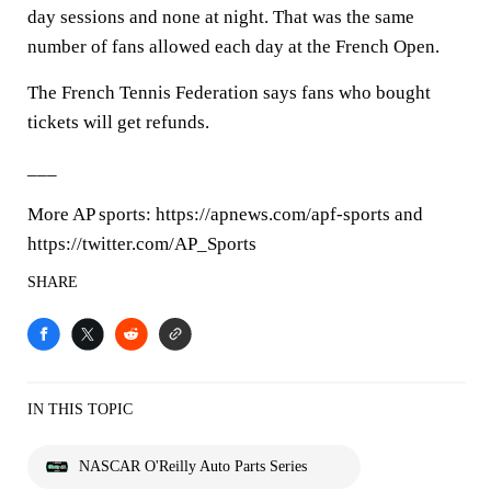
day sessions and none at night. That was the same
number of fans allowed each day at the French Open.
The French Tennis Federation says fans who bought
tickets will get refunds.
___
More AP sports: https://apnews.com/apf-sports and
https://twitter.com/AP_Sports
SHARE
IN THIS TOPIC
NASCAR O'Reilly Auto Parts Series