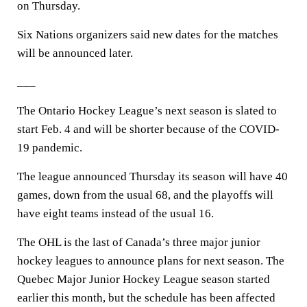
on Thursday.
Six Nations organizers said new dates for the matches
will be announced later.
___
The Ontario Hockey League’s next season is slated to
start Feb. 4 and will be shorter because of the COVID-
19 pandemic.
The league announced Thursday its season will have 40
games, down from the usual 68, and the playoffs will
have eight teams instead of the usual 16.
The OHL is the last of Canada’s three major junior
hockey leagues to announce plans for next season. The
Quebec Major Junior Hockey League season started
earlier this month, but the schedule has been affected