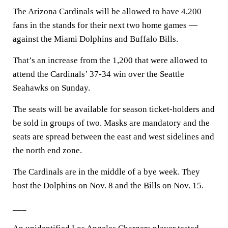
The Arizona Cardinals will be allowed to have 4,200
fans in the stands for their next two home games —
against the Miami Dolphins and Buffalo Bills.
That’s an increase from the 1,200 that were allowed to
attend the Cardinals’ 37-34 win over the Seattle
Seahawks on Sunday.
The seats will be available for season ticket-holders and
be sold in groups of two. Masks are mandatory and the
seats are spread between the east and west sidelines and
the north end zone.
The Cardinals are in the middle of a bye week. They
host the Dolphins on Nov. 8 and the Bills on Nov. 15.
___