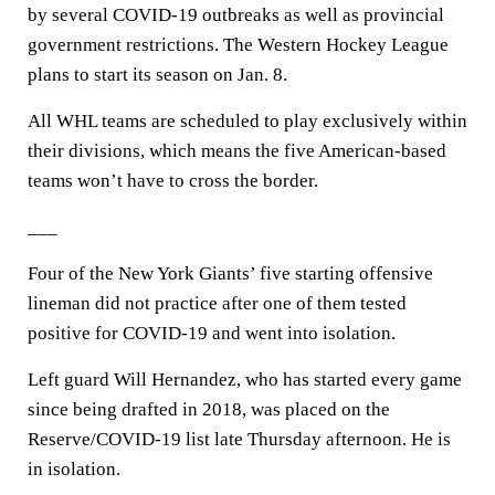
by several COVID-19 outbreaks as well as provincial
government restrictions. The Western Hockey League
plans to start its season on Jan. 8.
All WHL teams are scheduled to play exclusively within
their divisions, which means the five American-based
teams won’t have to cross the border.
___
Four of the New York Giants’ five starting offensive
lineman did not practice after one of them tested
positive for COVID-19 and went into isolation.
Left guard Will Hernandez, who has started every game
since being drafted in 2018, was placed on the
Reserve/COVID-19 list late Thursday afternoon. He is
in isolation.