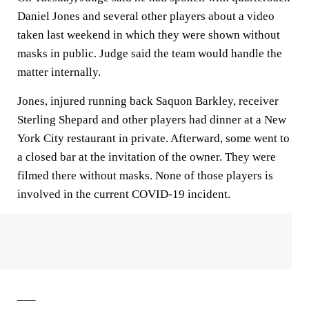
Daniel Jones and several other players about a video
taken last weekend in which they were shown without
masks in public. Judge said the team would handle the
matter internally.
Jones, injured running back Saquon Barkley, receiver
Sterling Shepard and other players had dinner at a New
York City restaurant in private. Afterward, some went to
a closed bar at the invitation of the owner. They were
filmed there without masks. None of those players is
involved in the current COVID-19 incident.
___