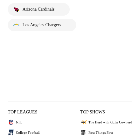
Arizona Cardinals
Los Angeles Chargers
TOP LEAGUES
TOP SHOWS
NFL
The Herd with Colin Cowherd
College Football
First Things First