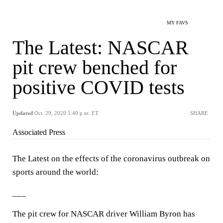
MY FAVS
The Latest: NASCAR
pit crew benched for
positive COVID tests
Updated
Oct. 29, 2020 5:40 p.m. ET
SHARE
Associated Press
The Latest on the effects of the coronavirus outbreak on
sports around the world:
___
The pit crew for NASCAR driver William Byron has