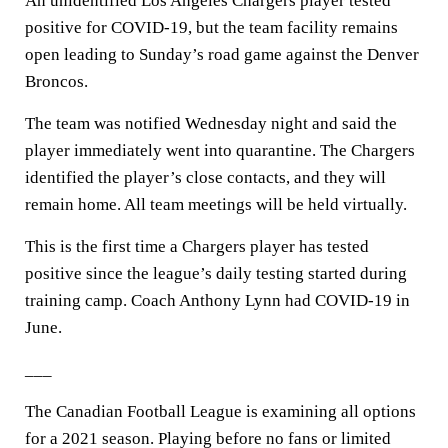
An unidentified Los Angeles Chargers player tested
positive for COVID-19, but the team facility remains
open leading to Sunday’s road game against the Denver
Broncos.
The team was notified Wednesday night and said the
player immediately went into quarantine. The Chargers
identified the player’s close contacts, and they will
remain home. All team meetings will be held virtually.
This is the first time a Chargers player has tested
positive since the league’s daily testing started during
training camp. Coach Anthony Lynn had COVID-19 in
June.
___
The Canadian Football League is examining all options
for a 2021 season. Playing before no fans or limited