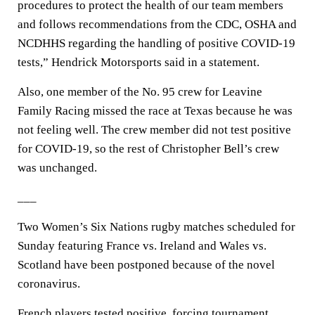
procedures to protect the health of our team members
and follows recommendations from the CDC, OSHA and
NCDHHS regarding the handling of positive COVID-19
tests,” Hendrick Motorsports said in a statement.
Also, one member of the No. 95 crew for Leavine
Family Racing missed the race at Texas because he was
not feeling well. The crew member did not test positive
for COVID-19, so the rest of Christopher Bell’s crew
was unchanged.
___
Two Women’s Six Nations rugby matches scheduled for
Sunday featuring France vs. Ireland and Wales vs.
Scotland have been postponed because of the novel
coronavirus.
French players tested positive, forcing tournament