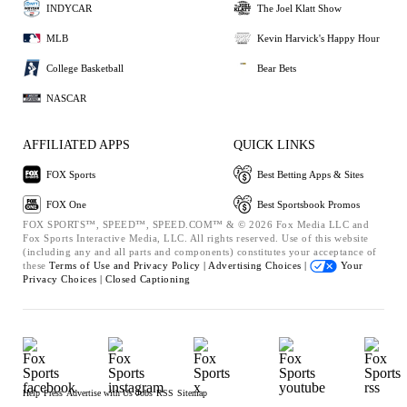
INDYCAR
The Joel Klatt Show
MLB
Kevin Harvick's Happy Hour
College Basketball
Bear Bets
NASCAR
AFFILIATED APPS
QUICK LINKS
FOX Sports
Best Betting Apps & Sites
FOX One
Best Sportsbook Promos
FOX SPORTS™, SPEED™, SPEED.COM™ & © 2026 Fox Media LLC and
Fox Sports Interactive Media, LLC. All rights reserved. Use of this website
(including any and all parts and components) constitutes your acceptance of
these
Terms of Use and
Privacy Policy |
Advertising Choices |
Your
Privacy Choices |
Closed Captioning
Help
Press
Advertise with Us
Jobs
RSS
Sitemap