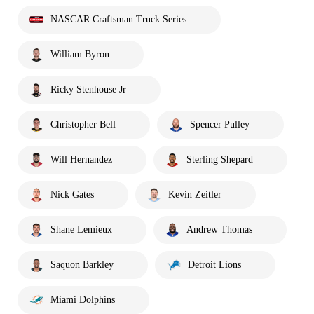
NASCAR Craftsman Truck Series
William Byron
Ricky Stenhouse Jr
Christopher Bell
Spencer Pulley
Will Hernandez
Sterling Shepard
Nick Gates
Kevin Zeitler
Shane Lemieux
Andrew Thomas
Saquon Barkley
Detroit Lions
Miami Dolphins