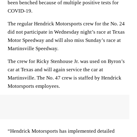
been benched because of multiple positive tests for
COVID-19.
The regular Hendrick Motorsports crew for the No. 24
did not participate in Wednesday night’s race at Texas
Motor Speedway and will also miss Sunday’s race at
Martinsville Speedway.
The crew for Ricky Stenhouse Jr. was used on Byron’s
car at Texas and will again service the car at
Martinsville. The No. 47 crew is staffed by Hendrick
Motorsports employees.
“Hendrick Motorsports has implemented detailed