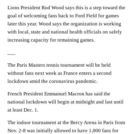
Lions President Rod Wood says this is a step toward the
goal of welcoming fans back to Ford Field for games
later this year. Wood says the organization is working
with local, state and national health officials on safely
increasing capacity for remaining games.
___
The Paris Masters tennis tournament will be held
without fans next week as France enters a second
lockdown amid the coronavirus pandemic.
French President Emmanuel Macron has said the
national lockdown will begin at midnight and last until
at least Dec. 1.
The indoor tournament at the Bercy Arena in Paris from
Nov. 2-8 was initially allowed to have 1,000 fans for