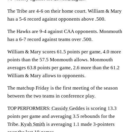
The Tribe are 4-6 on their home court. William & Mary
has a 5-6 record against opponents above .500.
The Hawks are 9-4 against CAA opponents. Monmouth
has a 6-7 record against teams over .500.
William & Mary scores 61.5 points per game, 4.0 more
points than the 57.5 Monmouth allows. Monmouth
averages 63.8 points per game, 2.6 more than the 61.2
William & Mary allows to opponents.
The matchup Friday is the first meeting of the season
between the two teams in conference play.
TOP PERFORMERS:
Cassidy Geddes
is scoring 13.3
points per game and averaging 3.5 rebounds for the
Tribe.
Kyah Smith
is averaging 1.1 made 3-pointers