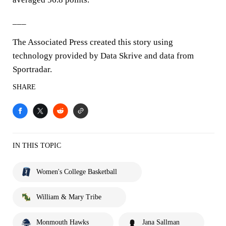
___
The Associated Press created this story using
technology provided by Data Skrive and data from
Sportradar.
SHARE
IN THIS TOPIC
Women's College Basketball
William & Mary Tribe
Monmouth Hawks
Jana Sallman