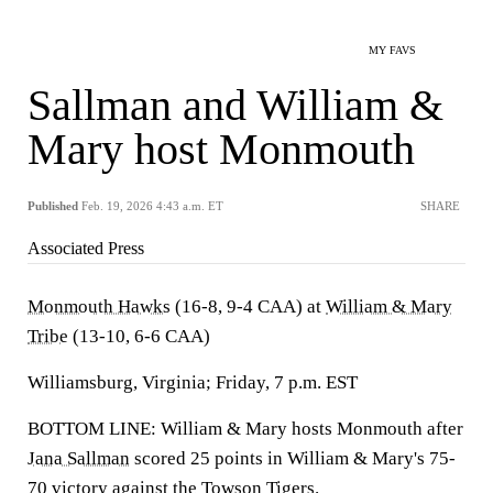
MY FAVS
Sallman and William &
Mary host Monmouth
Published
Feb. 19, 2026 4:43 a.m. ET
SHARE
Associated Press
Monmouth Hawks
(16-8, 9-4 CAA) at
William & Mary
Tribe
(13-10, 6-6 CAA)
Williamsburg, Virginia; Friday, 7 p.m. EST
BOTTOM LINE: William & Mary hosts Monmouth after
Jana Sallman
scored 25 points in William & Mary's 75-
70 victory against the
Towson Tigers
.