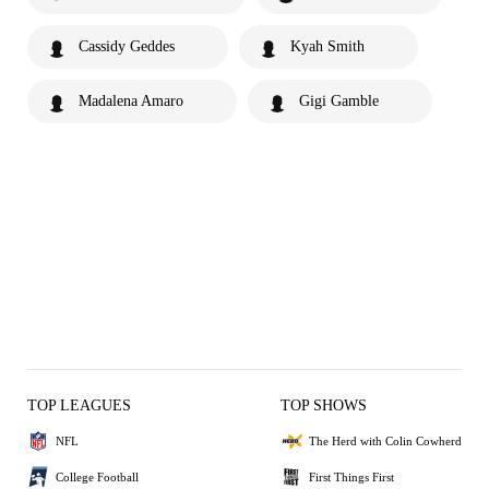
Cassidy Geddes
Kyah Smith
Madalena Amaro
Gigi Gamble
TOP LEAGUES
TOP SHOWS
NFL
The Herd with Colin Cowherd
College Football
First Things First