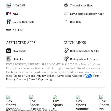
INDYCAR
The Joel Klatt Show
MLB
Kevin Harvick's Happy Hour
College Basketball
Bear Bets
NASCAR
AFFILIATED APPS
QUICK LINKS
FOX Sports
Best Betting Apps & Sites
FOX One
Best Sportsbook Promos
FOX SPORTS™, SPEED™, SPEED.COM™ & © 2026 Fox Media LLC and
Fox Sports Interactive Media, LLC. All rights reserved. Use of this website
(including any and all parts and components) constitutes your acceptance of
these
Terms of Use and
Privacy Policy |
Advertising Choices |
Your
Privacy Choices |
Closed Captioning
Help
Press
Advertise with Us
Jobs
RSS
Sitemap