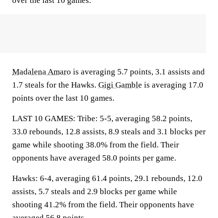
over the last 10 games.
Madalena Amaro
is averaging 5.7 points, 3.1 assists and
1.7 steals for the Hawks.
Gigi Gamble
is averaging 17.0
points over the last 10 games.
LAST 10 GAMES: Tribe: 5-5, averaging 58.2 points,
33.0 rebounds, 12.8 assists, 8.9 steals and 3.1 blocks per
game while shooting 38.0% from the field. Their
opponents have averaged 58.0 points per game.
Hawks: 6-4, averaging 61.4 points, 29.1 rebounds, 12.0
assists, 5.7 steals and 2.9 blocks per game while
shooting 41.2% from the field. Their opponents have
averaged 56.8 points.