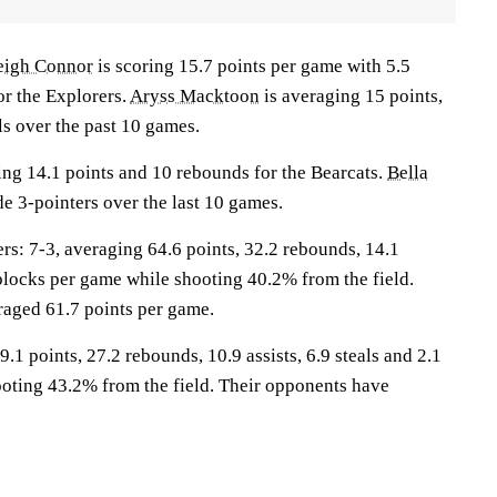
eigh Connor
is scoring 15.7 points per game with 5.5
or the Explorers.
Aryss Macktoon
is averaging 15 points,
ls over the past 10 games.
ing 14.1 points and 10 rebounds for the Bearcats.
Bella
e 3-pointers over the last 10 games.
: 7-3, averaging 64.6 points, 32.2 rebounds, 14.1
0 blocks per game while shooting 40.2% from the field.
aged 61.7 points per game.
.1 points, 27.2 rebounds, 10.9 assists, 6.9 steals and 2.1
oting 43.2% from the field. Their opponents have