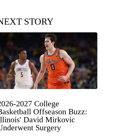
NEXT STORY
2026-2027 College
Basketball Offseason Buzz:
Illinois' David Mirkovic
Underwent Surgery