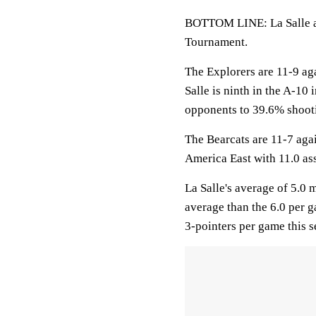
BOTTOM LINE: La Salle an
Tournament.
The Explorers are 11-9 ag
Salle is ninth in the A-10
opponents to 39.6% shoot
The Bearcats are 11-7 aga
America East with 11.0 as
La Salle's average of 5.0
average than the 6.0 per
3-pointers per game this 