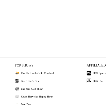
TOP SHOWS
AFFILIATED
The Herd with Colin Cowherd
FOX Sports
First Things First
FOX One
The Joel Klatt Show
Kevin Harvick's Happy Hour
Bear Bets