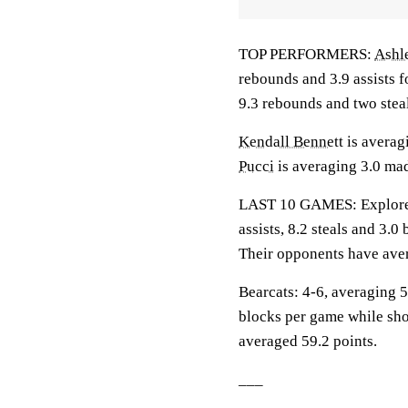
TOP PERFORMERS:
Ashl
rebounds and 3.9 assists f
9.3 rebounds and two stea
Kendall Bennett
is averag
Pucci
is averaging 3.0 mad
LAST 10 GAMES: Explorers
assists, 8.2 steals and 3.
Their opponents have aver
Bearcats: 4-6, averaging 59
blocks per game while sho
averaged 59.2 points.
___