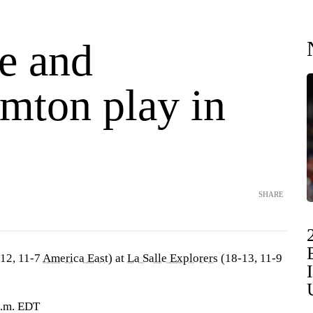
le and
mton play in
SHARE
12, 11-7
America East
) at
La Salle Explorers
(18-13, 11-9
p.m. EDT