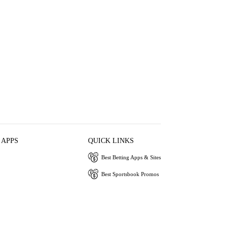
 APPS
QUICK LINKS
Best Betting Apps & Sites
Best Sportsbook Promos