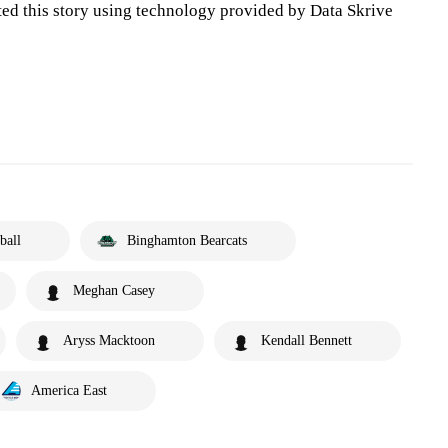
ted this story using technology provided by Data Skrive
ball
Binghamton Bearcats
Meghan Casey
Aryss Macktoon
Kendall Bennett
America East