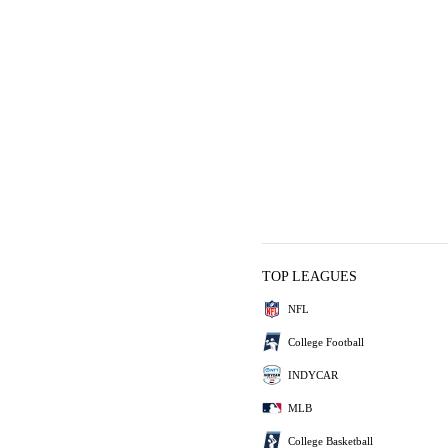
TOP LEAGUES
NFL
College Football
INDYCAR
MLB
College Basketball