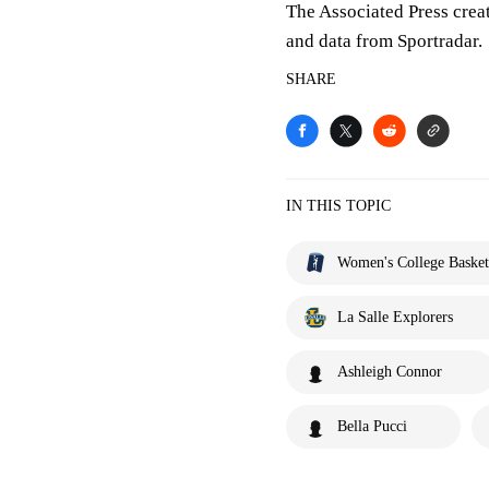
The Associated Press crea
and data from Sportradar.
SHARE
IN THIS TOPIC
Women's College Basket
La Salle Explorers
Ashleigh Connor
Bella Pucci