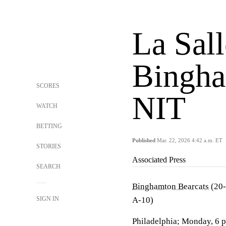
La Sal
Bingha
SCORES
NIT
WATCH
BETTING
Published
Mar. 22, 2026 4:42 a.m. ET
STORIES
Associated Press
SEARCH
Binghamton Bearcats
(20-
SIGN IN
A-10)
Philadelphia; Monday, 6 