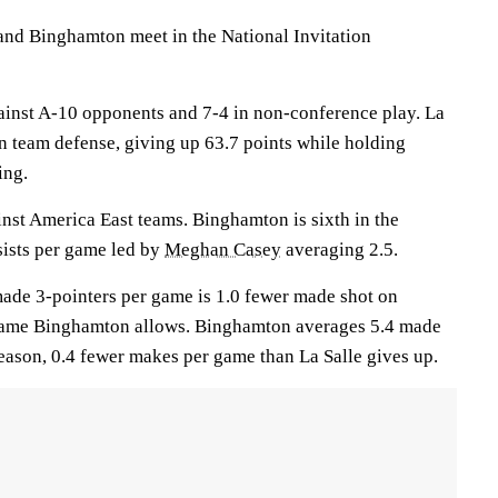
d Binghamton meet in the National Invitation
ainst A-10 opponents and 7-4 in non-conference play. La
 in team defense, giving up 63.7 points while holding
ing.
inst America East teams. Binghamton is sixth in the
sists per game led by
Meghan Casey
averaging 2.5.
 made 3-pointers per game is 1.0 fewer made shot on
 game Binghamton allows. Binghamton averages 5.4 made
season, 0.4 fewer makes per game than La Salle gives up.