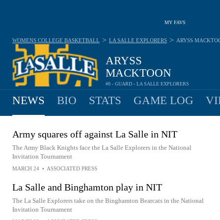
MY FAVS
>
>
WOMENS COLLEGE BASKETBALL
LA SALLE EXPLORERS
ARYSS MACKTO
ARYSS
MACKTOON
#0 - GUARD - LA SALLE EXPLORERS
NEWS
BIO
STATS
GAME LOG
VI
Army squares off against La Salle in NIT
The Army Black Knights face the La Salle Explorers in the National
Invitation Tournament
MARCH 24
•
ASSOCIATED PRESS
La Salle and Binghamton play in NIT
The La Salle Explorers take on the Binghamton Bearcats in the National
Invitation Tournament