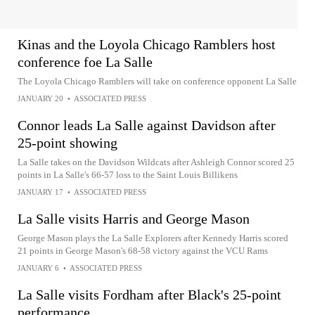
Kinas and the Loyola Chicago Ramblers host
conference foe La Salle
The Loyola Chicago Ramblers will take on conference opponent La Salle
JANUARY 20
•
ASSOCIATED PRESS
Connor leads La Salle against Davidson after
25-point showing
La Salle takes on the Davidson Wildcats after Ashleigh Connor scored 25
points in La Salle's 66-57 loss to the Saint Louis Billikens
JANUARY 17
•
ASSOCIATED PRESS
La Salle visits Harris and George Mason
George Mason plays the La Salle Explorers after Kennedy Harris scored
21 points in George Mason's 68-58 victory against the VCU Rams
JANUARY 6
•
ASSOCIATED PRESS
La Salle visits Fordham after Black's 25-point
performance