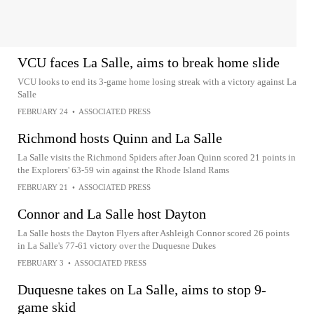
VCU faces La Salle, aims to break home slide
VCU looks to end its 3-game home losing streak with a victory against La
Salle
FEBRUARY 24
•
ASSOCIATED PRESS
Richmond hosts Quinn and La Salle
La Salle visits the Richmond Spiders after Joan Quinn scored 21 points in
the Explorers' 63-59 win against the Rhode Island Rams
FEBRUARY 21
•
ASSOCIATED PRESS
Connor and La Salle host Dayton
La Salle hosts the Dayton Flyers after Ashleigh Connor scored 26 points
in La Salle's 77-61 victory over the Duquesne Dukes
FEBRUARY 3
•
ASSOCIATED PRESS
Duquesne takes on La Salle, aims to stop 9-
game skid