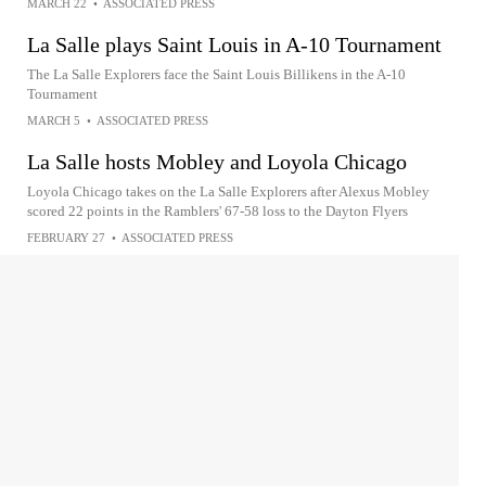
MARCH 22
•
ASSOCIATED PRESS
La Salle plays Saint Louis in A-10 Tournament
The La Salle Explorers face the Saint Louis Billikens in the A-10
Tournament
MARCH 5
•
ASSOCIATED PRESS
La Salle hosts Mobley and Loyola Chicago
Loyola Chicago takes on the La Salle Explorers after Alexus Mobley
scored 22 points in the Ramblers' 67-58 loss to the Dayton Flyers
FEBRUARY 27
•
ASSOCIATED PRESS