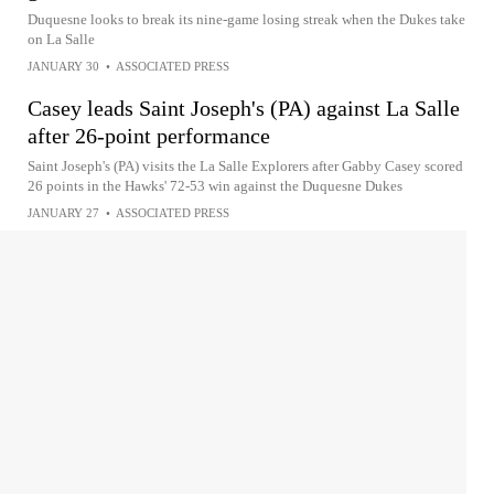
Duquesne looks to break its nine-game losing streak when the Dukes take
on La Salle
JANUARY 30
•
ASSOCIATED PRESS
Casey leads Saint Joseph's (PA) against La Salle
after 26-point performance
Saint Joseph's (PA) visits the La Salle Explorers after Gabby Casey scored
26 points in the Hawks' 72-53 win against the Duquesne Dukes
JANUARY 27
•
ASSOCIATED PRESS