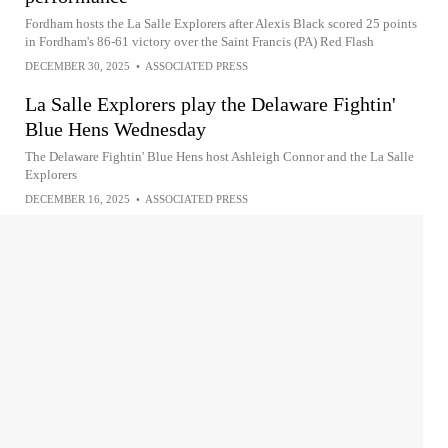
Fordham hosts the La Salle Explorers after Alexis Black scored 25 points
in Fordham's 86-61 victory over the Saint Francis (PA) Red Flash
DECEMBER 30, 2025
•
ASSOCIATED PRESS
La Salle Explorers play the Delaware Fightin'
Blue Hens Wednesday
The Delaware Fightin' Blue Hens host Ashleigh Connor and the La Salle
Explorers
DECEMBER 16, 2025
•
ASSOCIATED PRESS