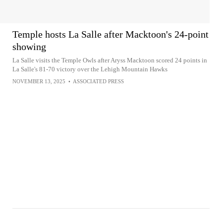
Temple hosts La Salle after Macktoon's 24-point
showing
La Salle visits the Temple Owls after Aryss Macktoon scored 24 points in
La Salle's 81-70 victory over the Lehigh Mountain Hawks
NOVEMBER 13, 2025
•
ASSOCIATED PRESS