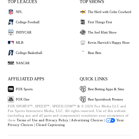
TOP LEAGUES
TOP SHOWS
NFL
The Herd with Colin Cowherd
College Football
First Things First
INDYCAR
The Joel Klatt Show
MLB
Kevin Harvick's Happy Hour
College Basketball
Bear Bets
NASCAR
AFFILIATED APPS
QUICK LINKS
FOX Sports
Best Betting Apps & Sites
FOX One
Best Sportsbook Promos
FOX SPORTS™, SPEED™, SPEED.COM™ & © 2026 Fox Media LLC and
Fox Sports Interactive Media, LLC. All rights reserved. Use of this website
(including any and all parts and components) constitutes your acceptance of
these
Terms of Use and
Privacy Policy |
Advertising Choices |
Your
Privacy Choices |
Closed Captioning