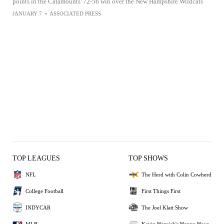
points in the Catamounts' 72-56 win over the New Hampshire Wildcats
JANUARY 7
•
ASSOCIATED PRESS
TOP LEAGUES
TOP SHOWS
NFL
The Herd with Colin Cowherd
College Football
First Things First
INDYCAR
The Joel Klatt Show
MLB
Kevin Harvick's Happy Hour