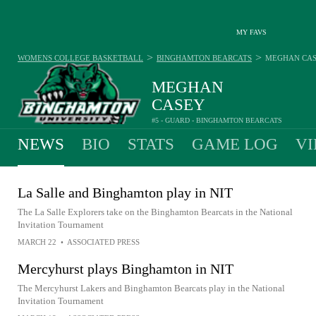
MY FAVS
>
>
WOMENS COLLEGE BASKETBALL
BINGHAMTON BEARCATS
MEGHAN CA
MEGHAN
CASEY
#5 - GUARD - BINGHAMTON BEARCATS
NEWS
BIO
STATS
GAME LOG
VI
La Salle and Binghamton play in NIT
The La Salle Explorers take on the Binghamton Bearcats in the National
Invitation Tournament
MARCH 22
•
ASSOCIATED PRESS
Mercyhurst plays Binghamton in NIT
The Mercyhurst Lakers and Binghamton Bearcats play in the National
Invitation Tournament