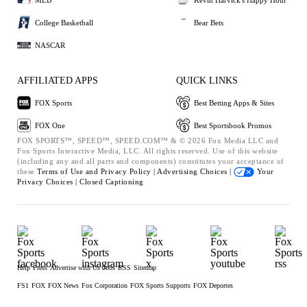
College Basketball
Bear Bets
NASCAR
AFFILIATED APPS
QUICK LINKS
FOX Sports
Best Betting Apps & Sites
FOX One
Best Sportsbook Promos
FOX SPORTS™, SPEED™, SPEED.COM™ & © 2026 Fox Media LLC and
Fox Sports Interactive Media, LLC. All rights reserved. Use of this website
(including any and all parts and components) constitutes your acceptance of
these
Terms of Use and
Privacy Policy |
Advertising Choices |
Your
Privacy Choices |
Closed Captioning
Help
Press
Advertise with Us
Jobs
RSS
Sitemap
FS1
FOX
FOX News
Fox Corporation
FOX Sports Supports
FOX Deportes