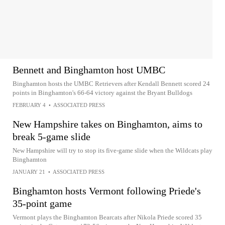
Bennett and Binghamton host UMBC
Binghamton hosts the UMBC Retrievers after Kendall Bennett scored 24
points in Binghamton's 66-64 victory against the Bryant Bulldogs
FEBRUARY 4
•
ASSOCIATED PRESS
New Hampshire takes on Binghamton, aims to
break 5-game slide
New Hampshire will try to stop its five-game slide when the Wildcats play
Binghamton
JANUARY 21
•
ASSOCIATED PRESS
Binghamton hosts Vermont following Priede's
35-point game
Vermont plays the Binghamton Bearcats after Nikola Priede scored 35