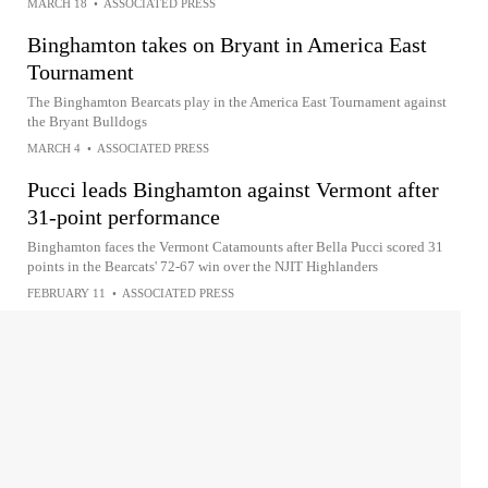
MARCH 18
•
ASSOCIATED PRESS
Binghamton takes on Bryant in America East
Tournament
The Binghamton Bearcats play in the America East Tournament against
the Bryant Bulldogs
MARCH 4
•
ASSOCIATED PRESS
Pucci leads Binghamton against Vermont after
31-point performance
Binghamton faces the Vermont Catamounts after Bella Pucci scored 31
points in the Bearcats' 72-67 win over the NJIT Highlanders
FEBRUARY 11
•
ASSOCIATED PRESS