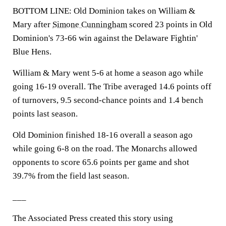
BOTTOM LINE: Old Dominion takes on William &
Mary after
Simone Cunningham
scored 23 points in Old
Dominion's 73-66 win against the Delaware Fightin'
Blue Hens.
William & Mary went 5-6 at home a season ago while
going 16-19 overall. The Tribe averaged 14.6 points off
of turnovers, 9.5 second-chance points and 1.4 bench
points last season.
Old Dominion finished 18-16 overall a season ago
while going 6-8 on the road. The Monarchs allowed
opponents to score 65.6 points per game and shot
39.7% from the field last season.
___
The Associated Press created this story using