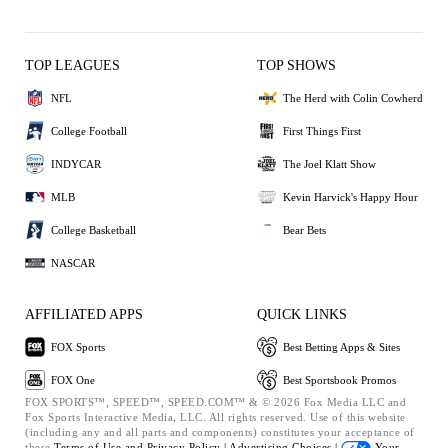
TOP LEAGUES
TOP SHOWS
NFL
The Herd with Colin Cowherd
College Football
First Things First
INDYCAR
The Joel Klatt Show
MLB
Kevin Harvick's Happy Hour
College Basketball
Bear Bets
NASCAR
AFFILIATED APPS
QUICK LINKS
FOX Sports
Best Betting Apps & Sites
FOX One
Best Sportsbook Promos
FOX SPORTS™, SPEED™, SPEED.COM™ & © 2026 Fox Media LLC and
Fox Sports Interactive Media, LLC. All rights reserved. Use of this website
(including any and all parts and components) constitutes your acceptance of
these
Terms of Use and
Privacy Policy |
Advertising Choices |
Your