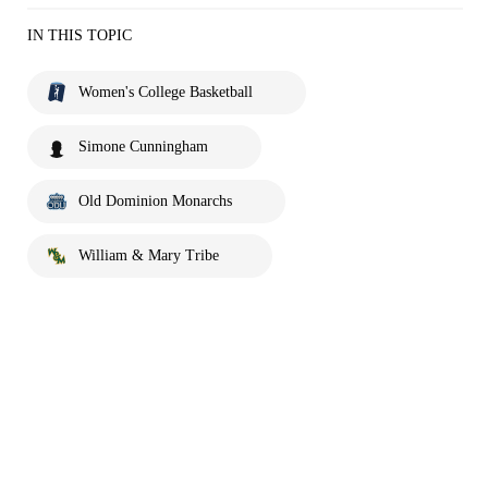
IN THIS TOPIC
Women's College Basketball
Simone Cunningham
Old Dominion Monarchs
William & Mary Tribe