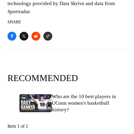
technology provided by Data Skrive and data from
Sportradar.
SHARE
RECOMMENDED
Who are the 10 best players in
UConn women's basketball
history?
Item 1 of 1