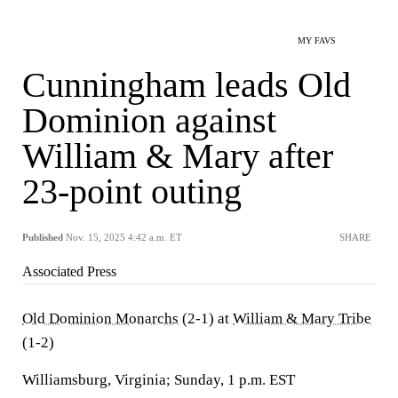
MY FAVS
Cunningham leads Old
Dominion against
William & Mary after
23-point outing
Published
Nov. 15, 2025 4:42 a.m. ET
SHARE
Associated Press
Old Dominion Monarchs
(2-1) at
William & Mary Tribe
(1-2)
Williamsburg, Virginia; Sunday, 1 p.m. EST