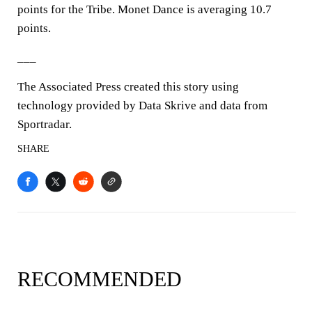
points for the Tribe. Monet Dance is averaging 10.7
points.
___
The Associated Press created this story using
technology provided by Data Skrive and data from
Sportradar.
SHARE
RECOMMENDED