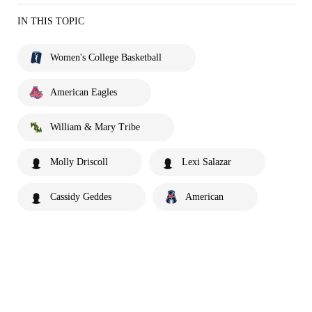
IN THIS TOPIC
Women's College Basketball
American Eagles
William & Mary Tribe
Molly Driscoll
Lexi Salazar
Cassidy Geddes
American