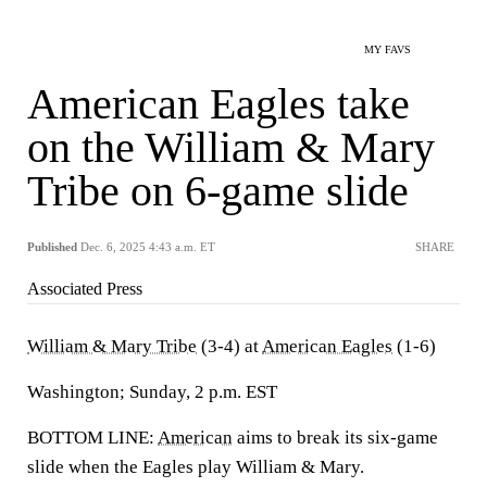
MY FAVS
American Eagles take
on the William & Mary
Tribe on 6-game slide
Published
Dec. 6, 2025 4:43 a.m. ET
SHARE
Associated Press
William & Mary Tribe
(3-4) at
American Eagles
(1-6)
Washington; Sunday, 2 p.m. EST
BOTTOM LINE:
American
aims to break its six-game
slide when the Eagles play William & Mary.