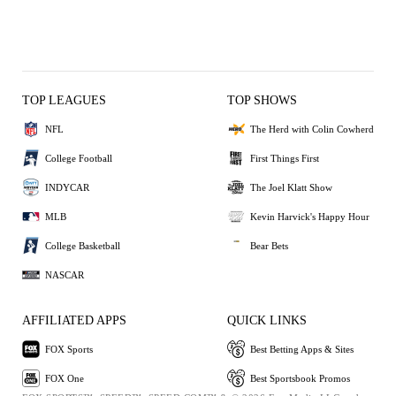
TOP LEAGUES
TOP SHOWS
NFL
The Herd with Colin Cowherd
College Football
First Things First
INDYCAR
The Joel Klatt Show
MLB
Kevin Harvick's Happy Hour
College Basketball
Bear Bets
NASCAR
AFFILIATED APPS
QUICK LINKS
FOX Sports
Best Betting Apps & Sites
FOX One
Best Sportsbook Promos