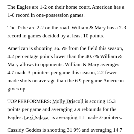
The Eagles are 1-2 on their home court. American has a
1-0 record in one-possession games.
The Tribe are 2-2 on the road. William & Mary has a 2-3
record in games decided by at least 10 points.
American is shooting 36.5% from the field this season,
4.2 percentage points lower than the 40.7% William &
Mary allows to opponents. William & Mary averages
4.7 made 3-pointers per game this season, 2.2 fewer
made shots on average than the 6.9 per game American
gives up.
TOP PERFORMERS:
Molly Driscoll
is scoring 15.3
points per game and averaging 2.9 rebounds for the
Eagles.
Lexi Salazar
is averaging 1.1 made 3-pointers.
Cassidy Geddes
is shooting 31.9% and averaging 14.7