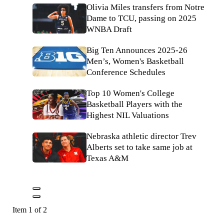
Olivia Miles transfers from Notre
Dame to TCU, passing on 2025
WNBA Draft
Big Ten Announces 2025-26
Men’s, Women's Basketball
Conference Schedules
Top 10 Women's College
Basketball Players with the
Highest NIL Valuations
Nebraska athletic director Trev
Alberts set to take same job at
Texas A&M
Item 1 of 2