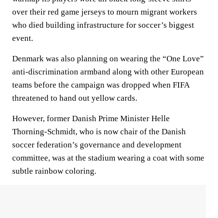
over their red game jerseys to mourn migrant workers
who died building infrastructure for soccer’s biggest
event.
Denmark was also planning on wearing the “One Love”
anti-discrimination armband along with other European
teams before the campaign was dropped when FIFA
threatened to hand out yellow cards.
However, former Danish Prime Minister Helle
Thorning-Schmidt, who is now chair of the Danish
soccer federation’s governance and development
committee, was at the stadium wearing a coat with some
subtle rainbow coloring.