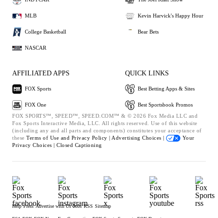
MLB
Kevin Harvick's Happy Hour
College Basketball
Bear Bets
NASCAR
AFFILIATED APPS
QUICK LINKS
FOX Sports
Best Betting Apps & Sites
FOX One
Best Sportsbook Promos
FOX SPORTS™, SPEED™, SPEED.COM™ & © 2026 Fox Media LLC and
Fox Sports Interactive Media, LLC. All rights reserved. Use of this website
(including any and all parts and components) constitutes your acceptance of
these
Terms of Use and
Privacy Policy |
Advertising Choices |
Your
Privacy Choices |
Closed Captioning
Help
Press
Advertise with Us
Jobs
RSS
Sitemap