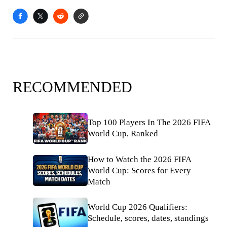
RECOMMENDED
Top 100 Players In The 2026 FIFA
World Cup, Ranked
How to Watch the 2026 FIFA
World Cup: Scores for Every
Match
World Cup 2026 Qualifiers:
Schedule, scores, dates, standings