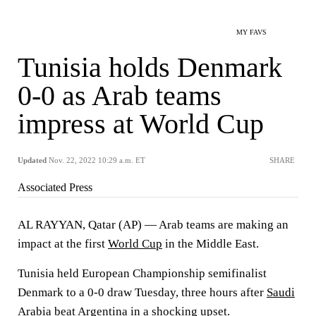
MY FAVS
Tunisia holds Denmark
0-0 as Arab teams
impress at World Cup
Updated
Nov. 22, 2022 10:29 a.m. ET
SHARE
Associated Press
AL RAYYAN, Qatar (AP) — Arab teams are making an
impact at the first
World Cup
in the Middle East.
Tunisia held European Championship semifinalist
Denmark to a 0-0 draw Tuesday, three hours after
Saudi
Arabia beat Argentina in a shocking upset.