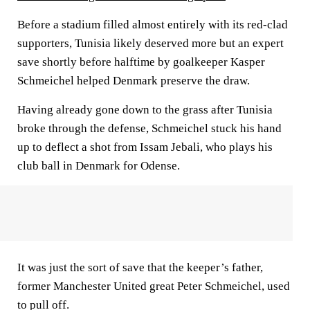
Before a stadium filled almost entirely with its red-clad
supporters, Tunisia likely deserved more but an expert
save shortly before halftime by goalkeeper Kasper
Schmeichel helped Denmark preserve the draw.
Having already gone down to the grass after Tunisia
broke through the defense, Schmeichel stuck his hand
up to deflect a shot from Issam Jebali, who plays his
club ball in Denmark for Odense.
It was just the sort of save that the keeper’s father,
former Manchester United great Peter Schmeichel, used
to pull off.