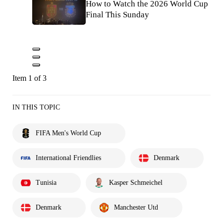
How to Watch the 2026 World Cup
Final This Sunday
Item 1 of 3
IN THIS TOPIC
FIFA Men's World Cup
International Friendlies
Denmark
Tunisia
Kasper Schmeichel
Denmark
Manchester Utd