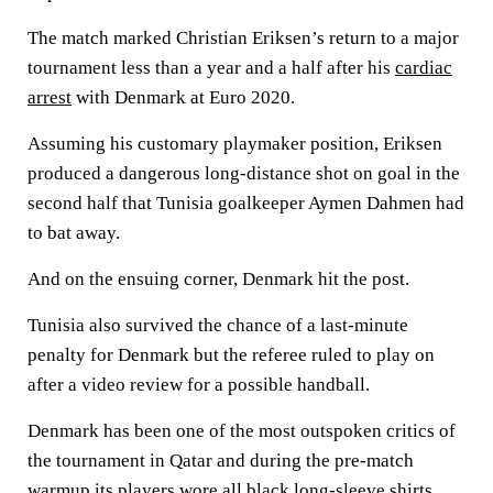
The match marked Christian Eriksen’s return to a major
tournament less than a year and a half after his
cardiac
arrest
with Denmark at Euro 2020.
Assuming his customary playmaker position, Eriksen
produced a dangerous long-distance shot on goal in the
second half that Tunisia goalkeeper Aymen Dahmen had
to bat away.
And on the ensuing corner, Denmark hit the post.
Tunisia also survived the chance of a last-minute
penalty for Denmark but the referee ruled to play on
after a video review for a possible handball.
Denmark has been one of the most outspoken critics of
the tournament in Qatar and during the pre-match
warmup its players wore all black long-sleeve shirts