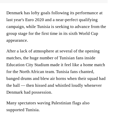
Denmark has lofty goals following its performance at
last year's Euro 2020 and a near-perfect qualifying
campaign, while Tunisia is seeking to advance from the
group stage for the first time in its sixth World Cup
appearance.
After a lack of atmosphere at several of the opening
matches, the huge number of Tunisian fans inside
Education City Stadium made it feel like a home match
for the North African team. Tunisia fans chanted,
banged drums and blew air horns when their squad had
the ball — then hissed and whistled loudly whenever
Denmark had possession.
Many spectators waving Palestinian flags also
supported Tunisia.