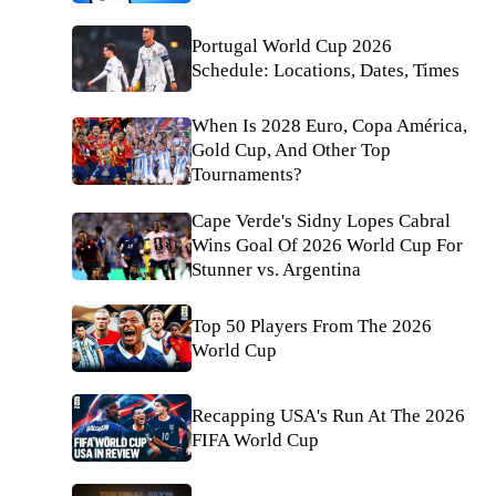
Portugal World Cup 2026
Schedule: Locations, Dates, Times
When Is 2028 Euro, Copa América,
Gold Cup, And Other Top
Tournaments?
Cape Verde's Sidny Lopes Cabral
Wins Goal Of 2026 World Cup For
Stunner vs. Argentina
Top 50 Players From The 2026
World Cup
Recapping USA's Run At The 2026
FIFA World Cup