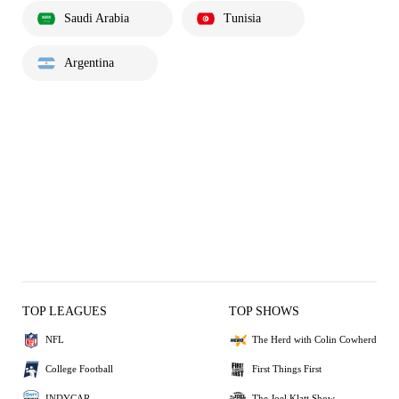
Saudi Arabia
Tunisia
Argentina
TOP LEAGUES
TOP SHOWS
NFL
The Herd with Colin Cowherd
College Football
First Things First
INDYCAR
The Joel Klatt Show