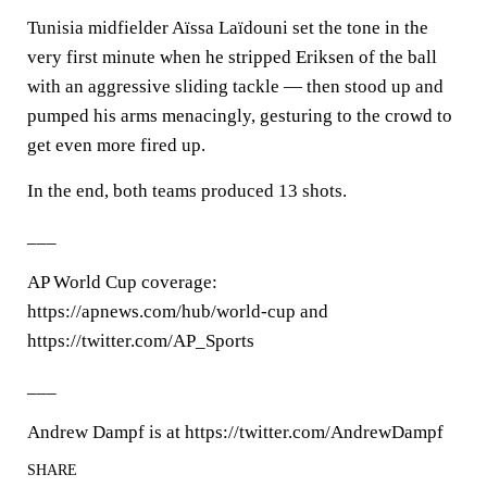
Tunisia midfielder Aïssa Laïdouni set the tone in the
very first minute when he stripped Eriksen of the ball
with an aggressive sliding tackle — then stood up and
pumped his arms menacingly, gesturing to the crowd to
get even more fired up.
In the end, both teams produced 13 shots.
___
AP World Cup coverage:
https://apnews.com/hub/world-cup and
https://twitter.com/AP_Sports
___
Andrew Dampf is at https://twitter.com/AndrewDampf
SHARE