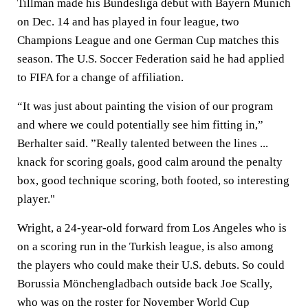
Tillman made his Bundesliga debut with Bayern Munich
on Dec. 14 and has played in four league, two
Champions League and one German Cup matches this
season. The U.S. Soccer Federation said he had applied
to FIFA for a change of affiliation.
“It was just about painting the vision of our program
and where we could potentially see him fitting in,”
Berhalter said. ”Really talented between the lines ...
knack for scoring goals, good calm around the penalty
box, good technique scoring, both footed, so interesting
player."
Wright, a 24-year-old forward from Los Angeles who is
on a scoring run in the Turkish league, is also among
the players who could make their U.S. debuts. So could
Borussia Mönchengladbach outside back Joe Scally,
who was on the roster for November World Cup