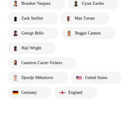
Brandon Vazquez
Gyasi Zardes
Zack Steffen
Matt Turner
George Bello
Reggie Cannon
Haji Wright
Cameron Carter-Vickers
Djordje Mihailovic
United States
Germany
England