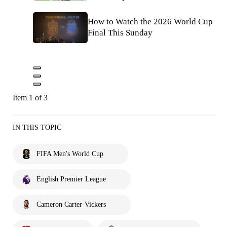
How to Watch the 2026 World Cup
Final This Sunday
Item 1 of 3
IN THIS TOPIC
FIFA Men's World Cup
English Premier League
Cameron Carter-Vickers