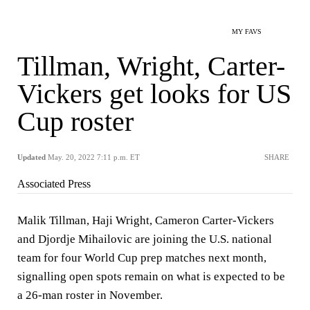
MY FAVS
Tillman, Wright, Carter-
Vickers get looks for US
Cup roster
Updated
May. 20, 2022 7:11 p.m. ET
SHARE
Associated Press
Malik Tillman, Haji Wright, Cameron Carter-Vickers
and Djordje Mihailovic are joining the U.S. national
team for four World Cup prep matches next month,
signalling open spots remain on what is expected to be
a 26-man roster in November.