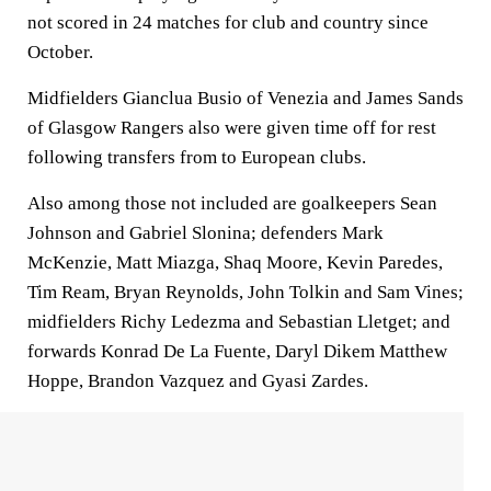
not scored in 24 matches for club and country since
October.
Midfielders Gianclua Busio of Venezia and James Sands
of Glasgow Rangers also were given time off for rest
following transfers from to European clubs.
Also among those not included are goalkeepers Sean
Johnson and Gabriel Slonina; defenders Mark
McKenzie, Matt Miazga, Shaq Moore, Kevin Paredes,
Tim Ream, Bryan Reynolds, John Tolkin and Sam Vines;
midfielders Richy Ledezma and Sebastian Lletget; and
forwards Konrad De La Fuente, Daryl Dikem Matthew
Hoppe, Brandon Vazquez and Gyasi Zardes.