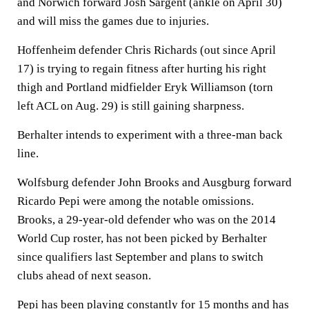
and Norwich forward Josh Sargent (ankle on April 30)
and will miss the games due to injuries.
Hoffenheim defender Chris Richards (out since April
17) is trying to regain fitness after hurting his right
thigh and Portland midfielder Eryk Williamson (torn
left ACL on Aug. 29) is still gaining sharpness.
Berhalter intends to experiment with a three-man back
line.
Wolfsburg defender John Brooks and Ausgburg forward
Ricardo Pepi were among the notable omissions.
Brooks, a 29-year-old defender who was on the 2014
World Cup roster, has not been picked by Berhalter
since qualifiers last September and plans to switch
clubs ahead of next season.
Pepi has been playing constantly for 15 months and has