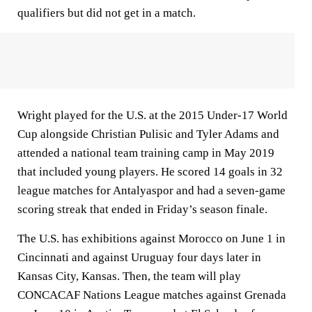
qualifiers but did not get in a match.
Wright played for the U.S. at the 2015 Under-17 World
Cup alongside Christian Pulisic and Tyler Adams and
attended a national team training camp in May 2019
that included young players. He scored 14 goals in 32
league matches for Antalyaspor and had a seven-game
scoring streak that ended in Friday’s season finale.
The U.S. has exhibitions against Morocco on June 1 in
Cincinnati and against Uruguay four days later in
Kansas City, Kansas. Then, the team will play
CONCACAF Nations League matches against Grenada