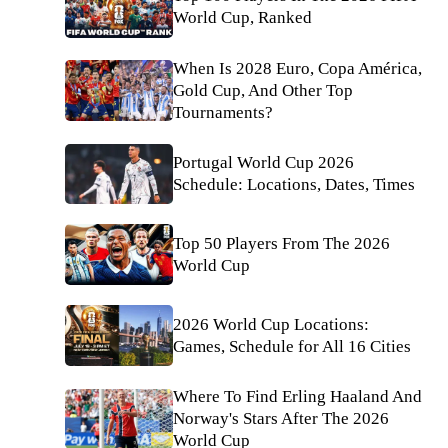
World Cup, Ranked
When Is 2028 Euro, Copa América,
Gold Cup, And Other Top
Tournaments?
Portugal World Cup 2026
Schedule: Locations, Dates, Times
Top 50 Players From The 2026
World Cup
2026 World Cup Locations:
Games, Schedule for All 16 Cities
Where To Find Erling Haaland And
Norway's Stars After The 2026
World Cup