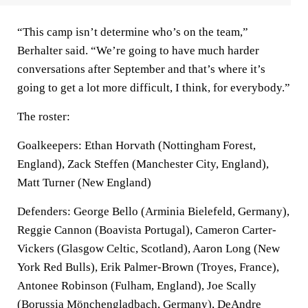
“This camp isn’t determine who’s on the team,”
Berhalter said. “We’re going to have much harder
conversations after September and that’s where it’s
going to get a lot more difficult, I think, for everybody.”
The roster:
Goalkeepers: Ethan Horvath (Nottingham Forest,
England), Zack Steffen (Manchester City, England),
Matt Turner (New England)
Defenders: George Bello (Arminia Bielefeld, Germany),
Reggie Cannon (Boavista Portugal), Cameron Carter-
Vickers (Glasgow Celtic, Scotland), Aaron Long (New
York Red Bulls), Erik Palmer-Brown (Troyes, France),
Antonee Robinson (Fulham, England), Joe Scally
(Borussia Mönchengladbach, Germany), DeAndre