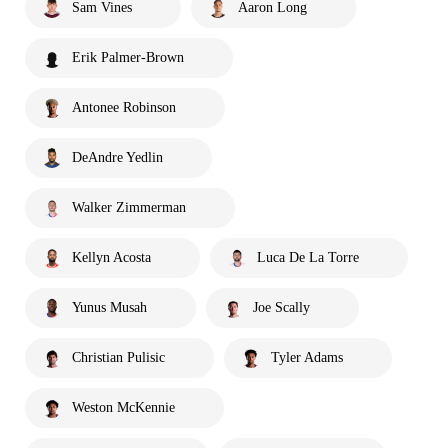
Sam Vines
Aaron Long
Erik Palmer-Brown
Antonee Robinson
DeAndre Yedlin
Walker Zimmerman
Kellyn Acosta
Luca De La Torre
Yunus Musah
Joe Scally
Christian Pulisic
Tyler Adams
Weston McKennie