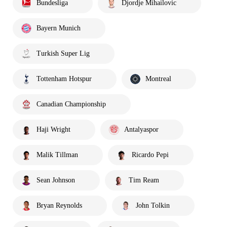
Bundesliga
Djordje Mihailovic
Bayern Munich
Turkish Super Lig
Tottenham Hotspur
Montreal
Canadian Championship
Haji Wright
Antalyaspor
Malik Tillman
Ricardo Pepi
Sean Johnson
Tim Ream
Bryan Reynolds
John Tolkin