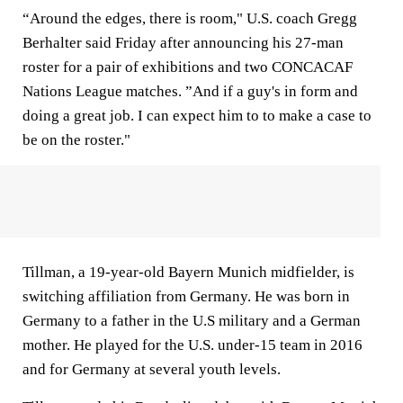
“Around the edges, there is room," U.S. coach Gregg
Berhalter said Friday after announcing his 27-man
roster for a pair of exhibitions and two CONCACAF
Nations League matches. ”And if a guy's in form and
doing a great job. I can expect him to to make a case to
be on the roster."
Tillman, a 19-year-old Bayern Munich midfielder, is
switching affiliation from Germany. He was born in
Germany to a father in the U.S military and a German
mother. He played for the U.S. under-15 team in 2016
and for Germany at several youth levels.