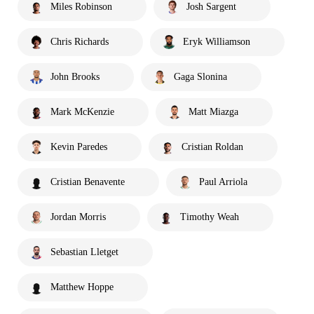
Miles Robinson
Josh Sargent
Chris Richards
Eryk Williamson
John Brooks
Gaga Slonina
Mark McKenzie
Matt Miazga
Kevin Paredes
Cristian Roldan
Cristian Benavente
Paul Arriola
Jordan Morris
Timothy Weah
Sebastian Lletget
Matthew Hoppe