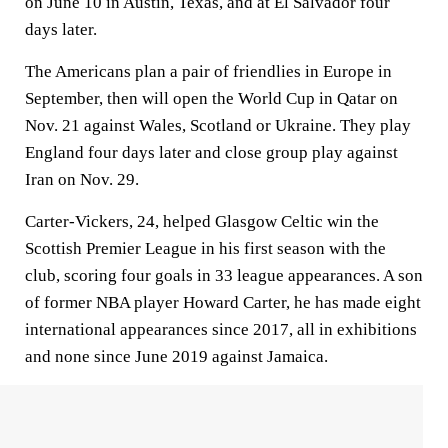
on June 10 in Austin, Texas, and at El Salvador four
days later.
The Americans plan a pair of friendlies in Europe in
September, then will open the World Cup in Qatar on
Nov. 21 against Wales, Scotland or Ukraine. They play
England four days later and close group play against
Iran on Nov. 29.
Carter-Vickers, 24, helped Glasgow Celtic win the
Scottish Premier League in his first season with the
club, scoring four goals in 33 league appearances. A son
of former NBA player Howard Carter, he has made eight
international appearances since 2017, all in exhibitions
and none since June 2019 against Jamaica.