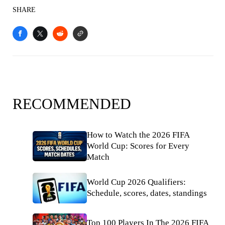
SHARE
RECOMMENDED
How to Watch the 2026 FIFA
World Cup: Scores for Every
Match
World Cup 2026 Qualifiers:
Schedule, scores, dates, standings
Top 100 Players In The 2026 FIFA