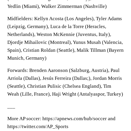
Yedlin (Miami), Walker Zimmerman (Nashville)
Midfielders: Kellyn Acosta (Los Angeles), Tyler Adams
(Leipzig, Germany), Luca de la Torre (Heracles,
Netherlands), Weston McKennie (Juventus, Italy),
Djordje Mihailovic (Montreal), Yunus Musah (Valencia,
Spain), Cristian Roldan (Seattle), Malik Tillman (Bayern
Munich, Germany)
Forwards: Brenden Aaronson (Salzburg, Austria), Paul
Arriola (Dallas), Jesús Ferreira (Dallas;), Jordan Morris
(Seattle), Christian Pulisic (Chelsea England), Tim
Weah (Lille, France), Haji Wright (Antalyaspor, Turkey)
___
More AP soccer: https://apnews.com/hub/soccer and
https://twitter.com/AP_Sports