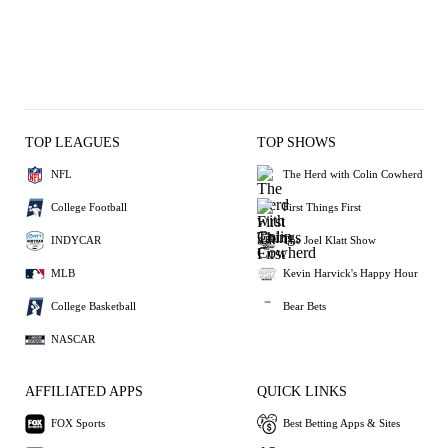
TOP LEAGUES
TOP SHOWS
NFL
The Herd with Colin Cowherd
College Football
First Things First
INDYCAR
The Joel Klatt Show
MLB
Kevin Harvick's Happy Hour
College Basketball
Bear Bets
NASCAR
AFFILIATED APPS
QUICK LINKS
FOX Sports
Best Betting Apps & Sites