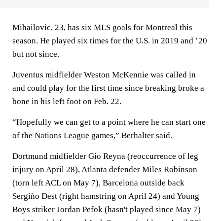
Mihailovic, 23, has six MLS goals for Montreal this
season. He played six times for the U.S. in 2019 and ’20
but not since.
Juventus midfielder Weston McKennie was called in
and could play for the first time since breaking broke a
bone in his left foot on Feb. 22.
“Hopefully we can get to a point where he can start one
of the Nations League games,” Berhalter said.
Dortmund midfielder Gio Reyna (reoccurrence of leg
injury on April 28), Atlanta defender Miles Robinson
(torn left ACL on May 7), Barcelona outside back
Sergiño Dest (right hamstring on April 24) and Young
Boys striker Jordan Pefok (hasn't played since May 7)