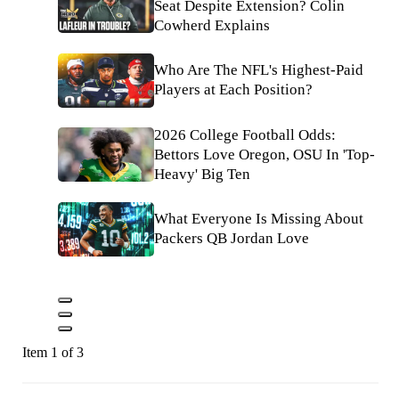
Seat Despite Extension? Colin
Cowherd Explains
Who Are The NFL's Highest-Paid
Players at Each Position?
2026 College Football Odds:
Bettors Love Oregon, OSU In 'Top-
Heavy' Big Ten
What Everyone Is Missing About
Packers QB Jordan Love
Item 1 of 3