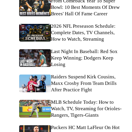
From Comeback Year To Super
Bowl: 10 Best Moments Of Drew
Brees' Hall Of Fame Career
2026 NFL Preseason Schedule:
Complete Dates, TV Channels,
How to Watch, Streaming
Last Night In Baseball: Red Sox
Keep Winning; Dodgers Keep
Losing
Raiders Suspend Kirk Cousins,
Maxx Crosby From Team Drills
After Practice Fight
MLB Schedule Today: How to
Watch, TV, Streaming for Orioles-
Rangers, Tigers-Giants
Packers HC Matt LaFleur On Hot