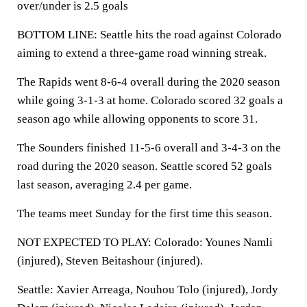
over/under is 2.5 goals
BOTTOM LINE: Seattle hits the road against Colorado
aiming to extend a three-game road winning streak.
The Rapids went 8-6-4 overall during the 2020 season
while going 3-1-3 at home. Colorado scored 32 goals a
season ago while allowing opponents to score 31.
The Sounders finished 11-5-6 overall and 3-4-3 on the
road during the 2020 season. Seattle scored 52 goals
last season, averaging 2.4 per game.
The teams meet Sunday for the first time this season.
NOT EXPECTED TO PLAY: Colorado: Younes Namli
(injured), Steven Beitashour (injured).
Seattle: Xavier Arreaga, Nouhou Tolo (injured), Jordy