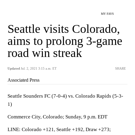
MY FAVS
Seattle visits Colorado,
aims to prolong 3-game
road win streak
Updated
Jul. 2, 2021 3:15 a.m. ET
SHARE
Associated Press
Seattle Sounders FC (7-0-4) vs. Colorado Rapids (5-3-
1)
Commerce City, Colorado; Sunday, 9 p.m. EDT
LINE: Colorado +121, Seattle +192, Draw +273;