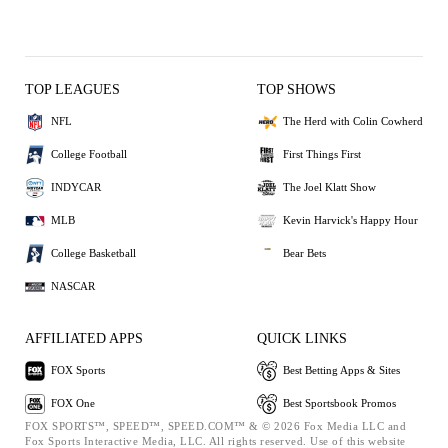
TOP LEAGUES
TOP SHOWS
NFL
The Herd with Colin Cowherd
College Football
First Things First
INDYCAR
The Joel Klatt Show
MLB
Kevin Harvick's Happy Hour
College Basketball
Bear Bets
NASCAR
AFFILIATED APPS
QUICK LINKS
FOX Sports
Best Betting Apps & Sites
FOX One
Best Sportsbook Promos
FOX SPORTS™, SPEED™, SPEED.COM™ & © 2026 Fox Media LLC and
Fox Sports Interactive Media, LLC. All rights reserved. Use of this website