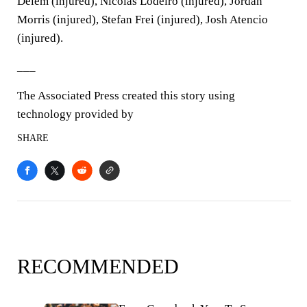
Delem (injured), Nicolas Lodeiro (injured), Jordan
Morris (injured), Stefan Frei (injured), Josh Atencio
(injured).
___
The Associated Press created this story using
technology provided by
SHARE
RECOMMENDED