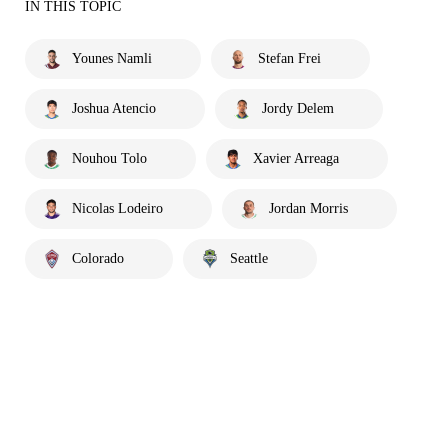
IN THIS TOPIC
Younes Namli
Stefan Frei
Joshua Atencio
Jordy Delem
Nouhou Tolo
Xavier Arreaga
Nicolas Lodeiro
Jordan Morris
Colorado
Seattle