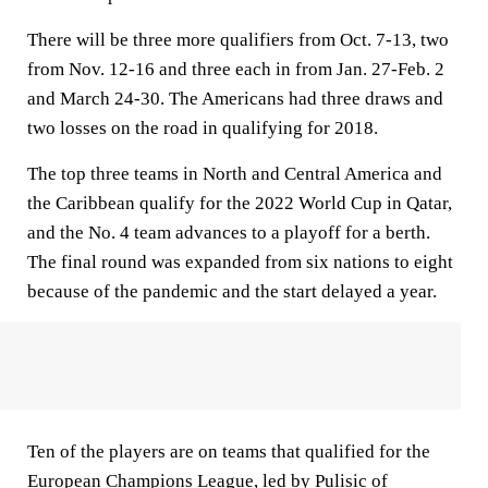
There will be three more qualifiers from Oct. 7-13, two
from Nov. 12-16 and three each in from Jan. 27-Feb. 2
and March 24-30. The Americans had three draws and
two losses on the road in qualifying for 2018.
The top three teams in North and Central America and
the Caribbean qualify for the 2022 World Cup in Qatar,
and the No. 4 team advances to a playoff for a berth.
The final round was expanded from six nations to eight
because of the pandemic and the start delayed a year.
Ten of the players are on teams that qualified for the
European Champions League, led by Pulisic of