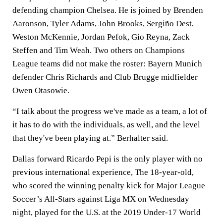
defending champion Chelsea. He is joined by Brenden
Aaronson, Tyler Adams, John Brooks, Sergiño Dest,
Weston McKennie, Jordan Pefok, Gio Reyna, Zack
Steffen and Tim Weah. Two others on Champions
League teams did not make the roster: Bayern Munich
defender Chris Richards and Club Brugge midfielder
Owen Otasowie.
“I talk about the progress we've made as a team, a lot of
it has to do with the individuals, as well, and the level
that they've been playing at.” Berhalter said.
Dallas forward Ricardo Pepi is the only player with no
previous international experience, The 18-year-old,
who scored the winning penalty kick for Major League
Soccer’s All-Stars against Liga MX on Wednesday
night, played for the U.S. at the 2019 Under-17 World