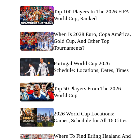
Top 100 Players In The 2026 FIFA
World Cup, Ranked
When Is 2028 Euro, Copa América,
Gold Cup, And Other Top
Tournaments?
Portugal World Cup 2026
Schedule: Locations, Dates, Times
Top 50 Players From The 2026
World Cup
2026 World Cup Locations:
Games, Schedule for All 16 Cities
Where To Find Erling Haaland And