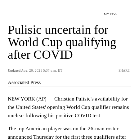
MY FAVS
Pulisic uncertain for
World Cup qualifying
after COVID
Updated
Aug. 26, 2021 5:37 p.m. ET
SHARE
Associated Press
NEW YORK (AP) — Christian Pulisic's availability for
the United States' opening World Cup qualifier remains
unclear following his positive COVID test.
The top American player was on the 26-man roster
announced Thursday for the first three qualifiers after