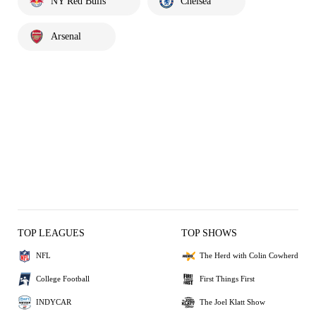
NY Red Bulls
Chelsea
Arsenal
TOP LEAGUES
TOP SHOWS
NFL
The Herd with Colin Cowherd
College Football
First Things First
INDYCAR
The Joel Klatt Show