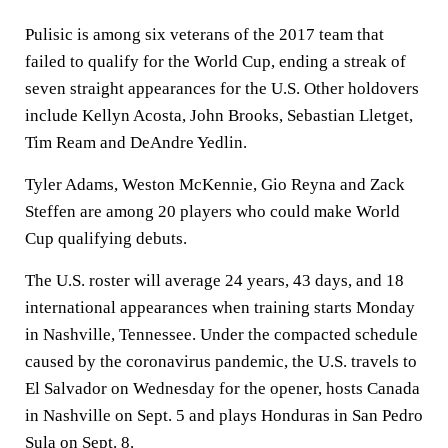
Pulisic is among six veterans of the 2017 team that
failed to qualify for the World Cup, ending a streak of
seven straight appearances for the U.S. Other holdovers
include Kellyn Acosta, John Brooks, Sebastian Lletget,
Tim Ream and DeAndre Yedlin.
Tyler Adams, Weston McKennie, Gio Reyna and Zack
Steffen are among 20 players who could make World
Cup qualifying debuts.
The U.S. roster will average 24 years, 43 days, and 18
international appearances when training starts Monday
in Nashville, Tennessee. Under the compacted schedule
caused by the coronavirus pandemic, the U.S. travels to
El Salvador on Wednesday for the opener, hosts Canada
in Nashville on Sept. 5 and plays Honduras in San Pedro
Sula on Sept. 8.