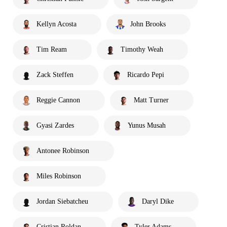
Kellyn Acosta
John Brooks
Tim Ream
Timothy Weah
Zack Steffen
Ricardo Pepi
Reggie Cannon
Matt Turner
Gyasi Zardes
Yunus Musah
Antonee Robinson
Miles Robinson
Jordan Siebatcheu
Daryl Dike
Cristian Roldan
Tyler Adams