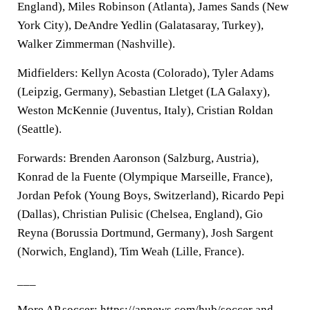
England), Miles Robinson (Atlanta), James Sands (New
York City), DeAndre Yedlin (Galatasaray, Turkey),
Walker Zimmerman (Nashville).
Midfielders: Kellyn Acosta (Colorado), Tyler Adams
(Leipzig, Germany), Sebastian Lletget (LA Galaxy),
Weston McKennie (Juventus, Italy), Cristian Roldan
(Seattle).
Forwards: Brenden Aaronson (Salzburg, Austria),
Konrad de la Fuente (Olympique Marseille, France),
Jordan Pefok (Young Boys, Switzerland), Ricardo Pepi
(Dallas), Christian Pulisic (Chelsea, England), Gio
Reyna (Borussia Dortmund, Germany), Josh Sargent
(Norwich, England), Tim Weah (Lille, France).
___
More AP soccer: https://apnews.com/hub/soccer and