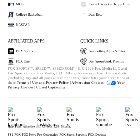
MLB
Kevin Harvick's Happy Hour
College Basketball
Bear Bets
NASCAR
AFFILIATED APPS
QUICK LINKS
FOX Sports
Best Betting Apps & Sites
FOX One
Best Sportsbook Promos
FOX SPORTS™, SPEED™, SPEED.COM™ & © 2026 Fox Media LLC and
Fox Sports Interactive Media, LLC. All rights reserved. Use of this website
(including any and all parts and components) constitutes your acceptance of
these
Terms of Use and
Privacy Policy |
Advertising Choices |
Your
Privacy Choices |
Closed Captioning
Help
Press
Advertise with Us
Jobs
RSS
Sitemap
FS1
FOX
FOX News
Fox Corporation
FOX Sports Supports
FOX Deportes