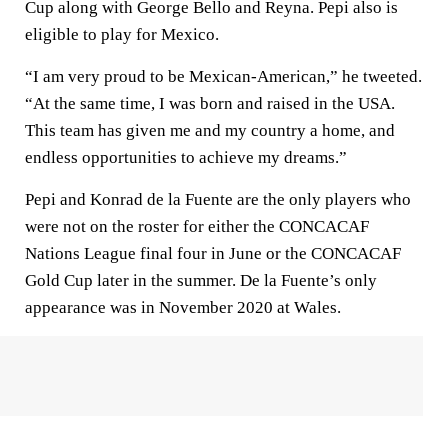
Cup along with George Bello and Reyna. Pepi also is
eligible to play for Mexico.
“I am very proud to be Mexican-American,” he tweeted.
“At the same time, I was born and raised in the USA.
This team has given me and my country a home, and
endless opportunities to achieve my dreams.”
Pepi and Konrad de la Fuente are the only players who
were not on the roster for either the CONCACAF
Nations League final four in June or the CONCACAF
Gold Cup later in the summer. De la Fuente’s only
appearance was in November 2020 at Wales.