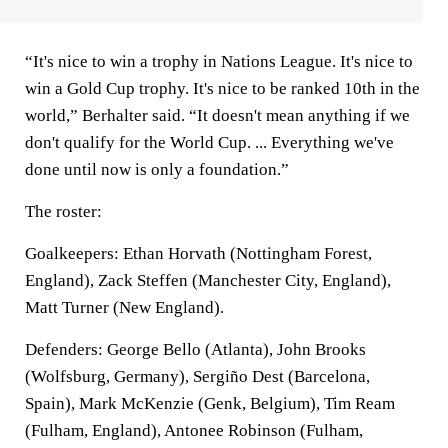
“It's nice to win a trophy in Nations League. It's nice to
win a Gold Cup trophy. It's nice to be ranked 10th in the
world,” Berhalter said. “It doesn't mean anything if we
don't qualify for the World Cup. ... Everything we've
done until now is only a foundation.”
The roster:
Goalkeepers: Ethan Horvath (Nottingham Forest,
England), Zack Steffen (Manchester City, England),
Matt Turner (New England).
Defenders: George Bello (Atlanta), John Brooks
(Wolfsburg, Germany), Sergiño Dest (Barcelona,
Spain), Mark McKenzie (Genk, Belgium), Tim Ream
(Fulham, England), Antonee Robinson (Fulham,