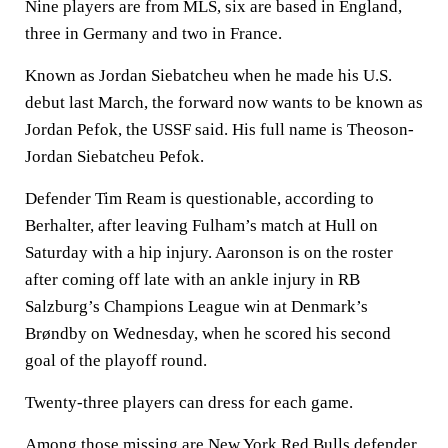
Nine players are from MLS, six are based in England,
three in Germany and two in France.
Known as Jordan Siebatcheu when he made his U.S.
debut last March, the forward now wants to be known as
Jordan Pefok, the USSF said. His full name is Theoson-
Jordan Siebatcheu Pefok.
Defender Tim Ream is questionable, according to
Berhalter, after leaving Fulham’s match at Hull on
Saturday with a hip injury. Aaronson is on the roster
after coming off late with an ankle injury in RB
Salzburg’s Champions League win at Denmark’s
Brøndby on Wednesday, when he scored his second
goal of the playoff round.
Twenty-three players can dress for each game.
Among those missing are New York Red Bulls defender