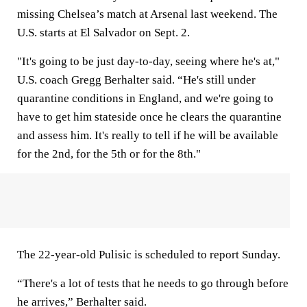
missing Chelsea’s match at Arsenal last weekend. The
U.S. starts at El Salvador on Sept. 2.
"It's going to be just day-to-day, seeing where he's at,"
U.S. coach Gregg Berhalter said. “He's still under
quarantine conditions in England, and we're going to
have to get him stateside once he clears the quarantine
and assess him. It's really to tell if he will be available
for the 2nd, for the 5th or for the 8th."
The 22-year-old Pulisic is scheduled to report Sunday.
“There's a lot of tests that he needs to go through before
he arrives,” Berhalter said.