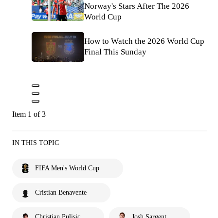
Norway's Stars After The 2026
World Cup
How to Watch the 2026 World Cup
Final This Sunday
Item 1 of 3
IN THIS TOPIC
FIFA Men's World Cup
Cristian Benavente
Christian Pulisic
Josh Sargent