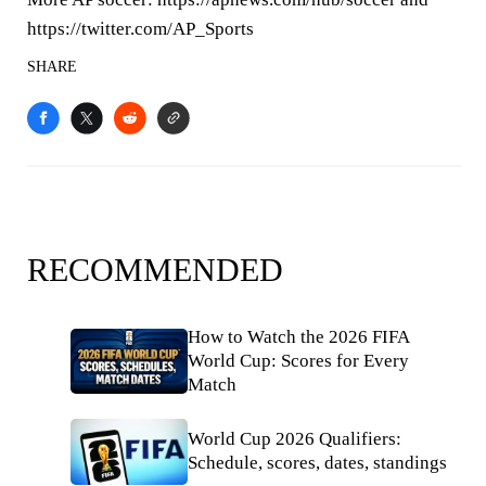
https://twitter.com/AP_Sports
SHARE
RECOMMENDED
How to Watch the 2026 FIFA
World Cup: Scores for Every
Match
World Cup 2026 Qualifiers:
Schedule, scores, dates, standings