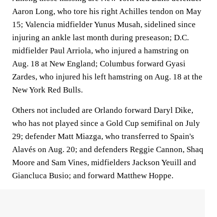
Aaron Long, who tore his right Achilles tendon on May
15; Valencia midfielder Yunus Musah, sidelined since
injuring an ankle last month during preseason; D.C.
midfielder Paul Arriola, who injured a hamstring on
Aug. 18 at New England; Columbus forward Gyasi
Zardes, who injured his left hamstring on Aug. 18 at the
New York Red Bulls.
Others not included are Orlando forward Daryl Dike,
who has not played since a Gold Cup semifinal on July
29; defender Matt Miazga, who transferred to Spain's
Alavés on Aug. 20; and defenders Reggie Cannon, Shaq
Moore and Sam Vines, midfielders Jackson Yeuill and
Giancluca Busio; and forward Matthew Hoppe.