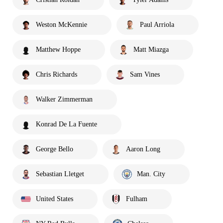
Weston McKennie
Paul Arriola
Matthew Hoppe
Matt Miazga
Chris Richards
Sam Vines
Walker Zimmerman
Konrad De La Fuente
George Bello
Aaron Long
Sebastian Lletget
Man. City
United States
Fulham