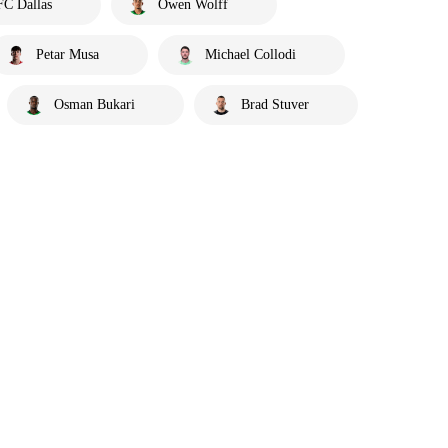
FC Dallas
Owen Wolff
Petar Musa
Michael Collodi
Osman Bukari
Brad Stuver