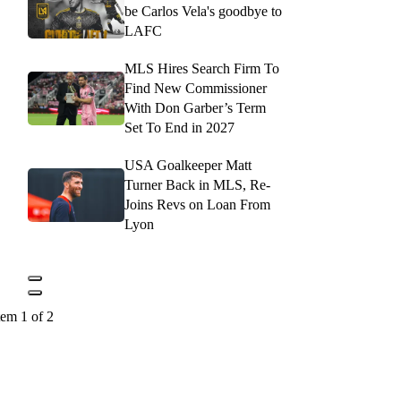
be Carlos Vela's goodbye to
LAFC
MLS Hires Search Firm To
Find New Commissioner
With Don Garber’s Term
Set To End in 2027
USA Goalkeeper Matt
Turner Back in MLS, Re-
Joins Revs on Loan From
Lyon
tem 1 of 2