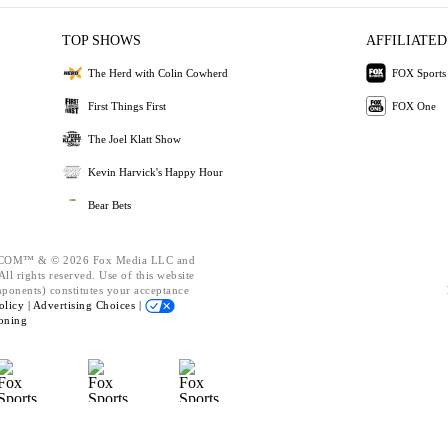
TOP SHOWS
AFFILIATED
The Herd with Colin Cowherd
FOX Sports
First Things First
FOX One
The Joel Klatt Show
Kevin Harvick's Happy Hour
Bear Bets
OM™ & © 2026 Fox Media LLC and
ll rights reserved. Use of this website
mponents) constitutes your acceptance
olicy |
Advertising Choices |
oning