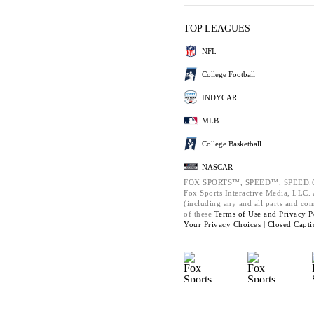
TOP LEAGUES
NFL
College Football
INDYCAR
MLB
College Basketball
NASCAR
FOX SPORTS™, SPEED™, SPEED.C
Fox Sports Interactive Media, LLC. A
(including any and all parts and co
of these
Terms of Use and
Privacy P
Your Privacy Choices |
Closed Capti