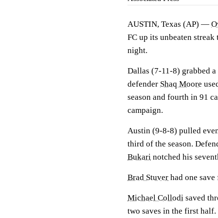
AUSTIN, Texas (AP) —
O
FC up its unbeaten streak 
night.
Dallas (7-11-8) grabbed a 
defender
Shaq Moore
used
season and fourth in 91 ca
campaign.
Austin (9-8-8) pulled even
third of the season. Defe
Bukari
notched his seventh
Brad Stuver
had one save f
Michael Collodi
saved thre
two saves in the first half.