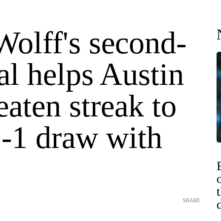
olff's second-
al helps Austin
aten streak to
1-1 draw with
SHARE