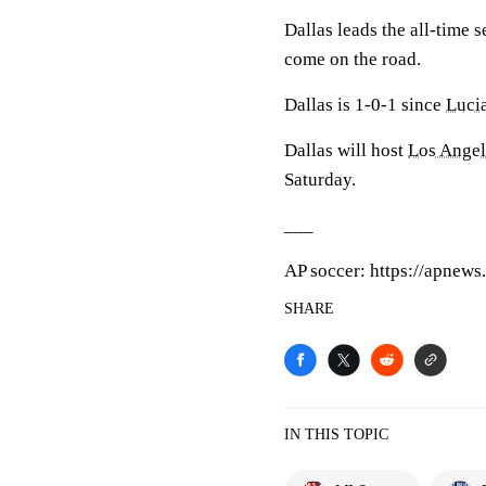
Dallas leads the all-time s
come on the road.
Dallas is 1-0-1 since
Luci
Dallas will host
Los Angel
Saturday.
___
AP soccer: https://apnews
SHARE
IN THIS TOPIC