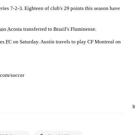
eries 7-2-3. Eighteen of club's 29 points this season have
ano Acosta
transferred to Brazil's Fluminense.
es FC
on Saturday. Austin travels to play CF Montreal on
.com/soccer
I