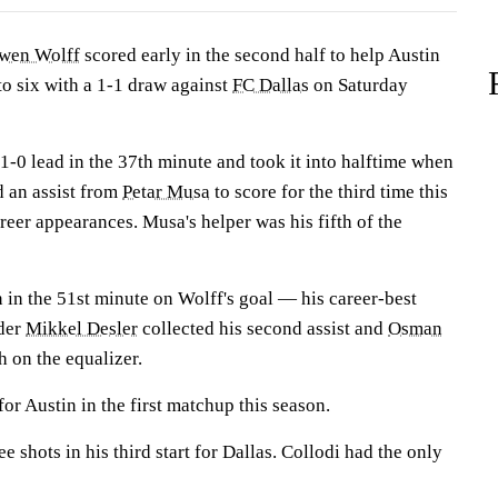
wen Wolff
scored early in the second half to help Austin
to six with a 1-1 draw against
FC Dallas
on Saturday
1-0 lead in the 37th minute and took it into halftime when
 an assist from
Petar Musa
to score for the third time this
reer appearances. Musa's helper was his fifth of the
 in the 51st minute on Wolff's goal — his career-best
nder
Mikkel Desler
collected his second assist and
Osman
 on the equalizer.
or Austin in the first matchup this season.
e shots in his third start for Dallas. Collodi had the only