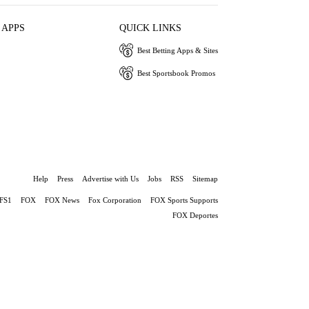
 APPS
QUICK LINKS
Best Betting Apps & Sites
Best Sportsbook Promos
Help
Press
Advertise with Us
Jobs
RSS
Sitemap
FS1
FOX
FOX News
Fox Corporation
FOX Sports Supports
FOX Deportes