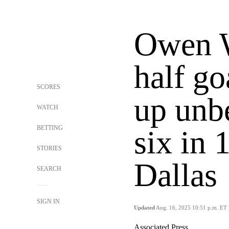
Owen W
half go
SCORES
up unbe
WATCH
BETTING
six in 
STORIES
Dallas
SEARCH
SIGN IN
Updated
Aug. 16, 2025 10:51 p.m. ET
Associated Press