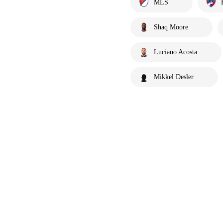
MLS
Shaq Moore
Luciano Acosta
Mikkel Desler