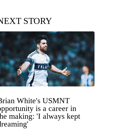
NEXT STORY
Brian White's USMNT
opportunity is a career in
the making: 'I always kept
dreaming'