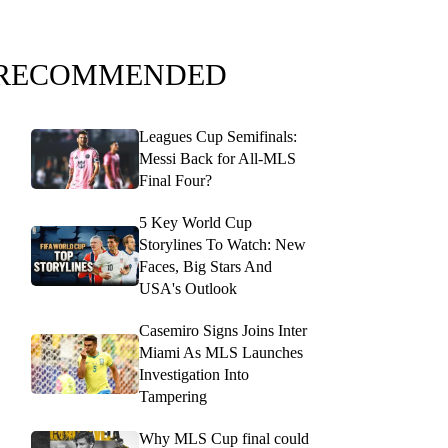
RECOMMENDED
Leagues Cup Semifinals:
Messi Back for All-MLS
Final Four?
5 Key World Cup
Storylines To Watch: New
Faces, Big Stars And
USA's Outlook
Casemiro Signs Joins Inter
Miami As MLS Launches
Investigation Into
Tampering
Why MLS Cup final could