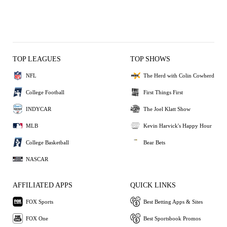
TOP LEAGUES
TOP SHOWS
NFL
The Herd with Colin Cowherd
College Football
First Things First
INDYCAR
The Joel Klatt Show
MLB
Kevin Harvick's Happy Hour
College Basketball
Bear Bets
NASCAR
AFFILIATED APPS
QUICK LINKS
FOX Sports
Best Betting Apps & Sites
FOX One
Best Sportsbook Promos