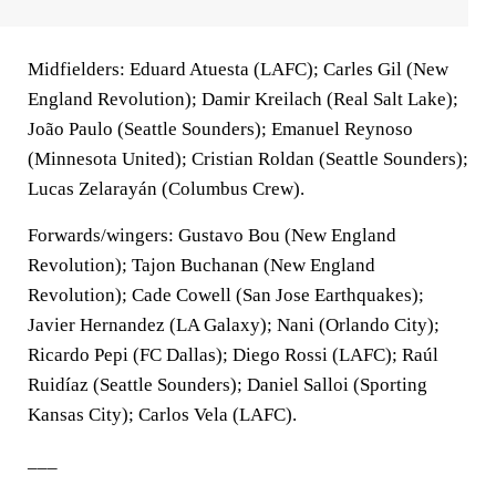
Midfielders: Eduard Atuesta (LAFC); Carles Gil (New
England Revolution); Damir Kreilach (Real Salt Lake);
João Paulo (Seattle Sounders); Emanuel Reynoso
(Minnesota United); Cristian Roldan (Seattle Sounders);
Lucas Zelarayán (Columbus Crew).
Forwards/wingers: Gustavo Bou (New England
Revolution); Tajon Buchanan (New England
Revolution); Cade Cowell (San Jose Earthquakes);
Javier Hernandez (LA Galaxy); Nani (Orlando City);
Ricardo Pepi (FC Dallas); Diego Rossi (LAFC); Raúl
Ruidíaz (Seattle Sounders); Daniel Salloi (Sporting
Kansas City); Carlos Vela (LAFC).
___