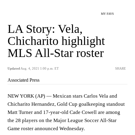
MY FAVS
LA Story: Vela,
Chicharito highlight
MLS All-Star roster
Updated
Aug. 4, 2021 1:00 p.m. ET
SHARE
Associated Press
NEW YORK (AP) — Mexican stars Carlos Vela and
Chicharito Hernandez, Gold Cup goalkeeping standout
Matt Turner and 17-year-old Cade Cowell are among
the 28 players on the Major League Soccer All-Star
Game roster announced Wednesday.