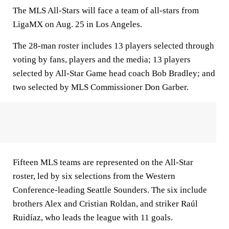
The MLS All-Stars will face a team of all-stars from
LigaMX on Aug. 25 in Los Angeles.
The 28-man roster includes 13 players selected through
voting by fans, players and the media; 13 players
selected by All-Star Game head coach Bob Bradley; and
two selected by MLS Commissioner Don Garber.
Fifteen MLS teams are represented on the All-Star
roster, led by six selections from the Western
Conference-leading Seattle Sounders. The six include
brothers Alex and Cristian Roldan, and striker Raúl
Ruidíaz, who leads the league with 11 goals.