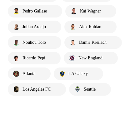
Pedro Gallese
Kai Wagner
Julian Araujo
Alex Roldan
Nouhou Tolo
Damir Kreilach
Ricardo Pepi
New England
Atlanta
LA Galaxy
Los Angeles FC
Seattle