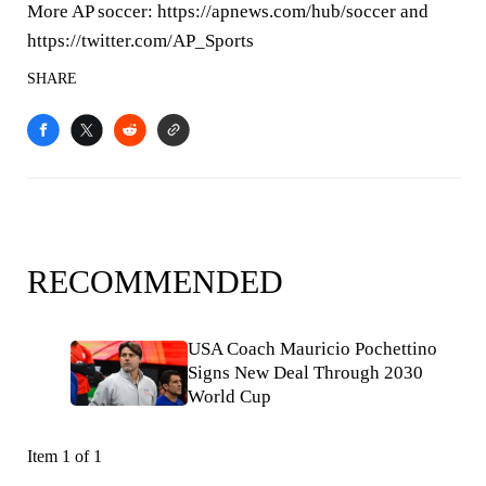
More AP soccer: https://apnews.com/hub/soccer and
https://twitter.com/AP_Sports
SHARE
RECOMMENDED
USA Coach Mauricio Pochettino
Signs New Deal Through 2030
World Cup
Item 1 of 1