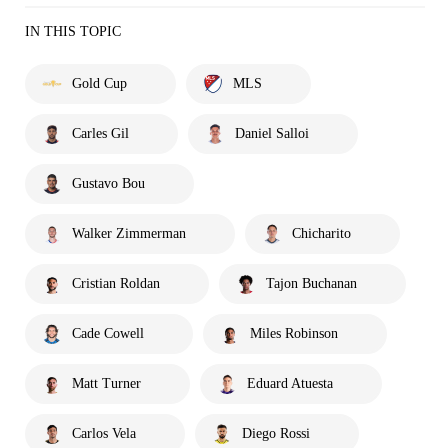
IN THIS TOPIC
Gold Cup
MLS
Carles Gil
Daniel Salloi
Gustavo Bou
Walker Zimmerman
Chicharito
Cristian Roldan
Tajon Buchanan
Cade Cowell
Miles Robinson
Matt Turner
Eduard Atuesta
Carlos Vela
Diego Rossi