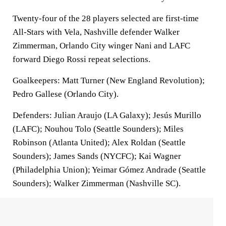
Twenty-four of the 28 players selected are first-time
All-Stars with Vela, Nashville defender Walker
Zimmerman, Orlando City winger Nani and LAFC
forward Diego Rossi repeat selections.
Goalkeepers: Matt Turner (New England Revolution);
Pedro Gallese (Orlando City).
Defenders: Julian Araujo (LA Galaxy); Jesús Murillo
(LAFC); Nouhou Tolo (Seattle Sounders); Miles
Robinson (Atlanta United); Alex Roldan (Seattle
Sounders); James Sands (NYCFC); Kai Wagner
(Philadelphia Union); Yeimar Gómez Andrade (Seattle
Sounders); Walker Zimmerman (Nashville SC).