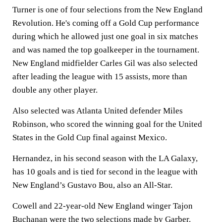
Turner is one of four selections from the New England
Revolution. He's coming off a Gold Cup performance
during which he allowed just one goal in six matches
and was named the top goalkeeper in the tournament.
New England midfielder Carles Gil was also selected
after leading the league with 15 assists, more than
double any other player.
Also selected was Atlanta United defender Miles
Robinson, who scored the winning goal for the United
States in the Gold Cup final against Mexico.
Hernandez, in his second season with the LA Galaxy,
has 10 goals and is tied for second in the league with
New England’s Gustavo Bou, also an All-Star.
Cowell and 22-year-old New England winger Tajon
Buchanan were the two selections made by Garber.