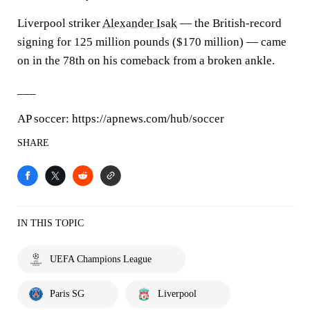
Liverpool striker
Alexander Isak
— the British-record
signing for 125 million pounds ($170 million) — came
on in the 78th on his comeback from a broken ankle.
___
AP soccer: https://apnews.com/hub/soccer
SHARE
IN THIS TOPIC
UEFA Champions League
Paris SG
Liverpool