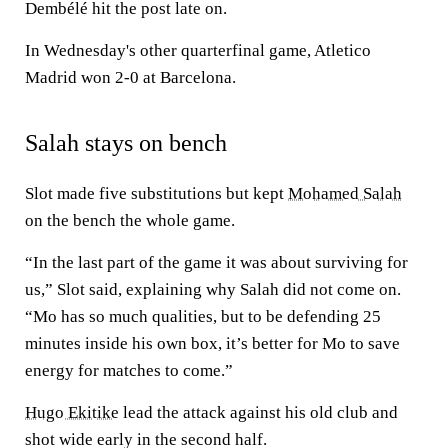
Dembélé hit the post late on.
In Wednesday's other quarterfinal game, Atletico
Madrid won 2-0 at Barcelona.
Salah stays on bench
Slot made five substitutions but kept
Mohamed Salah
on the bench the whole game.
“In the last part of the game it was about surviving for
us,” Slot said, explaining why Salah did not come on.
“Mo has so much qualities, but to be defending 25
minutes inside his own box, it’s better for Mo to save
energy for matches to come.”
Hugo Ekitike
lead the attack against his old club and
shot wide early in the second half.