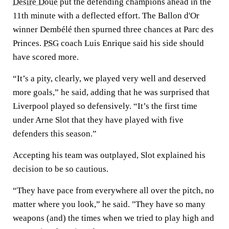
Desire Doue
put the defending champions ahead in the
11th minute with a deflected effort. The Ballon d'Or
winner Dembélé then spurned three chances at Parc des
Princes.
PSG
coach Luis Enrique said his side should
have scored more.
“It’s a pity, clearly, we played very well and deserved
more goals,” he said, adding that he was surprised that
Liverpool played so defensively. “It’s the first time
under Arne Slot that they have played with five
defenders this season.”
Accepting his team was outplayed, Slot explained his
decision to be so cautious.
“They have pace from everywhere all over the pitch, no
matter where you look,” he said. "They have so many
weapons (and) the times when we tried to play high and