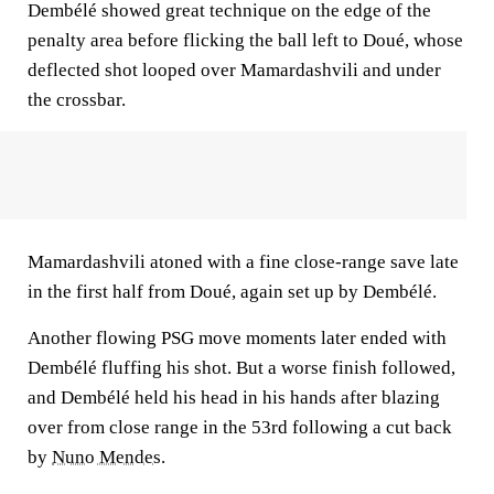
Dembélé showed great technique on the edge of the
penalty area before flicking the ball left to Doué, whose
deflected shot looped over Mamardashvili and under
the crossbar.
Mamardashvili atoned with a fine close-range save late
in the first half from Doué, again set up by Dembélé.
Another flowing PSG move moments later ended with
Dembélé fluffing his shot. But a worse finish followed,
and Dembélé held his head in his hands after blazing
over from close range in the 53rd following a cut back
by
Nuno Mendes
.