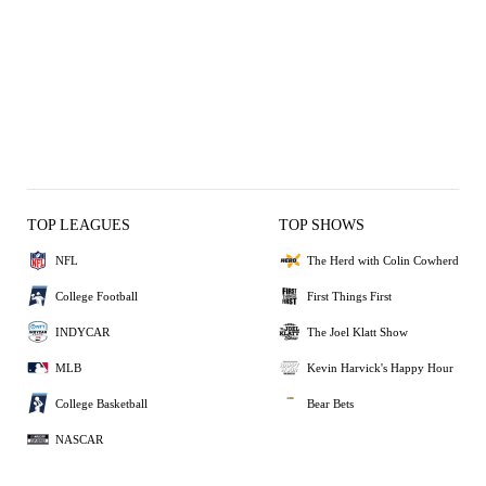
TOP LEAGUES
TOP SHOWS
NFL
The Herd with Colin Cowherd
College Football
First Things First
INDYCAR
The Joel Klatt Show
MLB
Kevin Harvick's Happy Hour
College Basketball
Bear Bets
NASCAR