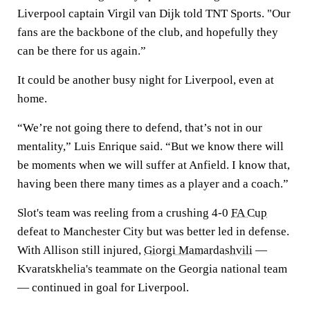
Liverpool captain Virgil van Dijk told TNT Sports. "Our
fans are the backbone of the club, and hopefully they
can be there for us again.”
It could be another busy night for Liverpool, even at
home.
“We’re not going there to defend, that’s not in our
mentality,” Luis Enrique said. “But we know there will
be moments when we will suffer at Anfield. I know that,
having been there many times as a player and a coach.”
Slot's team was reeling from a crushing 4-0
FA Cup
defeat to Manchester City but was better led in defense.
With Allison still injured,
Giorgi Mamardashvili
—
Kvaratskhelia's teammate on the Georgia national team
— continued in goal for Liverpool.