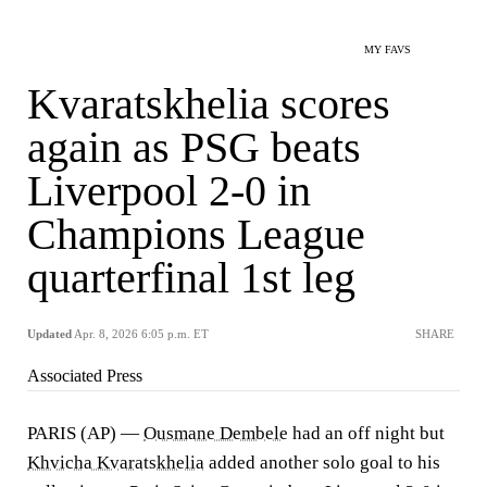
MY FAVS
Kvaratskhelia scores
again as PSG beats
Liverpool 2-0 in
Champions League
quarterfinal 1st leg
Updated
Apr. 8, 2026 6:05 p.m. ET
SHARE
Associated Press
PARIS (AP) —
Ousmane Dembele
had an off night but
Khvicha Kvaratskhelia
added another solo goal to his