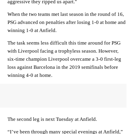
aggressive they ripped us apart."
When the two teams met last season in the round of 16,
PSG advanced on penalties after losing 1-0 at home and
winning 1-0 at Anfield.
The task seems less difficult this time around for PSG
with Liverpool facing a trophyless season. However,
six-time champion Liverpool overcame a 3-0 first-leg
loss against Barcelona in the 2019 semifinals before
winning 4-0 at home.
The second leg is next Tuesday at Anfield.
“I’ve been through many special evenings at Anfield,”