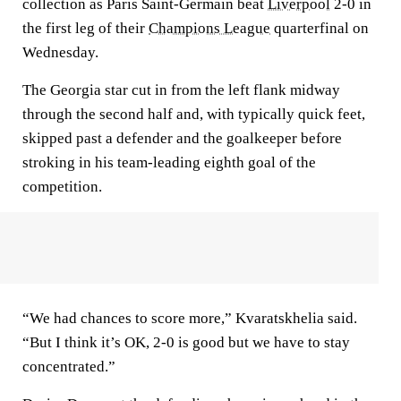
collection as Paris Saint-Germain beat
Liverpool
2-0 in
the first leg of their
Champions League
quarterfinal on
Wednesday.
The Georgia star cut in from the left flank midway
through the second half and, with typically quick feet,
skipped past a defender and the goalkeeper before
stroking in his team-leading eighth goal of the
competition.
“We had chances to score more,” Kvaratskhelia said.
“But I think it’s OK, 2-0 is good but we have to stay
concentrated.”