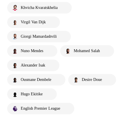
Khvicha Kvaratskhelia
Virgil Van Dijk
Giorgi Mamardashvili
Nuno Mendes
Mohamed Salah
Alexander Isak
Ousmane Dembele
Desire Doue
Hugo Ekitike
English Premier League