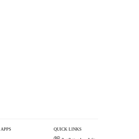
 APPS
QUICK LINKS