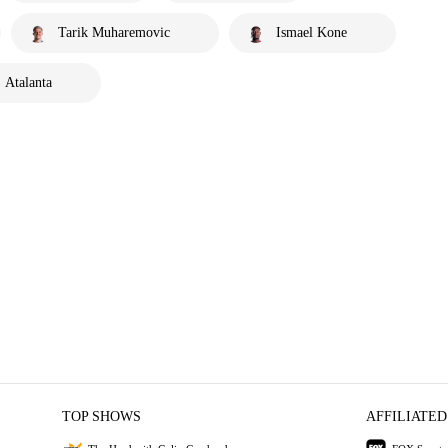
Tarik Muharemovic
Ismael Kone
Atalanta
TOP SHOWS
AFFILIATED