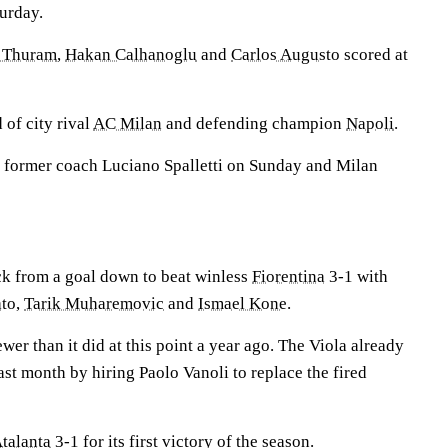
urday.
 Thuram
,
Hakan Calhanoglu
and
Carlos Augusto
scored at
 of city rival
AC Milan
and defending champion
Napoli
.
 former coach Luciano Spalletti on Sunday and Milan
k from a goal down to beat winless
Fiorentina
3-1 with
ato
,
Tarik Muharemovic
and
Ismael Kone
.
wer than it did at this point a year ago. The Viola already
st month by hiring Paolo Vanoli to replace the fired
talanta
3-1 for its first victory of the season.