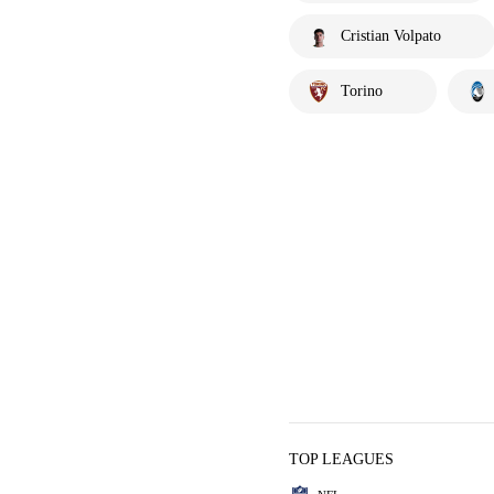
Cristian Volpato
Torino
TOP LEAGUES