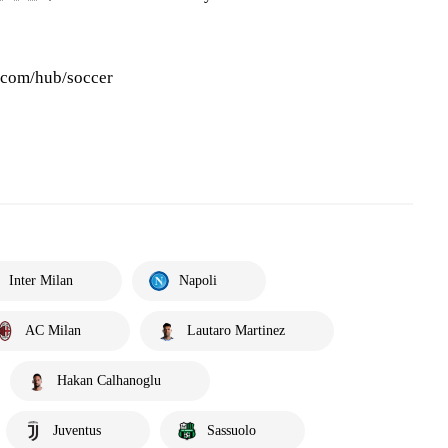
s.com/hub/soccer
Inter Milan
Napoli
AC Milan
Lautaro Martinez
Hakan Calhanoglu
Juventus
Sassuolo