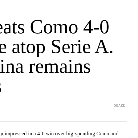
beats Como 4-0
 atop Serie A.
tina remains
s
SHARE
an
impressed in a 4-0 win over big-spending Como and