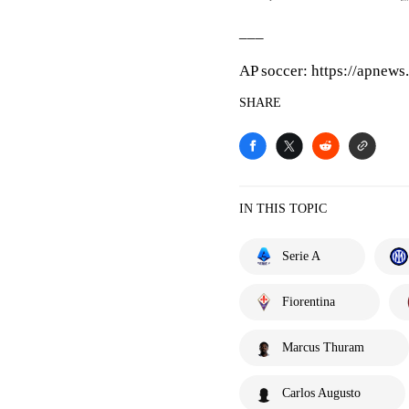
___
AP soccer: https://apnew
SHARE
IN THIS TOPIC
Serie A
Fiorentina
Marcus Thuram
Carlos Augusto