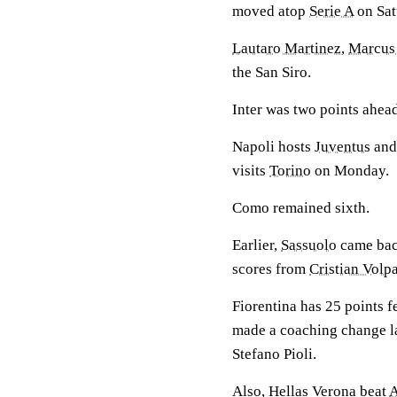
moved atop
Serie A
on Sat
Lautaro Martinez
,
Marcus
the San Siro.
Inter was two points ahead
Napoli hosts
Juventus
and
visits
Torino
on Monday.
Como remained sixth.
Earlier,
Sassuolo
came bac
scores from
Cristian Volp
Fiorentina has 25 points fe
made a coaching change la
Stefano Pioli.
Also, Hellas Verona beat
A