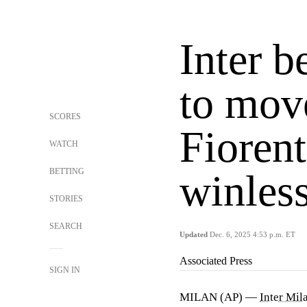
Inter 
to move
SCORES
Fioren
WATCH
BETTING
winles
STORIES
SEARCH
Updated
Dec. 6, 2025 4:53 p.m. ET
Associated Press
SIGN IN
MILAN (AP) —
Inter Mil