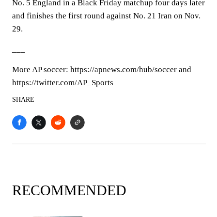
No. 5 England in a Black Friday matchup four days later
and finishes the first round against No. 21 Iran on Nov.
29.
___
More AP soccer: https://apnews.com/hub/soccer and
https://twitter.com/AP_Sports
SHARE
RECOMMENDED