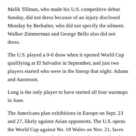
Malik Tillman, who made his U.S. competitive debut
Sunday, did not dress because of an injury disclosed
Monday by Berhalter, who did not specify the ailment.
Walker Zimmerman and George Bello also did not
dress.
The U.S. played a 0-0 draw when it opened World Cup
qualifying at El Salvador in September, and just two
players started who were in the lineup that night: Adams
and Aaronson.
Long is the only player to have started all four warmups
in June.
The Americans plan exhibitions in Europe on Sept. 23
and 27, likely against Asian opponents. The U.S. opens
the World Cup against No. 18 Wales on Nov. 21, faces