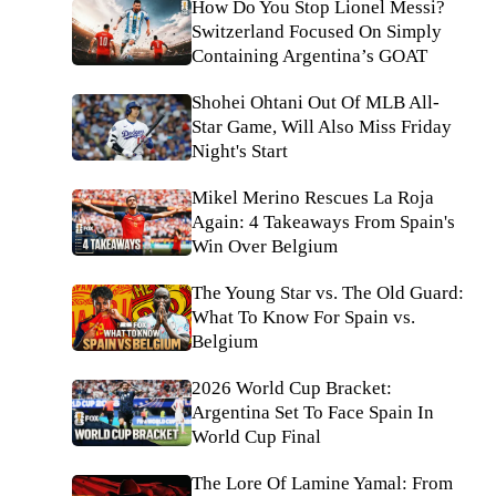
How Do You Stop Lionel Messi?
Switzerland Focused On Simply
Containing Argentina’s GOAT
Shohei Ohtani Out Of MLB All-
Star Game, Will Also Miss Friday
Night's Start
Mikel Merino Rescues La Roja
Again: 4 Takeaways From Spain's
Win Over Belgium
The Young Star vs. The Old Guard:
What To Know For Spain vs.
Belgium
2026 World Cup Bracket:
Argentina Set To Face Spain In
World Cup Final
The Lore Of Lamine Yamal: From