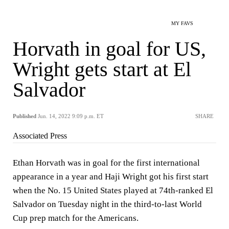
MY FAVS
Horvath in goal for US,
Wright gets start at El
Salvador
Published
Jun. 14, 2022 9:09 p.m. ET
SHARE
Associated Press
Ethan Horvath was in goal for the first international
appearance in a year and Haji Wright got his first start
when the No. 15 United States played at 74th-ranked El
Salvador on Tuesday night in the third-to-last World
Cup prep match for the Americans.