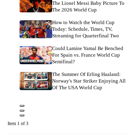
The Lionel Messi Baby Picture To
The 2026 World Cup
How to Watch the World Cup
Today: Schedule, Times, TV,
Streaming for Quarterfinal Two
Could Lamine Yamal Be Benched
For Spain vs. France World Cup
Semifinal?
The Summer Of Erling Haaland:
Norway's Star Striker Enjoying All
Of The USA World Cup
Item 1 of 3