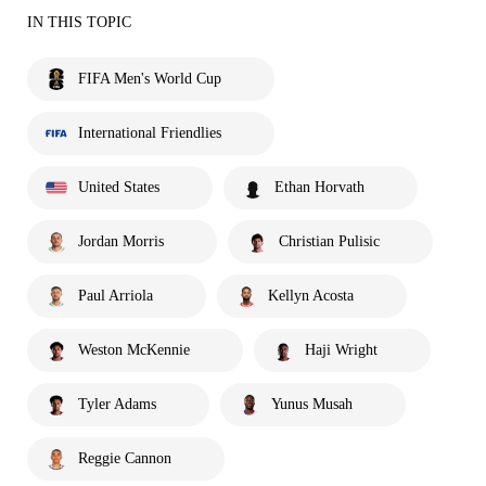
IN THIS TOPIC
FIFA Men's World Cup
International Friendlies
United States
Ethan Horvath
Jordan Morris
Christian Pulisic
Paul Arriola
Kellyn Acosta
Weston McKennie
Haji Wright
Tyler Adams
Yunus Musah
Reggie Cannon