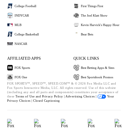
College Football
First Things First
INDYCAR
The Joel Klatt Show
MLB
Kevin Harvick's Happy Hour
College Basketball
Bear Bets
NASCAR
AFFILIATED APPS
QUICK LINKS
FOX Sports
Best Betting Apps & Sites
FOX One
Best Sportsbook Promos
FOX SPORTS™, SPEED™, SPEED.COM™ & © 2026 Fox Media LLC and
Fox Sports Interactive Media, LLC. All rights reserved. Use of this website
(including any and all parts and components) constitutes your acceptance of
these
Terms of Use and
Privacy Policy |
Advertising Choices |
Your
Privacy Choices |
Closed Captioning