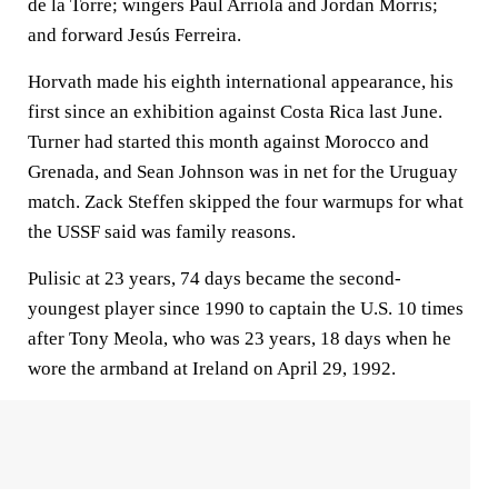
de la Torre; wingers Paul Arriola and Jordan Morris;
and forward Jesús Ferreira.
Horvath made his eighth international appearance, his
first since an exhibition against Costa Rica last June.
Turner had started this month against Morocco and
Grenada, and Sean Johnson was in net for the Uruguay
match. Zack Steffen skipped the four warmups for what
the USSF said was family reasons.
Pulisic at 23 years, 74 days became the second-
youngest player since 1990 to captain the U.S. 10 times
after Tony Meola, who was 23 years, 18 days when he
wore the armband at Ireland on April 29, 1992.