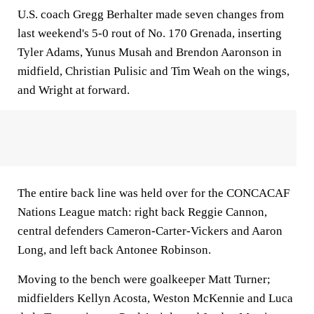
U.S. coach Gregg Berhalter made seven changes from
last weekend's 5-0 rout of No. 170 Grenada, inserting
Tyler Adams, Yunus Musah and Brendon Aaronson in
midfield, Christian Pulisic and Tim Weah on the wings,
and Wright at forward.
The entire back line was held over for the CONCACAF
Nations League match: right back Reggie Cannon,
central defenders Cameron-Carter-Vickers and Aaron
Long, and left back Antonee Robinson.
Moving to the bench were goalkeeper Matt Turner;
midfielders Kellyn Acosta, Weston McKennie and Luca