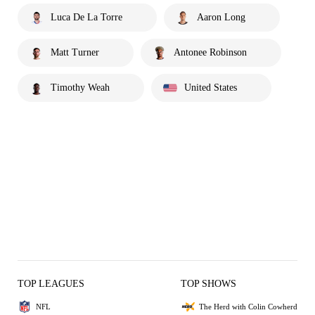
Luca De La Torre
Aaron Long
Matt Turner
Antonee Robinson
Timothy Weah
United States
TOP LEAGUES
TOP SHOWS
NFL
The Herd with Colin Cowherd