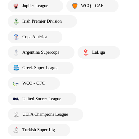
Jupiler League
WCQ - CAF
Irish Premier Division
Copa América
Argentina Supercopa
LaLiga
Greek Super League
WCQ - OFC
United Soccer League
UEFA Champions League
Turkish Super Lig