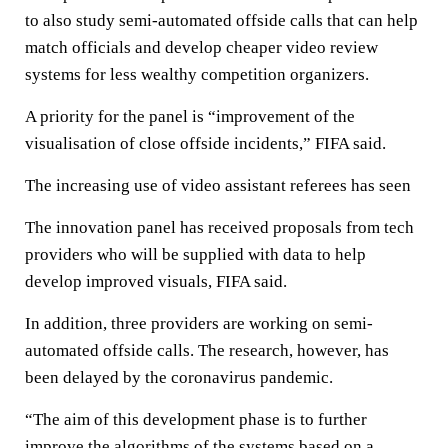
to also study semi-automated offside calls that can help
match officials and develop cheaper video review
systems for less wealthy competition organizers.
A priority for the panel is “improvement of the
visualisation of close offside incidents,” FIFA said.
The increasing use of video assistant referees has seen
The innovation panel has received proposals from tech
providers who will be supplied with data to help
develop improved visuals, FIFA said.
In addition, three providers are working on semi-
automated offside calls. The research, however, has
been delayed by the coronavirus pandemic.
“The aim of this development phase is to further
improve the algorithms of the systems based on a