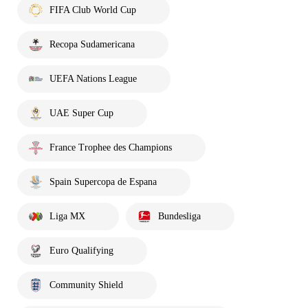
FIFA Club World Cup
Recopa Sudamericana
UEFA Nations League
UAE Super Cup
France Trophee des Champions
Spain Supercopa de Espana
Liga MX
Bundesliga
Euro Qualifying
Community Shield