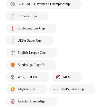
CONCACAF Women's Championship
Primeira Liga
Confederations Cup
UEFA Super Cup
English League One
Bundesliga Playoffs
WCQ - UEFA
MLS
Algarve Cup
SheBelieves Cup
Austrian Bundesliga