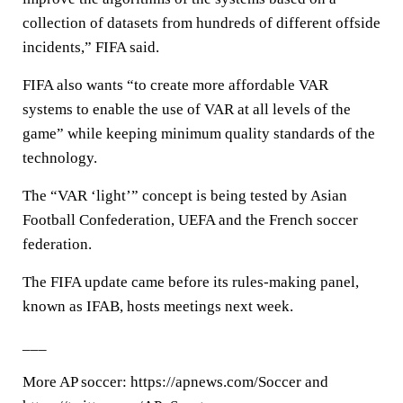
collection of datasets from hundreds of different offside
incidents,” FIFA said.
FIFA also wants “to create more affordable VAR
systems to enable the use of VAR at all levels of the
game” while keeping minimum quality standards of the
technology.
The “VAR ‘light’” concept is being tested by Asian
Football Confederation, UEFA and the French soccer
federation.
The FIFA update came before its rules-making panel,
known as IFAB, hosts meetings next week.
___
More AP soccer: https://apnews.com/Soccer and