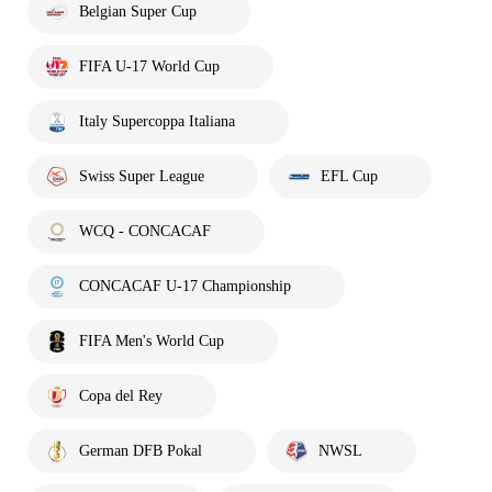
Belgian Super Cup
FIFA U-17 World Cup
Italy Supercoppa Italiana
Swiss Super League
EFL Cup
WCQ - CONCACAF
CONCACAF U-17 Championship
FIFA Men's World Cup
Copa del Rey
German DFB Pokal
NWSL