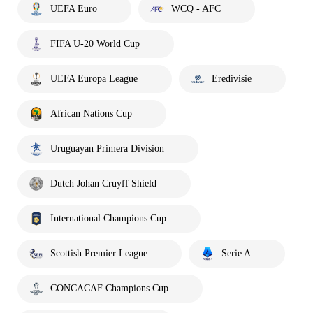
UEFA Euro
WCQ - AFC
FIFA U-20 World Cup
UEFA Europa League
Eredivisie
African Nations Cup
Uruguayan Primera Division
Dutch Johan Cruyff Shield
International Champions Cup
Scottish Premier League
Serie A
CONCACAF Champions Cup