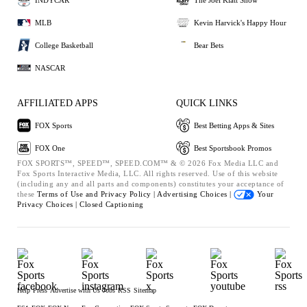
MLB
Kevin Harvick's Happy Hour
College Basketball
Bear Bets
NASCAR
AFFILIATED APPS
QUICK LINKS
FOX Sports
Best Betting Apps & Sites
FOX One
Best Sportsbook Promos
FOX SPORTS™, SPEED™, SPEED.COM™ & © 2026 Fox Media LLC and
Fox Sports Interactive Media, LLC. All rights reserved. Use of this website
(including any and all parts and components) constitutes your acceptance of
these
Terms of Use and
Privacy Policy |
Advertising Choices |
Your
Privacy Choices |
Closed Captioning
Help
Press
Advertise with Us
Jobs
RSS
Sitemap