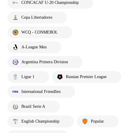
CONCACAF U-20 Championship
Copa Libertadores
WCQ - CONMEBOL
A-League Men
Argentina Primera Division
Ligue 1
Russian Premier League
International Friendlies
Brazil Serie A
English Championship
Popular