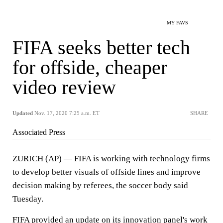
MY FAVS
FIFA seeks better tech
for offside, cheaper
video review
Updated
Nov. 17, 2020 7:25 a.m. ET
SHARE
Associated Press
ZURICH (AP) — FIFA is working with technology firms
to develop better visuals of offside lines and improve
decision making by referees, the soccer body said
Tuesday.
FIFA provided an update on its innovation panel's work