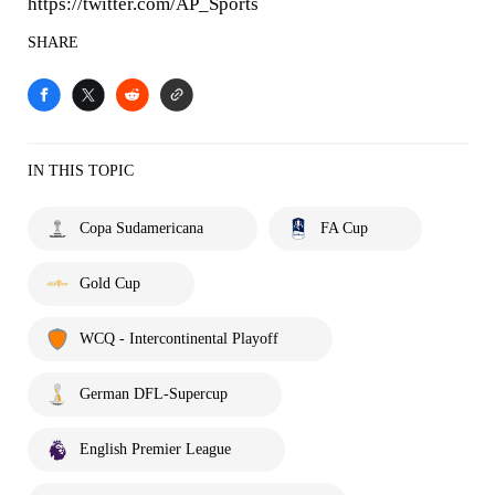
https://twitter.com/AP_Sports
SHARE
IN THIS TOPIC
Copa Sudamericana
FA Cup
Gold Cup
WCQ - Intercontinental Playoff
German DFL-Supercup
English Premier League