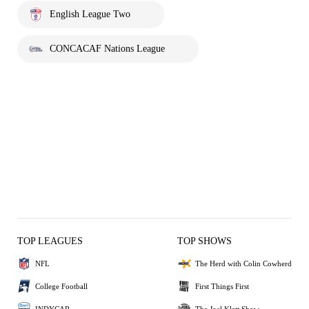
English League Two
CONCACAF Nations League
TOP LEAGUES
TOP SHOWS
NFL
The Herd with Colin Cowherd
College Football
First Things First
INDYCAR
The Joel Klatt Show