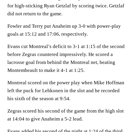
for high-sticking Ryan Getzlaf by scoring twice. Getzlaf
did not return to the game.
Fowler and Terry put Anaheim up 3-0 with power-play
goals at 15:12 and 17:06, respectively.
Evans cut Montreal’s deficit to 3-1 at 1:15 of the second
before Zegras countered impressively. He scored a
lacrosse goal from behind the Montreal net, beating
Montembeault to make it 4-1 at 1:25.
Montreal scored on the power play when Mike Hoffman
left the puck for Lehkonen in the slot and he recorded
his sixth of the season at 9:54.
Zegras scored his second of the game from the high slot
at 14:04 to give Anaheim a 5-2 lead.
Evans added his second of the night at 1:24 of the third