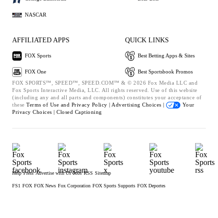
NASCAR
AFFILIATED APPS
QUICK LINKS
FOX Sports
Best Betting Apps & Sites
FOX One
Best Sportsbook Promos
FOX SPORTS™, SPEED™, SPEED.COM™ & © 2026 Fox Media LLC and
Fox Sports Interactive Media, LLC. All rights reserved. Use of this website
(including any and all parts and components) constitutes your acceptance of
these
Terms of Use and
Privacy Policy |
Advertising Choices |
Your
Privacy Choices |
Closed Captioning
Help
Press
Advertise with Us
Jobs
RSS
Sitemap
FS1
FOX
FOX News
Fox Corporation
FOX Sports Supports
FOX Deportes