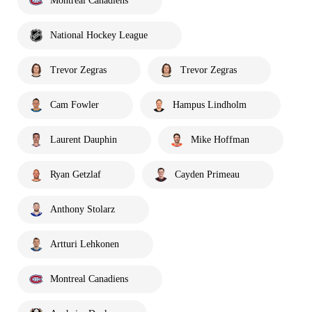
Montreal Canadiens
National Hockey League
Trevor Zegras
Trevor Zegras
Cam Fowler
Hampus Lindholm
Laurent Dauphin
Mike Hoffman
Ryan Getzlaf
Cayden Primeau
Anthony Stolarz
Artturi Lehkonen
Montreal Canadiens