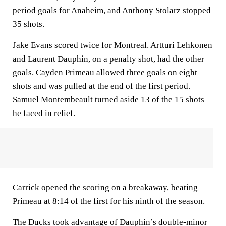
period goals for Anaheim, and Anthony Stolarz stopped
35 shots.
Jake Evans scored twice for Montreal. Artturi Lehkonen
and Laurent Dauphin, on a penalty shot, had the other
goals. Cayden Primeau allowed three goals on eight
shots and was pulled at the end of the first period.
Samuel Montembeault turned aside 13 of the 15 shots
he faced in relief.
Carrick opened the scoring on a breakaway, beating
Primeau at 8:14 of the first for his ninth of the season.
The Ducks took advantage of Dauphin’s double-minor