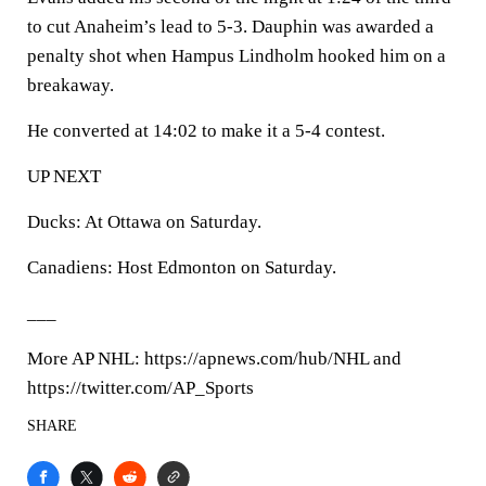
to cut Anaheim’s lead to 5-3. Dauphin was awarded a
penalty shot when Hampus Lindholm hooked him on a
breakaway.
He converted at 14:02 to make it a 5-4 contest.
UP NEXT
Ducks: At Ottawa on Saturday.
Canadiens: Host Edmonton on Saturday.
___
More AP NHL: https://apnews.com/hub/NHL and
https://twitter.com/AP_Sports
SHARE