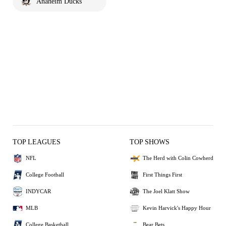
Anaheim Ducks
TOP LEAGUES
TOP SHOWS
NFL
The Herd with Colin Cowherd
College Football
First Things First
INDYCAR
The Joel Klatt Show
MLB
Kevin Harvick's Happy Hour
College Basketball
Bear Bets