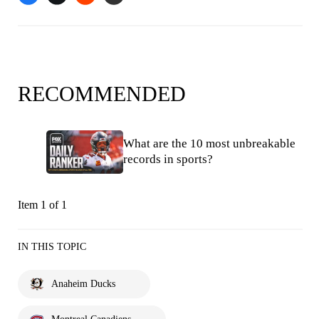
RECOMMENDED
What are the 10 most unbreakable
records in sports?
Item 1 of 1
IN THIS TOPIC
Anaheim Ducks