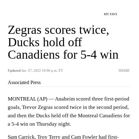
MY FAVS
Zegras scores twice,
Ducks hold off
Canadiens for 5-4 win
Updated
Jan. 27, 2022 10:06 p.m. ET
SHARE
Associated Press
MONTREAL (AP) — Anaheim scored three first-period
goals, Trevor Zegras scored twice in the second period,
and then the Ducks held off the Montreal Canadiens for
a 5-4 win on Thursday night.
Sam Carrick, Troy Terry and Cam Fowler had first-